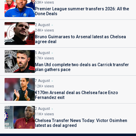
53K+ views
Premier League summer transfers 2026: All the
Done Deals
2 August
24K+ views
Bruno Guimaraes to Arsenal latest as Chelsea
agree deal
5 August
17K+ views
Man Utd complete two deals as Carrick transfer
plan gathers pace
7 August
12K+ views
€170m Arsenal deal as Chelsea face Enzo
Fernandez exit
2 August
11K+ views
Chelsea Transfer News Today: Victor Osimhen
latest as deal agreed