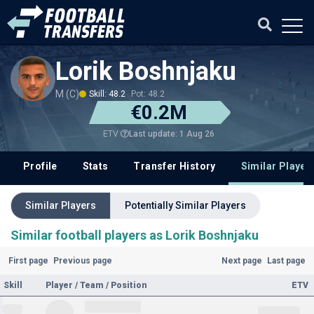
Lorik Boshnjaku
M (C)
Skill: 48.2
Pot: 48.2
€0.2M
Last update: 1 Aug 26
ETV
Profile
Stats
Transfer History
Similar Player
Similar Players
Potentially Similar Players
Similar football players as Lorik Boshnjaku
First page
Previous page
Next page
Last page
Skill
Player / Team / Position
ETV