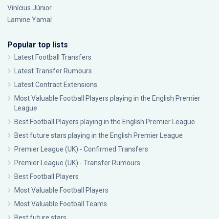
Vinícius Júnior
Lamine Yamal
Popular top lists
Latest Football Transfers
Latest Transfer Rumours
Latest Contract Extensions
Most Valuable Football Players playing in the English Premier
League
Best Football Players playing in the English Premier League
Best future stars playing in the English Premier League
Premier League (UK) - Confirmed Transfers
Premier League (UK) - Transfer Rumours
Best Football Players
Most Valuable Football Players
Most Valuable Football Teams
Best future stars