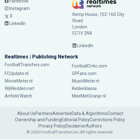
Facebook
Instagram
Kemp House, 152-160 City
X
Road
LinkedIn
London
EC1V 2NX
LinkedIn
Realtimes | Publishing Network
FootballTransfers.com
FootballCritic.com
FCUpdate.nl
GPFans.com
MovieMeter.nl
MusicMeter.nl
WijWedden.net
Kelderklasse
Anfield Watch
MeeMetOranje.nl
About Us
Partners
Advertise
Data & Algorithms
Contact
Ownership and Funding
Editorial Policy
Corrections Policy
Privacy Policy
Disclaimer
Authors
© 2026 FootballTransfers Inc.
All rights reserved.