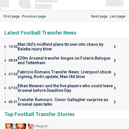
First page
Previous page
Next page
Last page
Latest Football Transfer News
Man Utd’s midfield plans thrown into chaos by
10:00
Baleba injury blow
€20m Arsenal transfer hinges on Folarin Balogun
08:59
and Tottenham
Fabrizio Romano Transfer News: Liverpool shock
07:59
signing, Rodri update, Man Utd blow
Ethan Nwaneri and the five players who could leave
07:03
Arsenal before Deadline Day
Transfer Rumours: Conor Gallagher surprise as
06:31
Arsenal open talks
Top Football Transfer Stories
6 August