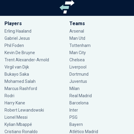
Players
Teams
Erling Haaland
Arsenal
Gabriel Jesus
Man Utd
Phil Foden
Tottenham
Kevin De Bruyne
Man City
Trent Alexander-Arnold
Chelsea
Virgil van Dijk
Liverpool
Bukayo Saka
Dortmund
Mohamed Salah
Juventus
Marcus Rashford
Milan
Rodri
Real Madrid
Harry Kane
Barcelona
Robert Lewandowski
Inter
Lionel Messi
PSG
Kylian Mbappé
Bayern
Cristiano Ronaldo
Atlético Madrid