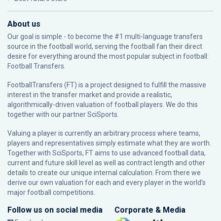
About us
Our goal is simple - to become the #1 multi-language transfers
source in the football world, serving the football fan their direct
desire for everything around the most popular subject in football:
Football Transfers.
FootballTransfers (FT) is a project designed to fulfill the massive
interest in the transfer market and provide a realistic,
algorithmically-driven valuation of football players. We do this
together with our partner
SciSports
.
Valuing a player is currently an arbitrary process where teams,
players and representatives simply estimate what they are worth.
Together with SciSports, FT aims to use advanced football data,
current and future skill level as well as contract length and other
details to create our unique internal calculation. From there we
derive our own valuation for each and every player in the world’s
major football competitions.
Follow us on social media
Corporate & Media