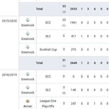
33
Total
2933
1
3
6
0
0
(2)
23
2019/2020
SCC
1961
0
2
5
0
0
Greenock
(1)
5
SLC
417
1
0
0
0
0
Greenock
3
Scottish Cup
270
0
0
1
0
0
Greenock
31
Total
2648
1
2
6
0
0
(1)
2018/2019
0
SCC
0
0
0
0
0
0
Greenock
3
SLC
140
0
0
0
0
0
Greenock
(2)
League One
3
247
0
0
1
0
0
Annan
Play-Offs