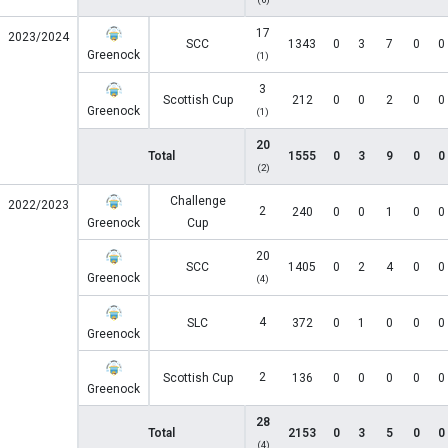
17
2023/2024
SCC
1343
0
3
7
0
0
Greenock
(1)
3
Scottish Cup
212
0
0
2
0
0
Greenock
(1)
20
Total
1555
0
3
9
0
0
(2)
Challenge
2022/2023
2
240
0
0
1
0
0
Greenock
Cup
20
SCC
1405
0
2
4
0
0
Greenock
(4)
4
SLC
372
0
1
0
0
0
Greenock
2
Scottish Cup
136
0
0
0
0
0
Greenock
28
Total
2153
0
3
5
0
0
(4)