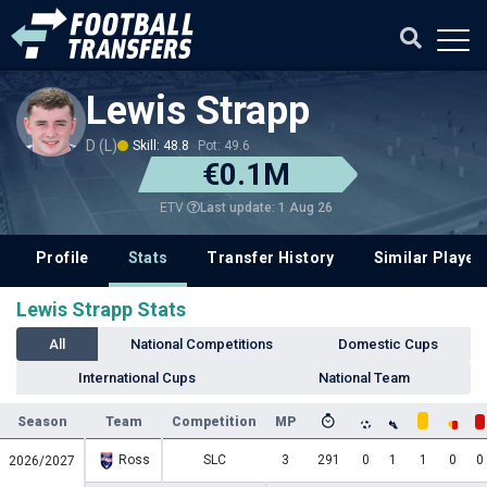
Lewis Strapp
D (L)
Skill: 48.8
Pot: 49.6
€0.1M
Last update: 1 Aug 26
ETV
Profile
Stats
Transfer History
Similar Player
Lewis Strapp Stats
All
National Competitions
Domestic Cups
International Cups
National Team
Season
Team
Competition
MP
Ross
SLC
3
291
0
1
1
0
0
2026/2027