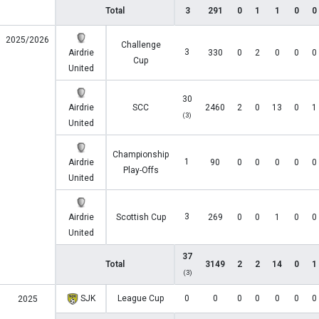
Total
3
291
0
1
1
0
0
2025/2026
Challenge
3
Airdrie
330
0
2
0
0
0
Cup
United
30
Airdrie
SCC
2460
2
0
13
0
1
(3)
United
Championship
1
Airdrie
90
0
0
0
0
0
Play-Offs
United
3
Airdrie
Scottish Cup
269
0
0
1
0
0
United
37
Total
3149
2
2
14
0
1
(3)
SJK
League Cup
0
0
0
0
0
0
0
2025