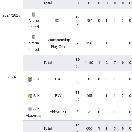
Total
0
0
0
0
0
0
0
2024/2025
12
Airdrie
SCC
784
0
1
5
0
0
(3)
United
Championship
4
Airdrie
356
1
1
2
0
0
Play-Offs
United
16
Total
1140
1
2
7
0
0
(3)
1
2024
SJK
FSC
0
0
0
1
0
0
(1)
11
SJK
FNV
465
1
1
1
0
0
(5)
SJK
2
Ykkösliiga
141
0
0
1
0
0
Akatemia
14
Total
606
1
1
3
0
0
(6)