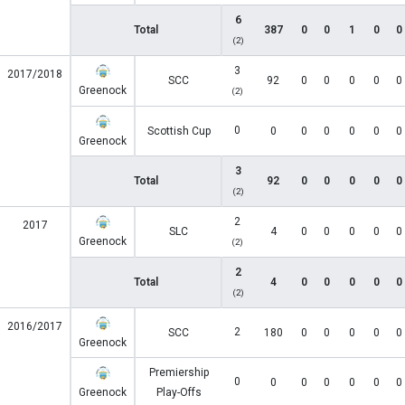
6
Total
387
0
0
1
0
0
(2)
3
2017/2018
SCC
92
0
0
0
0
0
Greenock
(2)
0
Scottish Cup
0
0
0
0
0
0
Greenock
3
Total
92
0
0
0
0
0
(2)
2
2017
SLC
4
0
0
0
0
0
Greenock
(2)
2
Total
4
0
0
0
0
0
(2)
2016/2017
2
SCC
180
0
0
0
0
0
Greenock
Premiership
0
0
0
0
0
0
0
Greenock
Play-Offs