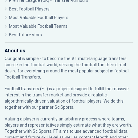
Premier League (UK) - Transfer Rumours
Best Football Players
Most Valuable Football Players
Most Valuable Football Teams
Best future stars
About us
Our goal is simple - to become the #1 multi-language transfers
source in the football world, serving the football fan their direct
desire for everything around the most popular subject in football:
Football Transfers.
FootballTransfers (FT) is a project designed to fulfill the massive
interest in the transfer market and provide a realistic,
algorithmically-driven valuation of football players. We do this
together with our partner
SciSports
.
Valuing a player is currently an arbitrary process where teams,
players and representatives simply estimate what they are worth.
Together with SciSports, FT aims to use advanced football data,
current and future skill level as well as contract length and other