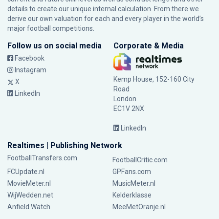
details to create our unique internal calculation. From there we
derive our own valuation for each and every player in the world’s
major football competitions.
Follow us on social media
Corporate & Media
Facebook
Instagram
Kemp House, 152-160 City
X
Road
LinkedIn
London
EC1V 2NX
LinkedIn
Realtimes | Publishing Network
FootballTransfers.com
FootballCritic.com
FCUpdate.nl
GPFans.com
MovieMeter.nl
MusicMeter.nl
WijWedden.net
Kelderklasse
Anfield Watch
MeeMetOranje.nl