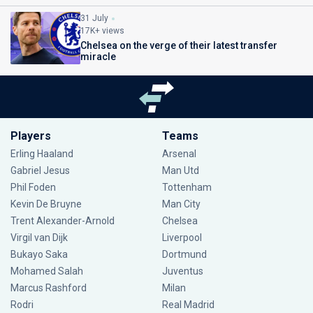
31 July
17K+ views
Chelsea on the verge of their latest transfer
miracle
Players
Teams
Erling Haaland
Arsenal
Gabriel Jesus
Man Utd
Phil Foden
Tottenham
Kevin De Bruyne
Man City
Trent Alexander-Arnold
Chelsea
Virgil van Dijk
Liverpool
Bukayo Saka
Dortmund
Mohamed Salah
Juventus
Marcus Rashford
Milan
Rodri
Real Madrid