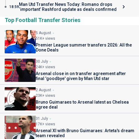
Man Utd Transfer News Today: Romano drops
18:59
‘important’ Rashford update as deals confirmed
Top Football Transfer Stories
5 August
51K+ views
Premier League summer transfers 2026: All the
Done Deals
30 July
24K+ views
Arsenal close in on transfer agreement after
final 'goodbye' given by Man Utd star
2 August
23K+ views
Bruno Guimaraes to Arsenal latest as Chelsea
agree deal
31 July
17K+ views
Arsenal XI with Bruno Guimaraes: Arteta's dream
team revealed