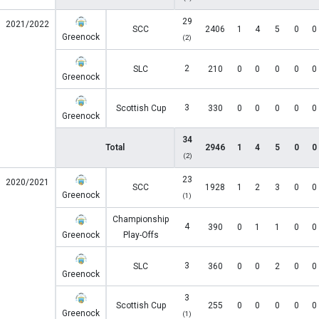
29
2021/2022
SCC
2406
1
4
5
0
0
Greenock
(2)
2
SLC
210
0
0
0
0
0
Greenock
3
Scottish Cup
330
0
0
0
0
0
Greenock
34
Total
2946
1
4
5
0
0
(2)
23
2020/2021
SCC
1928
1
2
3
0
0
Greenock
(1)
Championship
4
390
0
1
1
0
0
Greenock
Play-Offs
3
SLC
360
0
0
2
0
0
Greenock
3
Scottish Cup
255
0
0
0
0
0
Greenock
(1)