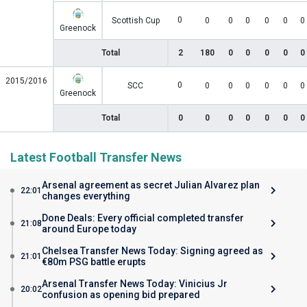
0
Scottish Cup
0
0
0
0
0
0
Greenock
Total
2
180
0
0
0
0
0
2015/2016
0
SCC
0
0
0
0
0
0
Greenock
Total
0
0
0
0
0
0
0
Latest Football Transfer News
Arsenal agreement as secret Julian Alvarez plan
22:01
changes everything
Done Deals: Every official completed transfer
21:08
around Europe today
Chelsea Transfer News Today: Signing agreed as
21:01
€80m PSG battle erupts
Arsenal Transfer News Today: Vinicius Jr
20:02
confusion as opening bid prepared