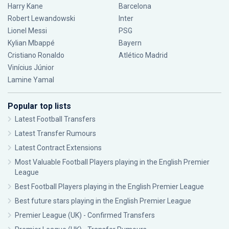
Harry Kane
Barcelona
Robert Lewandowski
Inter
Lionel Messi
PSG
Kylian Mbappé
Bayern
Cristiano Ronaldo
Atlético Madrid
Vinícius Júnior
Lamine Yamal
Popular top lists
Latest Football Transfers
Latest Transfer Rumours
Latest Contract Extensions
Most Valuable Football Players playing in the English Premier
League
Best Football Players playing in the English Premier League
Best future stars playing in the English Premier League
Premier League (UK) - Confirmed Transfers