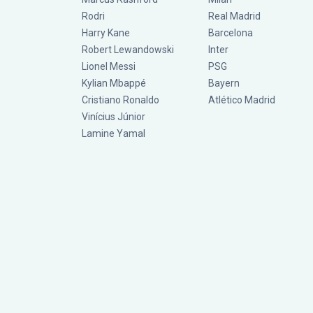
Rodri
Real Madrid
Harry Kane
Barcelona
Robert Lewandowski
Inter
Lionel Messi
PSG
Kylian Mbappé
Bayern
Cristiano Ronaldo
Atlético Madrid
Vinícius Júnior
Lamine Yamal