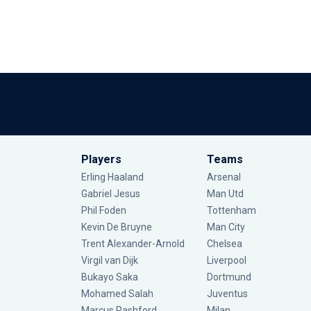
Players
Teams
Erling Haaland
Arsenal
Gabriel Jesus
Man Utd
Phil Foden
Tottenham
Kevin De Bruyne
Man City
Trent Alexander-Arnold
Chelsea
Virgil van Dijk
Liverpool
Bukayo Saka
Dortmund
Mohamed Salah
Juventus
Marcus Rashford
Milan