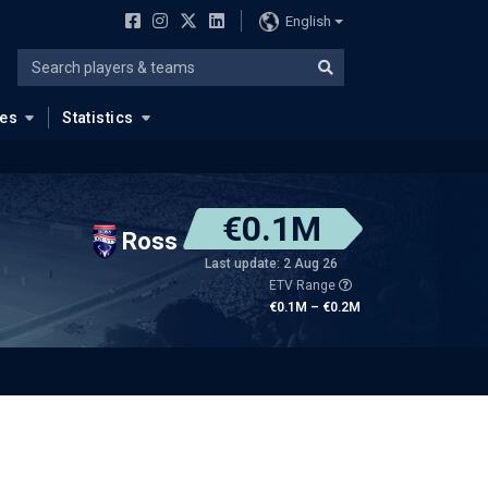
English
ues
Statistics
€0.1M
Ross
Last update: 2 Aug 26
ETV Range
€0.1M – €0.2M