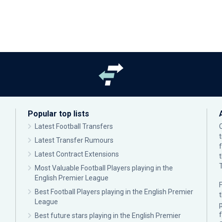
Popular top lists
Latest Football Transfers
Latest Transfer Rumours
Latest Contract Extensions
Most Valuable Football Players playing in the
English Premier League
F
Best Football Players playing in the English Premier
League
p
Best future stars playing in the English Premier