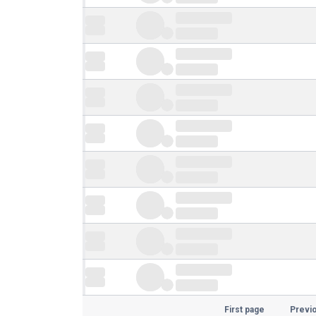
First page
Previ