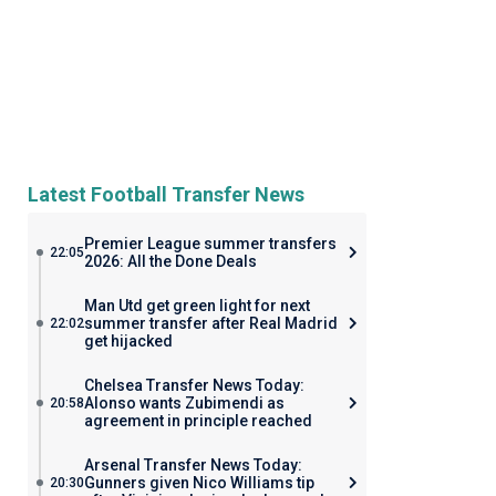
Latest Football Transfer News
Premier League summer transfers
22:05
2026: All the Done Deals
Man Utd get green light for next
summer transfer after Real Madrid
22:02
get hijacked
Chelsea Transfer News Today:
Alonso wants Zubimendi as
20:58
agreement in principle reached
Arsenal Transfer News Today:
Gunners given Nico Williams tip
20:30