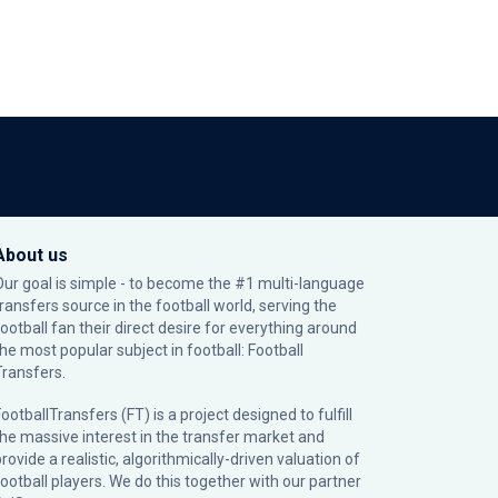
About us
Our goal is simple - to become the #1 multi-language
transfers source in the football world, serving the
football fan their direct desire for everything around
the most popular subject in football: Football
Transfers.
ootballTransfers (FT) is a project designed to fulfill
the massive interest in the transfer market and
rovide a realistic, algorithmically-driven valuation of
football players. We do this together with our partner