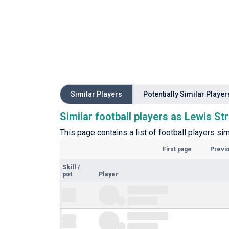
Similar Players
Potentially Similar Player
Similar football players as Lewis St
This page contains a list of football players si
First page
Previ
Skill
/
pot
Player