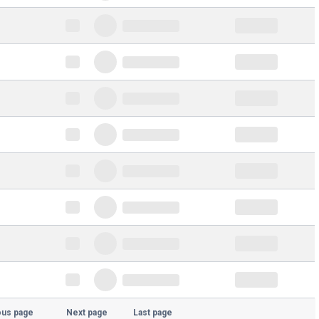
ous page
Next page
Last page