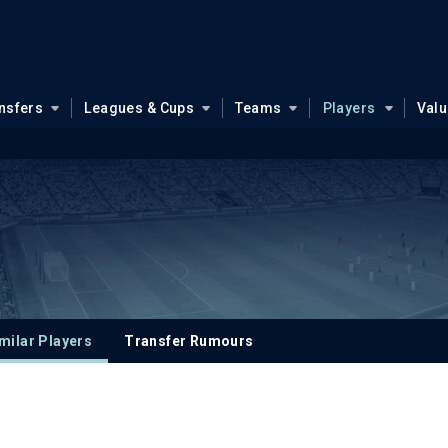
nsfers
Leagues & Cups
Teams
Players
Val
milar Players
Transfer Rumours