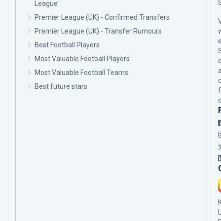
League
Premier League (UK) - Confirmed Transfers
Premier League (UK) - Transfer Rumours
Best Football Players
Most Valuable Football Players
c
Most Valuable Football Teams
Best future stars