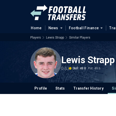
Home
News
Football Finance
Tra
Players
Lewis Strapp
Similar Players
Lewis Strapp
D (L)
Skill: 48.8
Pot: 49.6
Profile
Stats
Transfer History
Si