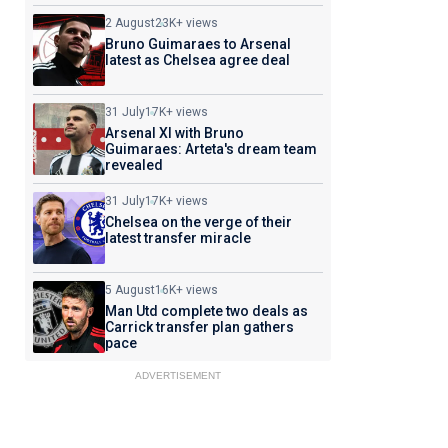
2 August
23K+ views
Bruno Guimaraes to Arsenal
latest as Chelsea agree deal
31 July
17K+ views
Arsenal XI with Bruno
Guimaraes: Arteta's dream team
revealed
31 July
17K+ views
Chelsea on the verge of their
latest transfer miracle
5 August
16K+ views
Man Utd complete two deals as
Carrick transfer plan gathers
pace
ADVERTISEMENT