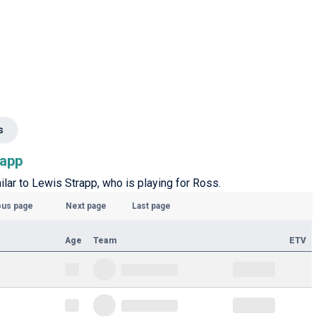
s
rapp
milar to Lewis Strapp, who is playing for Ross.
ous page
Next page
Last page
Age
Team
ETV