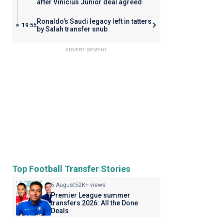
after Vinicius Junior deal agreed
Ronaldo's Saudi legacy left in tatters
19:55
by Salah transfer snub
ADVERTISEMENT
Top Football Transfer Stories
6 August
52K+ views
Premier League summer
transfers 2026: All the Done
Deals