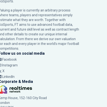
SciSports
.
Valuing a player is currently an arbitrary process
where teams, players and representatives simply
estimate what they are worth. Together with
SciSports, FT aims to use advanced football data,
urrent and future skill level as well as contract length
and other details to create our unique internal
calculation. From there we derive our own valuation
for each and every player in the world’s major football
competitions.
Follow us on social media
Facebook
Instagram
X
LinkedIn
Corporate & Media
Kemp House, 152-160 City Road
London