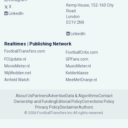
Kemp House, 152-160 City
X
Road
LinkedIn
London
EC1V 2NX
LinkedIn
Realtimes | Publishing Network
FootballTransfers.com
FootballCritic.com
FCUpdate.nl
GPFans.com
MovieMeter.nl
MusicMeter.nl
WijWedden.net
Kelderklasse
Anfield Watch
MeeMetOranje.nl
About Us
Partners
Advertise
Data & Algorithms
Contact
Ownership and Funding
Editorial Policy
Corrections Policy
Privacy Policy
Disclaimer
Authors
© 2026 FootballTransfers Inc.
All rights reserved.