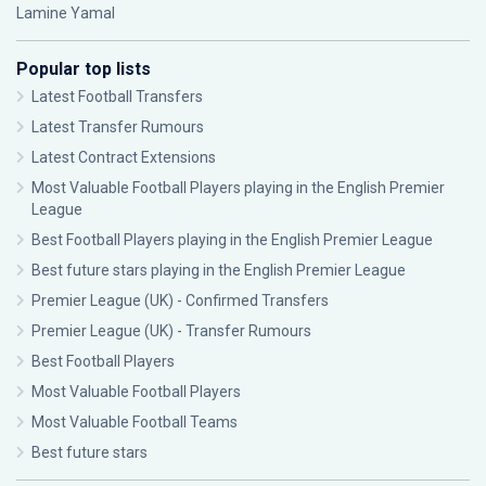
Lamine Yamal
Popular top lists
Latest Football Transfers
Latest Transfer Rumours
Latest Contract Extensions
Most Valuable Football Players playing in the English Premier
League
Best Football Players playing in the English Premier League
Best future stars playing in the English Premier League
Premier League (UK) - Confirmed Transfers
Premier League (UK) - Transfer Rumours
Best Football Players
Most Valuable Football Players
Most Valuable Football Teams
Best future stars