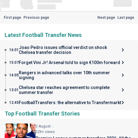
First page
Previous page
Next page
Last page
Latest Football Transfer News
Joao Pedro issues official verdict on shock
16:01
Chelsea transfer decision
Forget Vini Jr! Arsenal told to sign €100m forward
15:07
Rangers in advanced talks over 10th summer
14:05
signing
Chelsea star reaches agreement to complete
13:01
summer transfer
FootballTransfers: the alternative to Transfermarkt
12:45
Top Football Transfer Stories
5 August
52K+ views