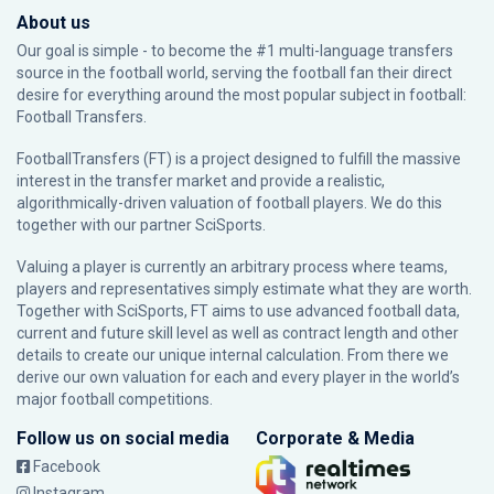
About us
Our goal is simple - to become the #1 multi-language transfers
source in the football world, serving the football fan their direct
desire for everything around the most popular subject in football:
Football Transfers.
FootballTransfers (FT) is a project designed to fulfill the massive
interest in the transfer market and provide a realistic,
algorithmically-driven valuation of football players. We do this
together with our partner
SciSports
.
Valuing a player is currently an arbitrary process where teams,
players and representatives simply estimate what they are worth.
Together with SciSports, FT aims to use advanced football data,
current and future skill level as well as contract length and other
details to create our unique internal calculation. From there we
derive our own valuation for each and every player in the world’s
major football competitions.
Follow us on social media
Corporate & Media
Facebook
Instagram