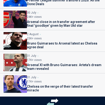
Premier League summer transfers 2026: All the
Done Deals
30 July
24K+ views
Arsenal close in on transfer agreement after
final 'goodbye' given by Man Utd star
2 August
23K+ views
Bruno Guimaraes to Arsenal latest as Chelsea
agree deal
31 July
17K+ views
Arsenal XI with Bruno Guimaraes: Arteta's dream
team revealed
31 July
17K+ views
Chelsea on the verge of their latest transfer
miracle