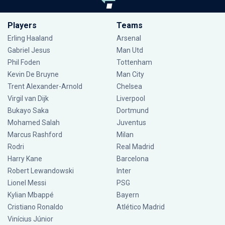
Players
Teams
Erling Haaland
Arsenal
Gabriel Jesus
Man Utd
Phil Foden
Tottenham
Kevin De Bruyne
Man City
Trent Alexander-Arnold
Chelsea
Virgil van Dijk
Liverpool
Bukayo Saka
Dortmund
Mohamed Salah
Juventus
Marcus Rashford
Milan
Rodri
Real Madrid
Harry Kane
Barcelona
Robert Lewandowski
Inter
Lionel Messi
PSG
Kylian Mbappé
Bayern
Cristiano Ronaldo
Atlético Madrid
Vinícius Júnior