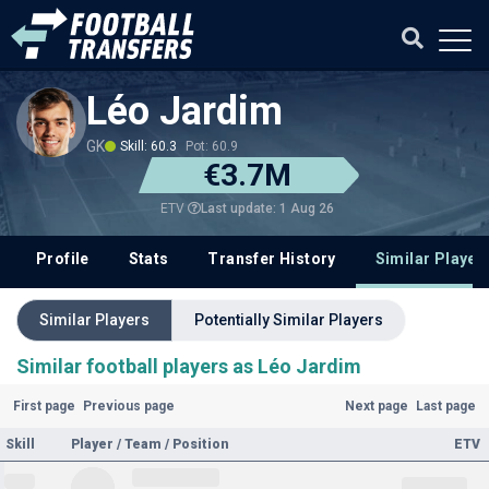
Léo Jardim
GK
Skill: 60.3
Pot: 60.9
€3.7M
Last update: 1 Aug 26
ETV
Profile
Stats
Transfer History
Similar Player
Similar Players
Potentially Similar Players
Similar football players as Léo Jardim
First page
Previous page
Next page
Last page
Skill
Player / Team / Position
ETV