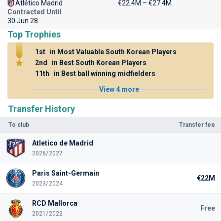
Atlético Madrid
€22.4M – €27.4M
Contracted Until
30 Jun 28
Top Trophies
1st
in Most Valuable South Korean Players
2nd
in Best South Korean Players
11th
in Best ball winning midfielders
View 4 more
Transfer History
To club
Transfer fee
Atletico de Madrid
2026/2027
Paris Saint-Germain
€22M
2023/2024
RCD Mallorca
Free
2021/2022