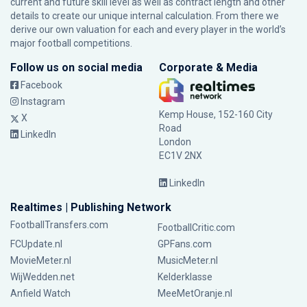
current and future skill level as well as contract length and other
details to create our unique internal calculation. From there we
derive our own valuation for each and every player in the world’s
major football competitions.
Follow us on social media
Corporate & Media
Facebook
Instagram
Kemp House, 152-160 City
X
Road
LinkedIn
London
EC1V 2NX
LinkedIn
Realtimes | Publishing Network
FootballTransfers.com
FootballCritic.com
FCUpdate.nl
GPFans.com
MovieMeter.nl
MusicMeter.nl
WijWedden.net
Kelderklasse
Anfield Watch
MeeMetOranje.nl