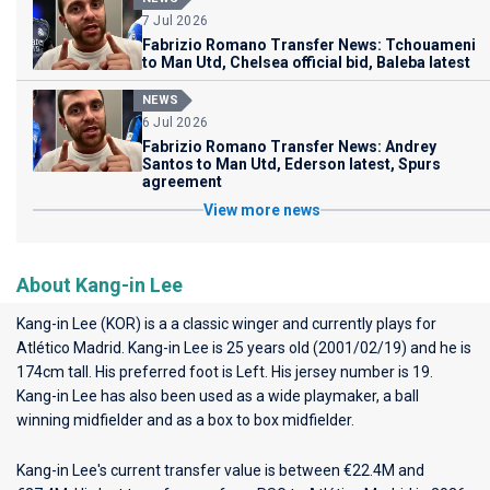
7 Jul 2026
Fabrizio Romano Transfer News: Tchouameni
to Man Utd, Chelsea official bid, Baleba latest
NEWS
6 Jul 2026
Fabrizio Romano Transfer News: Andrey
Santos to Man Utd, Ederson latest, Spurs
agreement
View more news
About Kang-in Lee
Kang-in Lee (KOR) is a a classic winger and currently plays for
Atlético Madrid
. Kang-in Lee is 25 years old (2001/02/19) and he is
174cm tall. His preferred foot is Left. His jersey number is 19.
Kang-in Lee has also been used as a wide playmaker, a ball
winning midfielder and as a box to box midfielder.
Kang-in Lee's current transfer value is between €22.4M and