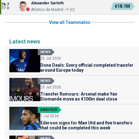
Alexander Sørloth
76.7
€18.1M
77.0
Atletico de Madrid • F (C)
View all Teammates
Latest news
NEWS
25 Jul 2026
Done Deals: Every official completed transfer
around Europe today
NEWS
23 Jul 2026
Transfer Rumours: Arsenal make Yan
Diomande move as €100m deal close
ANALYSIS
7 Jul 2026
Ederson signs for Man Utd and five transfers
that could be completed this week
NEWS