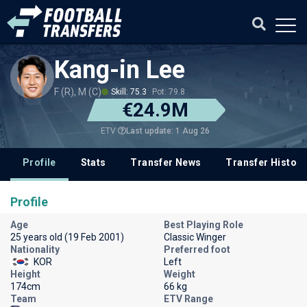
Kang-in Lee
F (R), M (C)
Skill: 75.3
Pot: 79.8
€24.9M
Last update: 1 Aug 26
ETV
Profile
Stats
Transfer News
Transfer History
Profile
Age
Best Playing Role
25 years old (19 Feb 2001)
Classic Winger
Nationality
Preferred foot
KOR
Left
Height
Weight
174cm
66 kg
Team
ETV Range