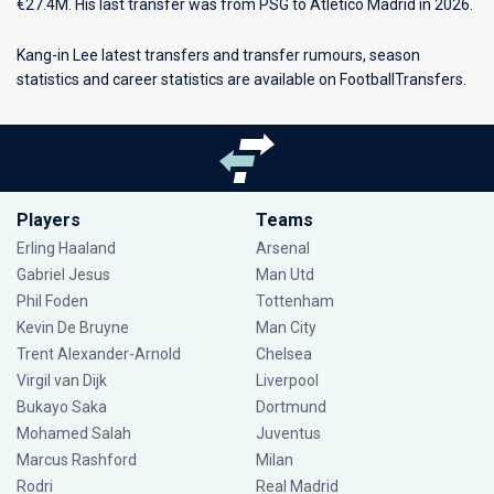
€27.4M. His last transfer was from PSG to Atlético Madrid in 2026.
Kang-in Lee latest transfers and transfer rumours, season
statistics and career statistics are available on FootballTransfers.
Players
Teams
Erling Haaland
Arsenal
Gabriel Jesus
Man Utd
Phil Foden
Tottenham
Kevin De Bruyne
Man City
Trent Alexander-Arnold
Chelsea
Virgil van Dijk
Liverpool
Bukayo Saka
Dortmund
Mohamed Salah
Juventus
Marcus Rashford
Milan
Rodri
Real Madrid