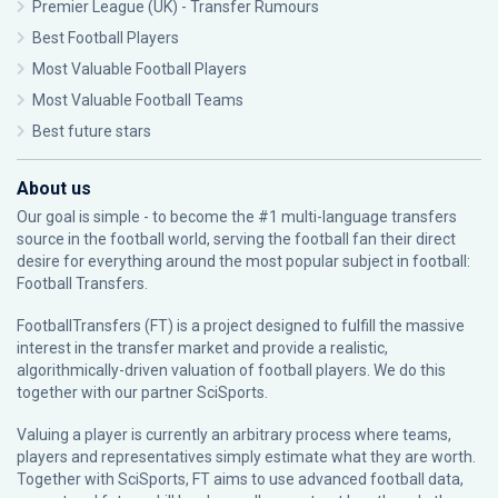
Premier League (UK) - Transfer Rumours
Best Football Players
Most Valuable Football Players
Most Valuable Football Teams
Best future stars
About us
Our goal is simple - to become the #1 multi-language transfers
source in the football world, serving the football fan their direct
desire for everything around the most popular subject in football:
Football Transfers.
FootballTransfers (FT) is a project designed to fulfill the massive
interest in the transfer market and provide a realistic,
algorithmically-driven valuation of football players. We do this
together with our partner
SciSports
.
Valuing a player is currently an arbitrary process where teams,
players and representatives simply estimate what they are worth.
Together with SciSports, FT aims to use advanced football data,