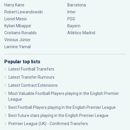
Harry Kane
Barcelona
Robert Lewandowski
Inter
Lionel Messi
PSG
Kylian Mbappé
Bayern
Cristiano Ronaldo
Atlético Madrid
Vinícius Júnior
Lamine Yamal
Popular top lists
Latest Football Transfers
Latest Transfer Rumours
Latest Contract Extensions
Most Valuable Football Players playing in the English Premier
League
Best Football Players playing in the English Premier League
Best future stars playing in the English Premier League
Premier League (UK) - Confirmed Transfers