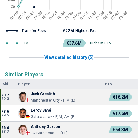
€22M
Transfer Fees
Highest Fee
€37.6M
ETV
Highest ETV
View detailed history (5)
Similar Players
Skill
Player
ETV
Jack Grealish
78.7
€16.2M
79.3
Manchester City • F, M (L)
Leroy Sané
78.6
€17.6M
79.5
Galatasaray • F, M, AM (R)
Anthony Gordon
78.6
€64.3M
83.7
FC Barcelona • F (CL)