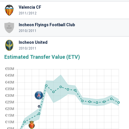
Valencia CF
2011/2012
Incheon Flyings Football Club
2010/2011
Incheon United
2010/2011
Estimated Transfer Value (ETV)