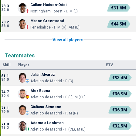
Callum Hudson-Odoi
78.3
€31.6M
82.6
Nottingham Forest • F, M (L)
Mason Greenwood
78.2
€44.5M
86.6
Fenerbahce • F, M (R), AM (L)
View all players
Teammates
Skill
Player
ETV
Julián Alvarez
81.1
€93.4M
84.0
Atletico de Madrid • F (C)
Álex Baena
74.7
€36.9M
80.4
Atletico de Madrid • F (L), M (CL)
Giuliano Simeone
71.1
€36.3M
79.9
Atletico de Madrid • F, M (R)
Ademola Lookman
71.0
€32.5M
71.2
Atletico de Madrid • F (CL), M (L)