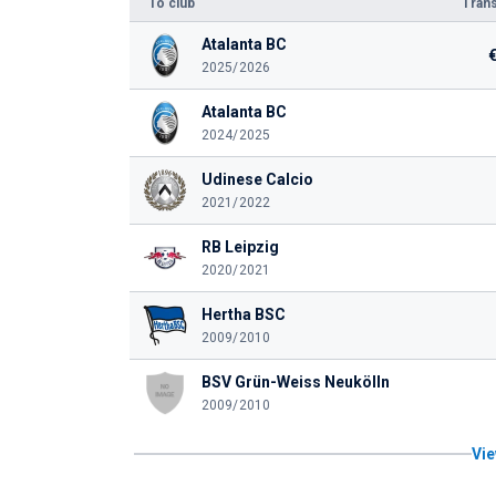
To club
Trans
Atalanta BC
2025/2026
Atalanta BC
2024/2025
Udinese Calcio
2021/2022
RB Leipzig
2020/2021
Hertha BSC
2009/2010
BSV Grün-Weiss Neukölln
2009/2010
Vie