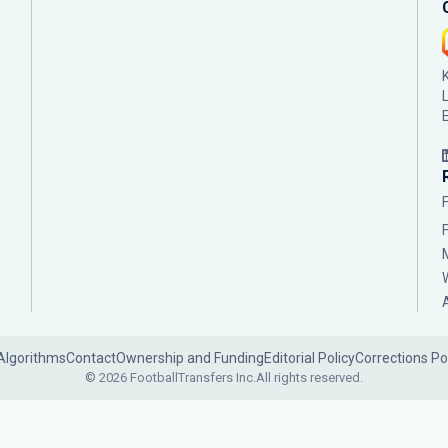
Algorithms
Contact
Ownership and Funding
Editorial Policy
Corrections Po
© 2026 FootballTransfers Inc.
All rights reserved.