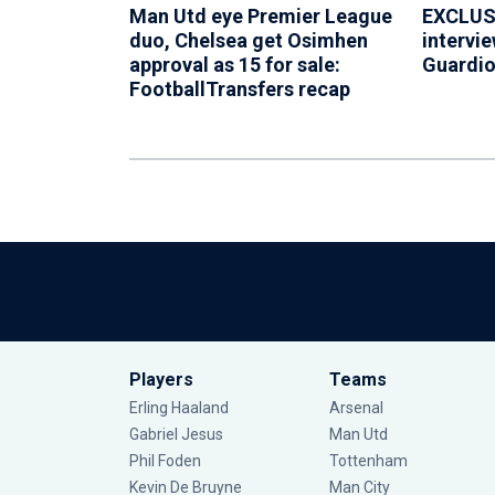
Man Utd eye Premier League
EXCLUSI
duo, Chelsea get Osimhen
intervie
approval as 15 for sale:
Guardiol
FootballTransfers recap
Players
Teams
Erling Haaland
Arsenal
Gabriel Jesus
Man Utd
Phil Foden
Tottenham
Kevin De Bruyne
Man City