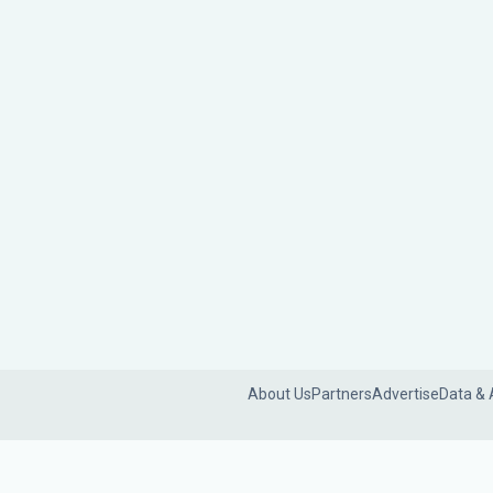
About Us
Partners
Advertise
Data & 