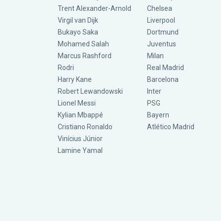
Trent Alexander-Arnold
Chelsea
Virgil van Dijk
Liverpool
Bukayo Saka
Dortmund
Mohamed Salah
Juventus
Marcus Rashford
Milan
Rodri
Real Madrid
Harry Kane
Barcelona
Robert Lewandowski
Inter
Lionel Messi
PSG
Kylian Mbappé
Bayern
Cristiano Ronaldo
Atlético Madrid
Vinícius Júnior
Lamine Yamal