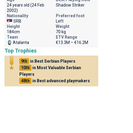
24 years old (24 Feb
Shadow Striker
2002)
Nationality
Preferred foot
SRB
Left
Height
Weight
184cm
70 kg
Team
ETV Range
Atalanta
€13.3M – €16.2M
Top Trophies
9th
in Best Serbian Players
10th
in Most Valuable Serbian
Players
48th
in Best advanced playmakers