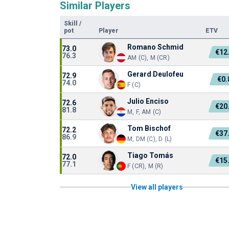
Similar Players
Skill
/
pot
Player
ETV
Romano Schmid
73.0
€12
76.3
AM (C), M (CR)
Gerard Deulofeu
72.9
€0
74.0
F (C)
Julio Enciso
72.6
€20
81.8
M, F, AM (C)
Tom Bischof
72.2
€37
86.9
M, DM (C), D (L)
Tiago Tomás
72.0
€15
77.1
F (CR), M (R)
View all players