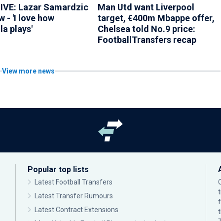
VE: Lazar Samardzic
Man Utd want Liverpool
w - 'I love how
target, €400m Mbappe offer,
a plays'
Chelsea told No.9 price:
FootballTransfers recap
View more news
Popular top lists
Latest Football Transfers
Latest Transfer Rumours
Latest Contract Extensions