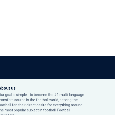
About us
Our goal is simple - to become the #1 multi-language
transfers source in the football world, serving the
football fan their direct desire for everything around
the most popular subject in football: Football