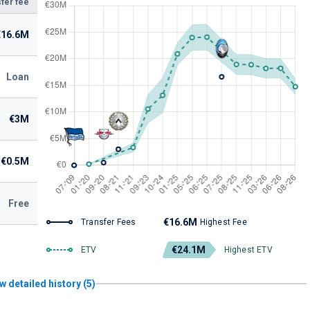
fer fee
€16.6M
Loan
€3M
€0.5M
Free
€16.6M
Transfer Fees
Highest Fee
€24.1M
ETV
Highest ETV
w detailed history (5)