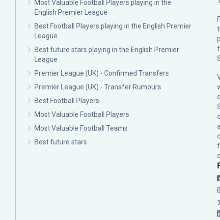
Most Valuable Football Players playing in the
English Premier League
F
Best Football Players playing in the English Premier
League
p
Best future stars playing in the English Premier
League
Premier League (UK) - Confirmed Transfers
Premier League (UK) - Transfer Rumours
Best Football Players
Most Valuable Football Players
c
Most Valuable Football Teams
Best future stars