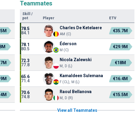
Teammates
Skill
/
pot
Player
ETV
Charles De Ketelaere
78.5
.5M
€35.7M
84.1
AM (C)
Éderson
78.1
.8M
€29.9M
80.5
M (C)
Nicola Zalewski
72.3
.7M
€18M
77.8
M, D (L)
Kamaldeen Sulemana
65.6
.9M
€16.4M
71.4
F (CL), M (L)
Raoul Bellanova
70.6
.4M
€15.5M
74.8
M, D (R)
View all Teammates