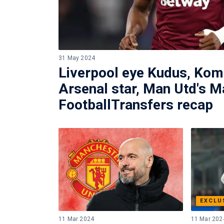
31 May 2024
Liverpool eye Kudus, Ko
Arsenal star, Man Utd's M
FootballTransfers recap
EXCLU
11 Mar 2024
11 Mar 202