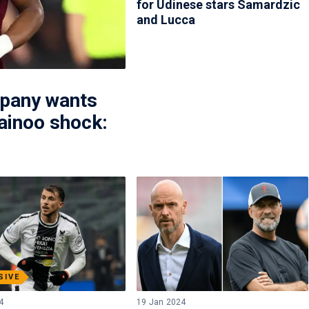
for Udinese stars Samardzic
and Lucca
mpany wants
ainoo shock:
SIVE
4
19 Jan 2024