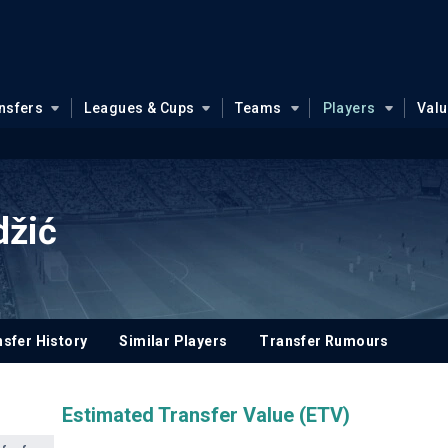
nsfers
Leagues & Cups
Teams
Players
Val
džić
sfer History
Similar Players
Transfer Rumours
Estimated Transfer Value (ETV)