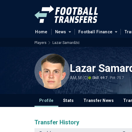
Home
News
Football Finance
Tra
Players
Lazar Samardžić
Lazar Samar
AM, M (C)
Skill: 69.7
Pot: 75.7
Profile
Stats
Transfer News
Tran
Transfer History