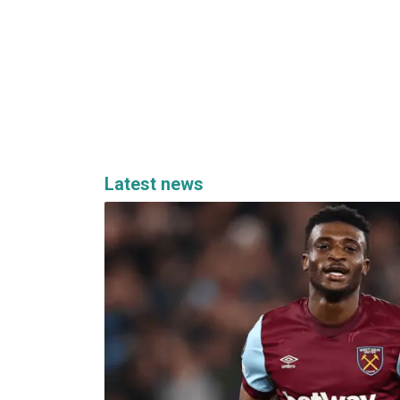
Latest news