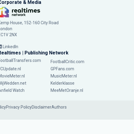
Corporate & Media
Kemp House, 152-160 City Road
London
EC1V 2NX
LinkedIn
Realtimes | Publishing Network
FootballTransfers.com
FootballCritic.com
FCUpdate.nl
GPFans.com
MovieMeter.nl
MusicMeter.nl
WijWedden.net
Kelderklasse
Anfield Watch
MeeMetOranje.nl
licy
Privacy Policy
Disclaimer
Authors