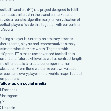
Transfers.
ootballTransfers (FT) is a project designed to fulfill
the massive interest in the transfer market and
rovide a realistic, algorithmically-driven valuation of
football players. We do this together with our partner
SciSports
.
Valuing a player is currently an arbitrary process
where teams, players and representatives simply
estimate what they are worth. Together with
SciSports, FT aims to use advanced football data,
urrent and future skill level as well as contract length
and other details to create our unique internal
calculation. From there we derive our own valuation
for each and every player in the world’s major football
competitions.
Follow us on social media
Facebook
Instagram
X
LinkedIn