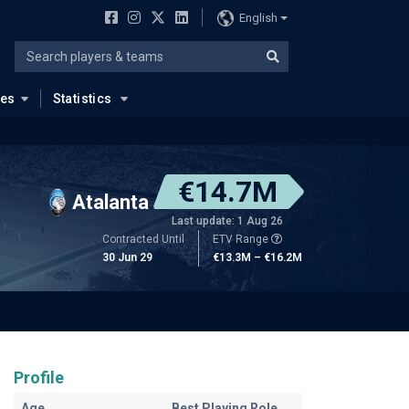
English
ues
Statistics
€14.7M
Atalanta
Last update: 1 Aug 26
Contracted Until
ETV Range
30 Jun 29
€13.3M – €16.2M
Profile
Age
Best Playing Role