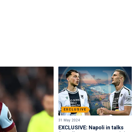
EXCLUSIVE
31 May 2024
EXCLUSIVE: Napoli in talks