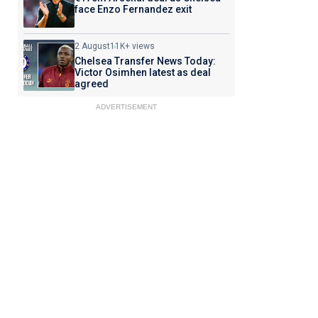
face Enzo Fernandez exit
2 August
11K+ views
Chelsea Transfer News Today:
Victor Osimhen latest as deal
agreed
ADVERTISEMENT