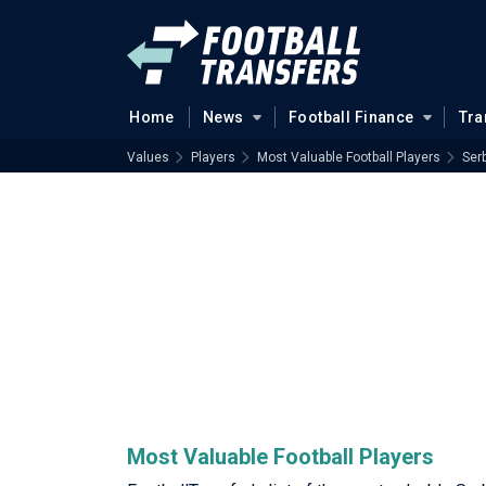
Home
News
Football Finance
Tra
Values
Players
Most Valuable Football Players
Serb
Most Valuable Football Players