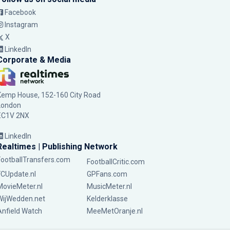
Facebook
Instagram
X
LinkedIn
Corporate & Media
Kemp House, 152-160 City Road
London
EC1V 2NX
LinkedIn
Realtimes | Publishing Network
FootballTransfers.com
FootballCritic.com
FCUpdate.nl
GPFans.com
MovieMeter.nl
MusicMeter.nl
WijWedden.net
Kelderklasse
Anfield Watch
MeeMetOranje.nl