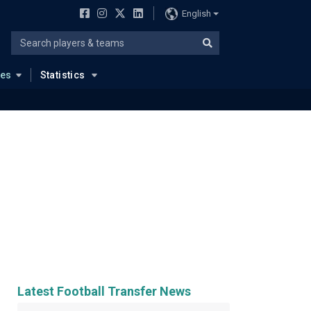
English
ues
Statistics
Latest Football Transfer News