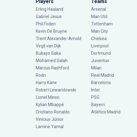
Players
Teams
Erling Haaland
Arsenal
Gabriel Jesus
Man Utd
Phil Foden
Tottenham
Kevin De Bruyne
Man City
Trent Alexander-Arnold
Chelsea
Virgil van Dijk
Liverpool
Bukayo Saka
Dortmund
Mohamed Salah
Juventus
Marcus Rashford
Milan
Rodri
Real Madrid
Harry Kane
Barcelona
Robert Lewandowski
Inter
Lionel Messi
PSG
Kylian Mbappé
Bayern
Cristiano Ronaldo
Atlético Madrid
Vinícius Júnior
Lamine Yamal