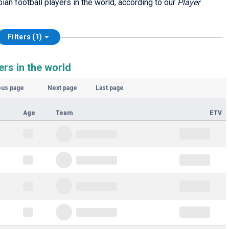
bian football players in the world, according to our
Player
Filters (1)
ers in the world
ous page
Next page
Last page
Age
Team
ETV