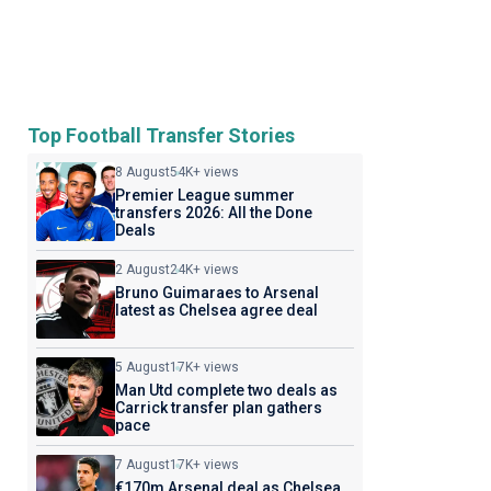
Top Football Transfer Stories
8 August
54K+ views
Premier League summer
transfers 2026: All the Done
Deals
2 August
24K+ views
Bruno Guimaraes to Arsenal
latest as Chelsea agree deal
5 August
17K+ views
Man Utd complete two deals as
Carrick transfer plan gathers
pace
7 August
17K+ views
€170m Arsenal deal as Chelsea