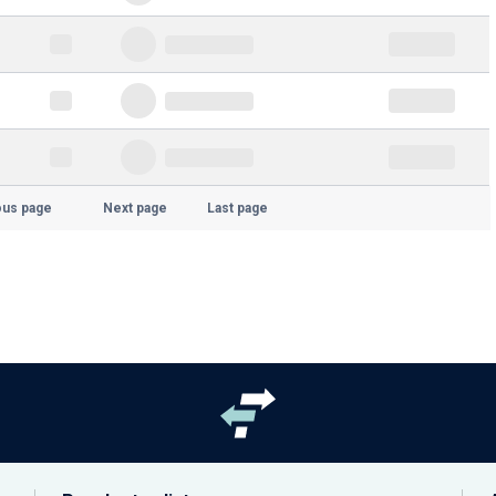
ous page
Next page
Last page