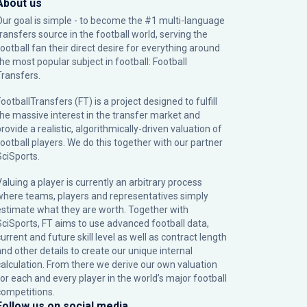
About us
Our goal is simple - to become the #1 multi-language
transfers source in the football world, serving the
football fan their direct desire for everything around
the most popular subject in football: Football
Transfers.
ootballTransfers (FT) is a project designed to fulfill
the massive interest in the transfer market and
rovide a realistic, algorithmically-driven valuation of
football players. We do this together with our partner
SciSports
.
Valuing a player is currently an arbitrary process
where teams, players and representatives simply
estimate what they are worth. Together with
SciSports, FT aims to use advanced football data,
urrent and future skill level as well as contract length
and other details to create our unique internal
calculation. From there we derive our own valuation
for each and every player in the world’s major football
competitions.
Follow us on social media