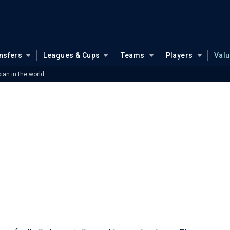
nsfers
Leagues & Cups
Teams
Players
Val
ian in the world