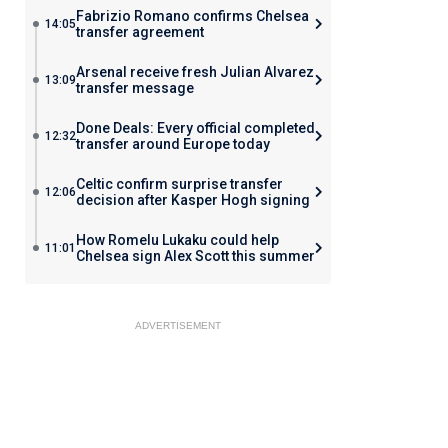
Fabrizio Romano confirms Chelsea
14:05
transfer agreement
Arsenal receive fresh Julian Alvarez
13:09
transfer message
Done Deals: Every official completed
12:32
transfer around Europe today
Celtic confirm surprise transfer
12:06
decision after Kasper Hogh signing
How Romelu Lukaku could help
11:01
Chelsea sign Alex Scott this summer
ADVERTISEMENT