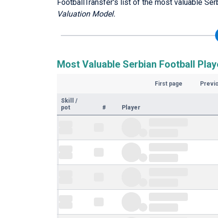
FootballTransfer's list of the most valuable Ser
Valuation Model.
Most Valuable Serbian Football Play
First page
Previ
Skill
/
pot
#
Player