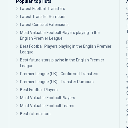
Popular top lists
Latest Football Transfers
Latest Transfer Rumours
Latest Contract Extensions
Most Valuable Football Players playing in the
English Premier League
F
Best Football Players playing in the English Premier
League
p
Best future stars playing in the English Premier
League
Premier League (UK) - Confirmed Transfers
Premier League (UK) - Transfer Rumours
Best Football Players
Most Valuable Football Players
c
Most Valuable Football Teams
Best future stars