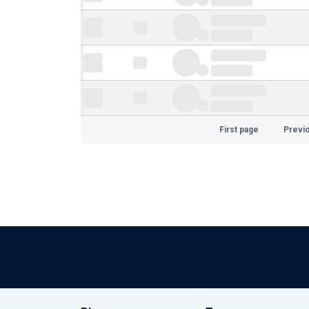
First page
Previ