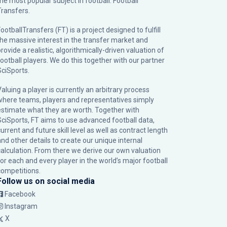
the most popular subject in football: Football
Transfers.
ootballTransfers (FT) is a project designed to fulfill
the massive interest in the transfer market and
rovide a realistic, algorithmically-driven valuation of
football players. We do this together with our partner
SciSports
.
Valuing a player is currently an arbitrary process
where teams, players and representatives simply
estimate what they are worth. Together with
SciSports, FT aims to use advanced football data,
urrent and future skill level as well as contract length
and other details to create our unique internal
calculation. From there we derive our own valuation
for each and every player in the world’s major football
competitions.
Follow us on social media
Facebook
Instagram
X