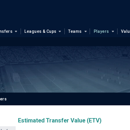
nsfers
Leagues & Cups
Teams
Players
Val
yers
Estimated Transfer Value (ETV)