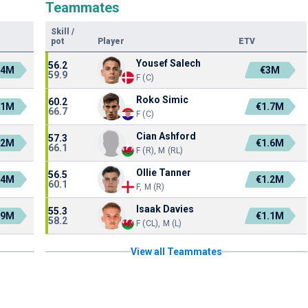
Teammates
Skill
/
pot
Player
ETV
Yousef Salech
56.2
.4M
€3M
59.9
F (C)
Roko Simic
60.2
.1M
€1.7M
66.7
F (C)
Cian Ashford
57.3
.2M
€1.6M
66.1
F (R), M (RL)
Ollie Tanner
56.5
.4M
€1.2M
60.1
F, M (R)
Isaak Davies
55.3
.9M
€1.1M
58.2
F (CL), M (L)
View all Teammates