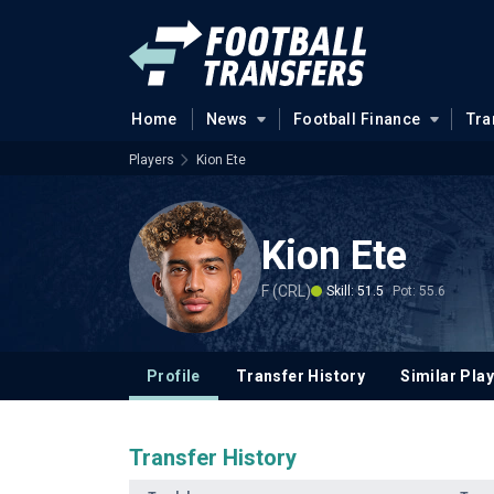
Home
News
Football Finance
Tra
Players
Kion Ete
Kion Ete
F (CRL)
Skill: 51.5
Pot: 55.6
Profile
Transfer History
Similar Pla
Transfer History