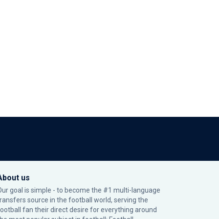
About us
Our goal is simple - to become the #1 multi-language
transfers source in the football world, serving the
football fan their direct desire for everything around