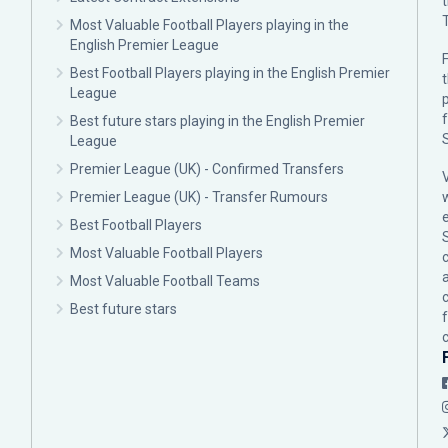
Most Valuable Football Players playing in the
English Premier League
F
Best Football Players playing in the English Premier
League
p
Best future stars playing in the English Premier
League
Premier League (UK) - Confirmed Transfers
Premier League (UK) - Transfer Rumours
Best Football Players
Most Valuable Football Players
c
Most Valuable Football Teams
Best future stars