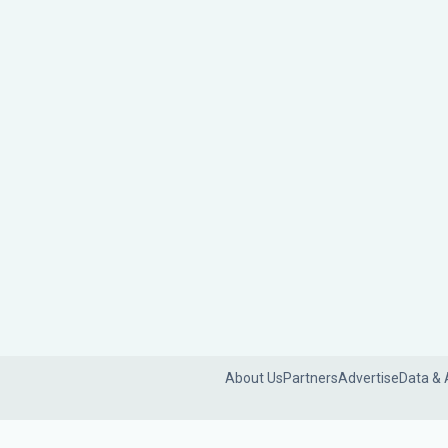
About Us
Partners
Advertise
Data & 