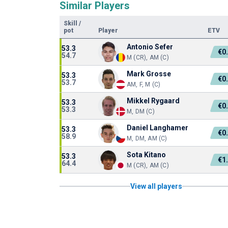
Similar Players
Skill
/
pot
Player
ETV
Antonio Sefer
53.3
€0
54.7
M (CR), AM (C)
Mark Grosse
53.3
€0
53.7
AM, F, M (C)
Mikkel Rygaard
53.3
€0
53.3
M, DM (C)
Daniel Langhamer
53.3
€0
58.9
M, DM, AM (C)
Sota Kitano
53.3
€1
64.4
M (CR), AM (C)
View all players