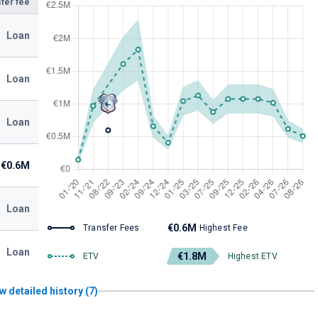
fer fee
Loan
Loan
Loan
€0.6M
Loan
€0.6M
Transfer Fees
Highest Fee
Loan
€1.8M
ETV
Highest ETV
w detailed history (7)