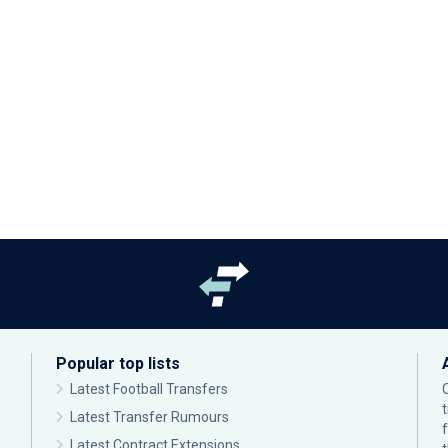
Popular top lists
Latest Football Transfers
Latest Transfer Rumours
Latest Contract Extensions