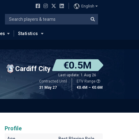
English
ues
Statistics
€0.5M
Cardiff City
Last update: 1 Aug 26
Contracted Until
ETV Range
31 May 27
€0.4M – €0.6M
Profile
Age
Best Playing Role