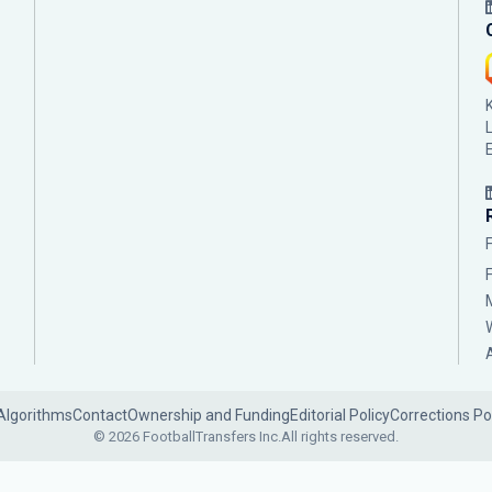
Algorithms
Contact
Ownership and Funding
Editorial Policy
Corrections Po
© 2026 FootballTransfers Inc.
All rights reserved.