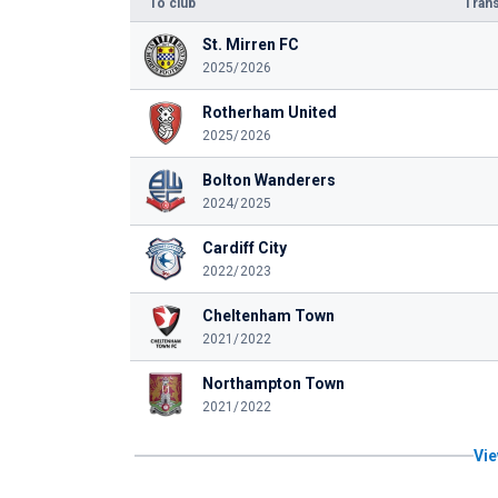
To club
Trans
St. Mirren FC
2025/2026
Rotherham United
2025/2026
Bolton Wanderers
2024/2025
Cardiff City
2022/2023
Cheltenham Town
2021/2022
Northampton Town
2021/2022
Vie