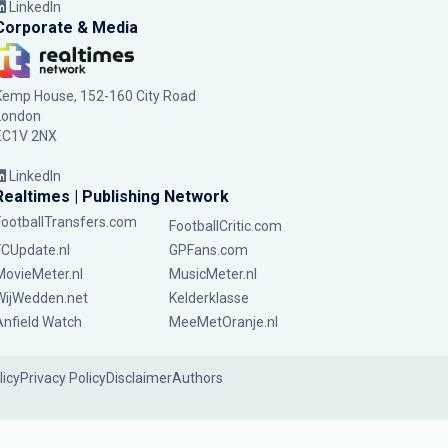
LinkedIn
Corporate & Media
Kemp House, 152-160 City Road
London
EC1V 2NX
LinkedIn
Realtimes | Publishing Network
FootballTransfers.com
FootballCritic.com
FCUpdate.nl
GPFans.com
MovieMeter.nl
MusicMeter.nl
WijWedden.net
Kelderklasse
Anfield Watch
MeeMetOranje.nl
licy
Privacy Policy
Disclaimer
Authors