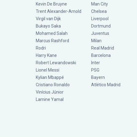
Kevin De Bruyne
Man City
Trent Alexander-Arnold
Chelsea
Virgil van Dijk
Liverpool
Bukayo Saka
Dortmund
Mohamed Salah
Juventus
Marcus Rashford
Milan
Rodri
Real Madrid
Harry Kane
Barcelona
Robert Lewandowski
Inter
Lionel Messi
PSG
Kylian Mbappé
Bayern
Cristiano Ronaldo
Atlético Madrid
Vinícius Júnior
Lamine Yamal