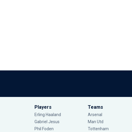
Players
Teams
Erling Haaland
Arsenal
Gabriel Jesus
Man Utd
Phil Foden
Tottenham