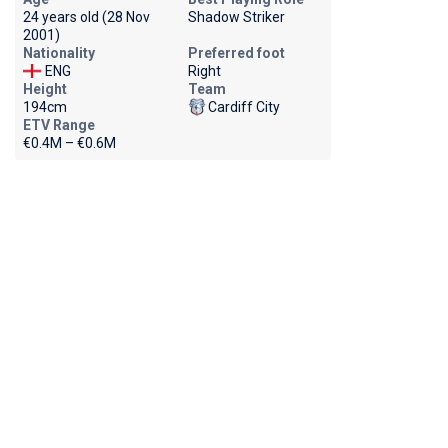
24 years old (28 Nov
Shadow Striker
2001)
Nationality
Preferred foot
ENG
Right
Height
Team
194cm
Cardiff City
ETV Range
€0.4M – €0.6M