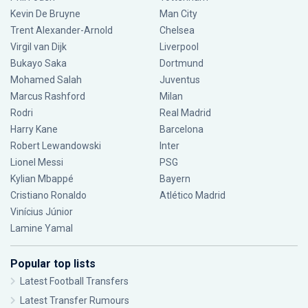
Kevin De Bruyne
Man City
Trent Alexander-Arnold
Chelsea
Virgil van Dijk
Liverpool
Bukayo Saka
Dortmund
Mohamed Salah
Juventus
Marcus Rashford
Milan
Rodri
Real Madrid
Harry Kane
Barcelona
Robert Lewandowski
Inter
Lionel Messi
PSG
Kylian Mbappé
Bayern
Cristiano Ronaldo
Atlético Madrid
Vinícius Júnior
Lamine Yamal
Popular top lists
Latest Football Transfers
Latest Transfer Rumours