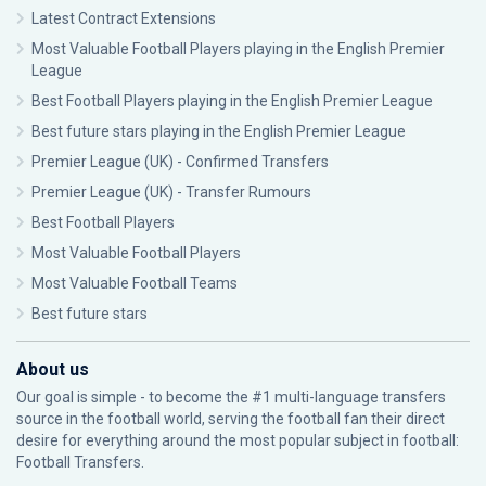
Latest Contract Extensions
Most Valuable Football Players playing in the English Premier
League
Best Football Players playing in the English Premier League
Best future stars playing in the English Premier League
Premier League (UK) - Confirmed Transfers
Premier League (UK) - Transfer Rumours
Best Football Players
Most Valuable Football Players
Most Valuable Football Teams
Best future stars
About us
Our goal is simple - to become the #1 multi-language transfers
source in the football world, serving the football fan their direct
desire for everything around the most popular subject in football:
Football Transfers.