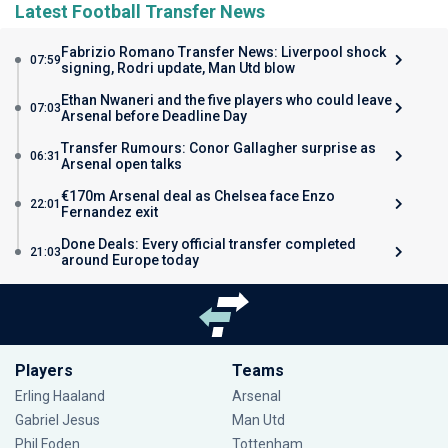
Latest Football Transfer News
Fabrizio Romano Transfer News: Liverpool shock
07:59
signing, Rodri update, Man Utd blow
Ethan Nwaneri and the five players who could leave
07:03
Arsenal before Deadline Day
Transfer Rumours: Conor Gallagher surprise as
06:31
Arsenal open talks
€170m Arsenal deal as Chelsea face Enzo
22:01
Fernandez exit
Done Deals: Every official transfer completed
21:03
around Europe today
Players
Teams
Erling Haaland
Arsenal
Gabriel Jesus
Man Utd
Phil Foden
Tottenham