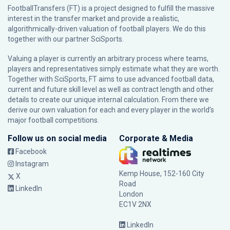
FootballTransfers (FT) is a project designed to fulfill the massive
interest in the transfer market and provide a realistic,
algorithmically-driven valuation of football players. We do this
together with our partner
SciSports
.
Valuing a player is currently an arbitrary process where teams,
players and representatives simply estimate what they are worth.
Together with SciSports, FT aims to use advanced football data,
current and future skill level as well as contract length and other
details to create our unique internal calculation. From there we
derive our own valuation for each and every player in the world’s
major football competitions.
Follow us on social media
Corporate & Media
Facebook
Instagram
Kemp House, 152-160 City
X
Road
LinkedIn
London
EC1V 2NX
LinkedIn