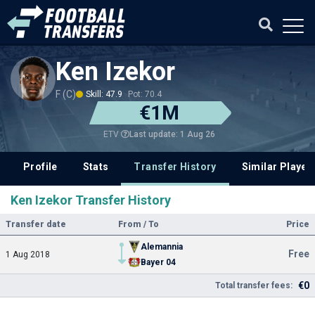
Ken Izekor
F (C)
Skill: 47.9
Pot: 70.4
€1M
Last update: 1 Aug 26
ETV
Profile
Stats
Transfer History
Similar Player
Ken Izekor Transfer History
Transfer date
From / To
Price
Alemannia
Free
1 Aug 2018
Bayer 04
€0
Total transfer fees: