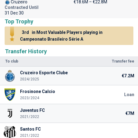
Cruzeiro
€18.6M – €22.8M
Contracted Until
31 Dec 30
Top Trophy
3rd
in Most Valuable Players playing in
Campeonato Brasileiro Série A
Transfer History
To club
Transfer fee
Cruzeiro Esporte Clube
€7.2M
2024/2025
Frosinone Calcio
Loan
2023/2024
Juventus FC
€7M
2021/2022
Santos FC
2021/2022