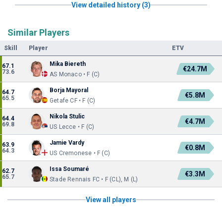
View detailed history (3)
Similar Players
Skill
Player
ETV
Mika Biereth
67.1
€24.7M
73.6
AS Monaco • F (C)
Borja Mayoral
64.7
€5.8M
65.5
Getafe CF • F (C)
Nikola Stulic
64.4
€4.7M
69.8
US Lecce • F (C)
Jamie Vardy
63.9
€0.8M
64.3
US Cremonese • F (C)
Issa Soumaré
62.7
€3.3M
65.7
Stade Rennais FC • F (CL), M (L)
View all players