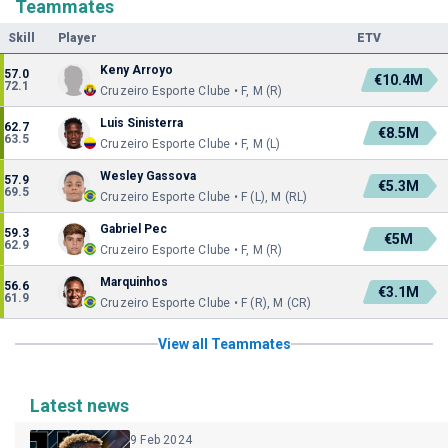
Teammates
Skill
Player
ETV
Keny Arroyo
57.0
€10.4M
72.1
Cruzeiro Esporte Clube • F, M (R)
Luis Sinisterra
62.7
€8.5M
63.5
Cruzeiro Esporte Clube • F, M (L)
Wesley Gassova
57.9
€5.3M
69.5
Cruzeiro Esporte Clube • F (L), M (RL)
Gabriel Pec
59.3
€5M
62.9
Cruzeiro Esporte Clube • F, M (R)
Marquinhos
56.6
€3.1M
61.9
Cruzeiro Esporte Clube • F (R), M (CR)
View all Teammates
Latest news
9 Feb 2024