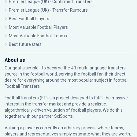
Premier League (UK) - Confirmed Transfers
Premier League (UK) - Transfer Rumours
Best Football Players
Most Valuable Football Players
Most Valuable Football Teams
Best future stars
About us
Our goal is simple - to become the #1 multi-language transfers
source in the football world, serving the football fan their direct
desire for everything around the most popular subject in football:
Football Transfers.
FootballTransfers (FT) is a project designed to fulfill the massive
interest in the transfer market and provide a realistic,
algorithmically-driven valuation of football players. We do this
together with our partner
SciSports
.
Valuing a player is currently an arbitrary process where teams,
players and representatives simply estimate what they are worth.