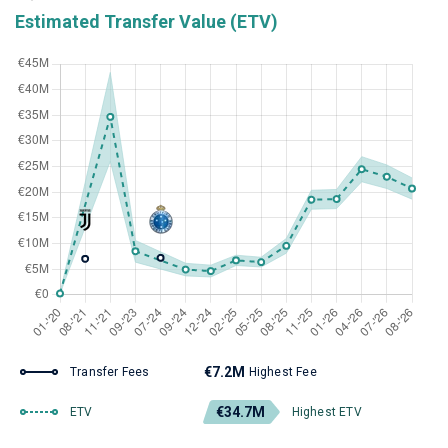
Estimated Transfer Value (ETV)
€7.2M
Transfer Fees
Highest Fee
€34.7M
ETV
Highest ETV