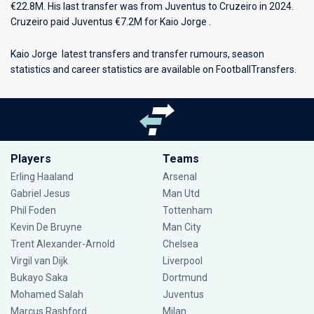
€22.8M. His last transfer was from Juventus to Cruzeiro in 2024.
Cruzeiro paid Juventus €7.2M for Kaio Jorge .
Kaio Jorge latest transfers and transfer rumours, season
statistics and career statistics are available on FootballTransfers.
Players
Teams
Erling Haaland
Arsenal
Gabriel Jesus
Man Utd
Phil Foden
Tottenham
Kevin De Bruyne
Man City
Trent Alexander-Arnold
Chelsea
Virgil van Dijk
Liverpool
Bukayo Saka
Dortmund
Mohamed Salah
Juventus
Marcus Rashford
Milan