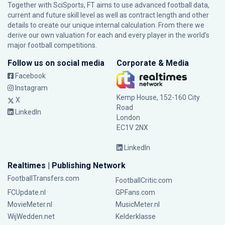
Together with SciSports, FT aims to use advanced football data,
current and future skill level as well as contract length and other
details to create our unique internal calculation. From there we
derive our own valuation for each and every player in the world’s
major football competitions.
Follow us on social media
Corporate & Media
Facebook
Instagram
Kemp House, 152-160 City
X
Road
LinkedIn
London
EC1V 2NX
LinkedIn
Realtimes | Publishing Network
FootballTransfers.com
FootballCritic.com
FCUpdate.nl
GPFans.com
MovieMeter.nl
MusicMeter.nl
WijWedden.net
Kelderklasse