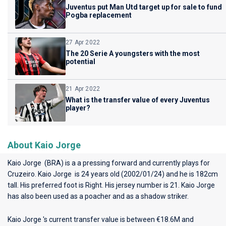
Juventus put Man Utd target up for sale to fund
Pogba replacement
27 Apr 2022
The 20 Serie A youngsters with the most
potential
21 Apr 2022
What is the transfer value of every Juventus
player?
About Kaio Jorge
Kaio Jorge (BRA) is a a pressing forward and currently plays for
Cruzeiro
. Kaio Jorge is 24 years old (2002/01/24) and he is 182cm
tall. His preferred foot is Right. His jersey number is 21. Kaio Jorge
has also been used as a poacher and as a shadow striker.
Kaio Jorge 's current transfer value is between €18.6M and