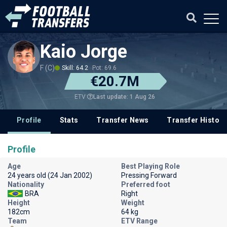
Kaio Jorge
F (C)
Skill: 64.2
Pot: 69.6
€20.7M
Last update: 1 Aug 26
ETV
Profile
Stats
Transfer News
Transfer History
Profile
Age
Best Playing Role
24 years old (24 Jan 2002)
Pressing Forward
Nationality
Preferred foot
BRA
Right
Height
Weight
182cm
64 kg
Team
ETV Range