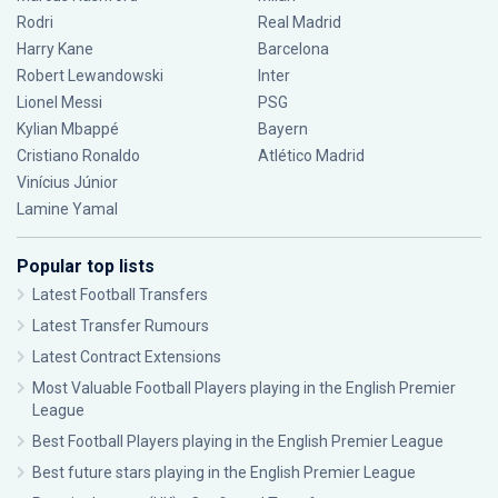
Rodri
Real Madrid
Harry Kane
Barcelona
Robert Lewandowski
Inter
Lionel Messi
PSG
Kylian Mbappé
Bayern
Cristiano Ronaldo
Atlético Madrid
Vinícius Júnior
Lamine Yamal
Popular top lists
Latest Football Transfers
Latest Transfer Rumours
Latest Contract Extensions
Most Valuable Football Players playing in the English Premier
League
Best Football Players playing in the English Premier League
Best future stars playing in the English Premier League