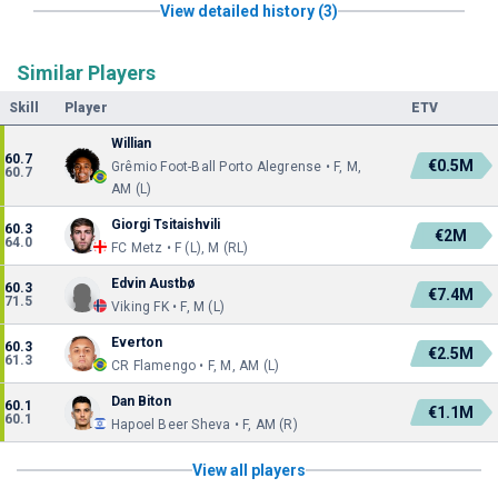
View detailed history (3)
Similar Players
Skill
Player
ETV
Willian
60.7
€0.5M
Grêmio Foot-Ball Porto Alegrense • F, M,
60.7
AM (L)
Giorgi Tsitaishvili
60.3
€2M
64.0
FC Metz • F (L), M (RL)
Edvin Austbø
60.3
€7.4M
71.5
Viking FK • F, M (L)
Everton
60.3
€2.5M
61.3
CR Flamengo • F, M, AM (L)
Dan Biton
60.1
€1.1M
60.1
Hapoel Beer Sheva • F, AM (R)
View all players