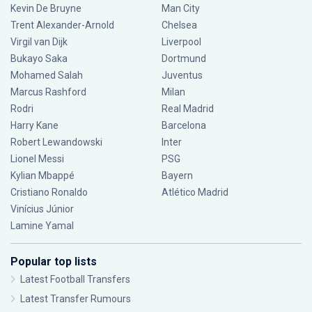
Kevin De Bruyne
Man City
Trent Alexander-Arnold
Chelsea
Virgil van Dijk
Liverpool
Bukayo Saka
Dortmund
Mohamed Salah
Juventus
Marcus Rashford
Milan
Rodri
Real Madrid
Harry Kane
Barcelona
Robert Lewandowski
Inter
Lionel Messi
PSG
Kylian Mbappé
Bayern
Cristiano Ronaldo
Atlético Madrid
Vinícius Júnior
Lamine Yamal
Popular top lists
Latest Football Transfers
Latest Transfer Rumours