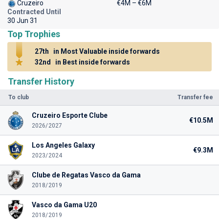
Cruzeiro
€4M – €6M
Contracted Until
30 Jun 31
Top Trophies
27th
in Most Valuable inside forwards
32nd
in Best inside forwards
Transfer History
To club
Transfer fee
Cruzeiro Esporte Clube
€10.5M
2026/2027
Los Angeles Galaxy
€9.3M
2023/2024
Clube de Regatas Vasco da Gama
2018/2019
Vasco da Gama U20
2018/2019