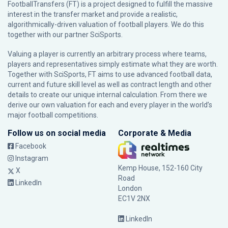
FootballTransfers (FT) is a project designed to fulfill the massive
interest in the transfer market and provide a realistic,
algorithmically-driven valuation of football players. We do this
together with our partner
SciSports
.
Valuing a player is currently an arbitrary process where teams,
players and representatives simply estimate what they are worth.
Together with SciSports, FT aims to use advanced football data,
current and future skill level as well as contract length and other
details to create our unique internal calculation. From there we
derive our own valuation for each and every player in the world’s
major football competitions.
Follow us on social media
Corporate & Media
Facebook
Instagram
Kemp House, 152-160 City
X
Road
LinkedIn
London
EC1V 2NX
LinkedIn