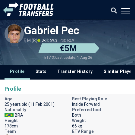
Gabriel Pec
F, M (R)
Skill: 59.3
Pot: 62.9
€5M
Last update: 1 Aug 26
ETV
Profile
Stats
Transfer History
Similar Player
Profile
Age
Best Playing Role
25 years old (11 Feb 2001)
Inside Forward
Nationality
Preferred foot
BRA
Both
Height
Weight
178cm
66 kg
Team
ETV Range