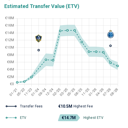
Estimated Transfer Value (ETV)
€10.5M
Transfer Fees
Highest Fee
€14.7M
ETV
Highest ETV