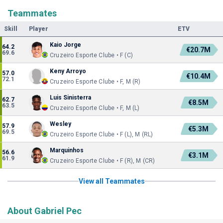
Teammates
Skill
Player
ETV
Kaio Jorge
64.2
€20.7M
69.6
Cruzeiro Esporte Clube • F (C)
Keny Arroyo
57.0
€10.4M
72.1
Cruzeiro Esporte Clube • F, M (R)
Luis Sinisterra
62.7
€8.5M
63.5
Cruzeiro Esporte Clube • F, M (L)
Wesley
57.9
€5.3M
69.5
Cruzeiro Esporte Clube • F (L), M (RL)
Marquinhos
56.6
€3.1M
61.9
Cruzeiro Esporte Clube • F (R), M (CR)
View all Teammates
About Gabriel Pec