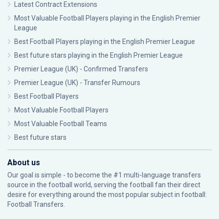
Latest Contract Extensions
Most Valuable Football Players playing in the English Premier
League
Best Football Players playing in the English Premier League
Best future stars playing in the English Premier League
Premier League (UK) - Confirmed Transfers
Premier League (UK) - Transfer Rumours
Best Football Players
Most Valuable Football Players
Most Valuable Football Teams
Best future stars
About us
Our goal is simple - to become the #1 multi-language transfers
source in the football world, serving the football fan their direct
desire for everything around the most popular subject in football:
Football Transfers.