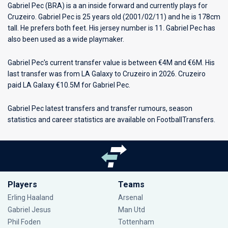
Gabriel Pec (BRA) is a an inside forward and currently plays for
Cruzeiro
. Gabriel Pec is 25 years old (2001/02/11) and he is 178cm
tall. He prefers both feet. His jersey number is 11. Gabriel Pec has
also been used as a wide playmaker.
Gabriel Pec's current transfer value is between €4M and €6M. His
last transfer was from LA Galaxy to Cruzeiro in 2026. Cruzeiro
paid LA Galaxy €10.5M for Gabriel Pec.
Gabriel Pec latest transfers and transfer rumours, season
statistics and career statistics are available on FootballTransfers.
Players
Teams
Erling Haaland
Arsenal
Gabriel Jesus
Man Utd
Phil Foden
Tottenham