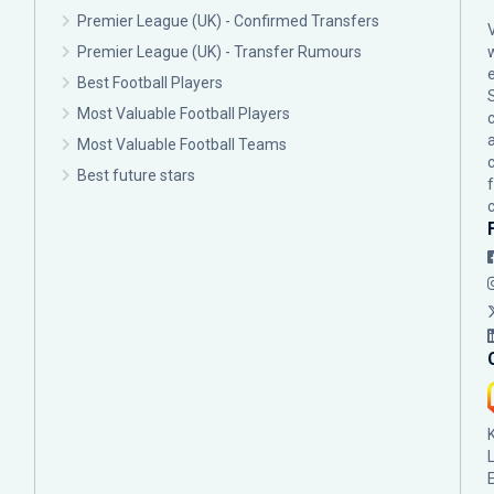
Premier League (UK) - Confirmed Transfers
Premier League (UK) - Transfer Rumours
Best Football Players
Most Valuable Football Players
c
Most Valuable Football Teams
Best future stars