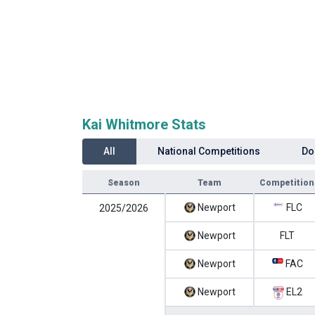
Kai Whitmore Stats
All
National Competitions
Do
Season
Team
Competition
Newport
FLC
2025/2026
Newport
FLT
Newport
FAC
Newport
EL2