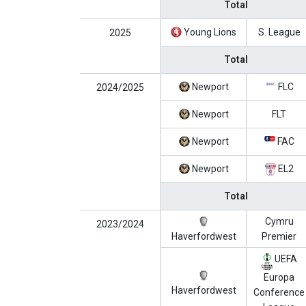
Total
Young Lions
S. League
2025
Total
Newport
FLC
2024/2025
Newport
FLT
Newport
FAC
Newport
EL2
Total
Cymru
2023/2024
Haverfordwest
Premier
UEFA
Europa
Haverfordwest
Conference