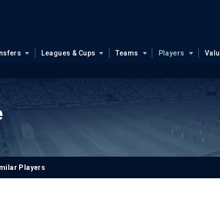
nsfers
Leagues & Cups
Teams
Players
Val
e
milar Players