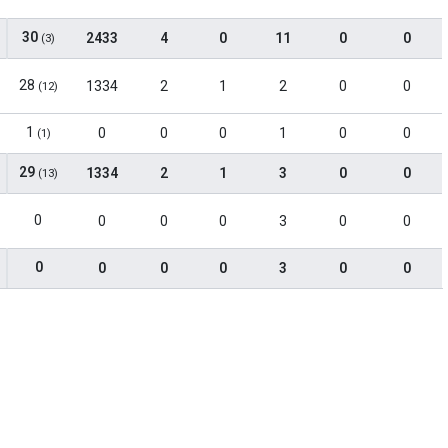
30
2433
4
0
11
0
0
(3)
28
1334
2
1
2
0
0
(12)
1
0
0
0
1
0
0
(1)
29
1334
2
1
3
0
0
(13)
0
0
0
0
3
0
0
0
0
0
0
3
0
0