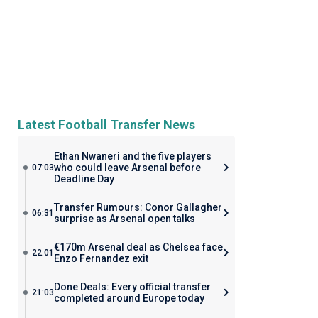
Latest Football Transfer News
Ethan Nwaneri and the five players
who could leave Arsenal before
07:03
Deadline Day
Transfer Rumours: Conor Gallagher
06:31
surprise as Arsenal open talks
€170m Arsenal deal as Chelsea face
22:01
Enzo Fernandez exit
Done Deals: Every official transfer
21:03
completed around Europe today