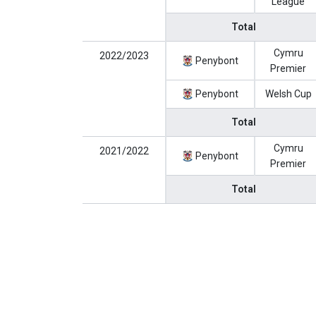
League
Total
Cymru
2022/2023
Penybont
Premier
Penybont
Welsh Cup
Total
Cymru
2021/2022
Penybont
Premier
Total