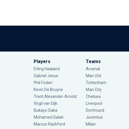
Players
Teams
Erling Haaland
Arsenal
Gabriel Jesus
Man Utd
Phil Foden
Tottenham
Kevin De Bruyne
Man City
Trent Alexander-Arnold
Chelsea
Virgil van Dijk
Liverpool
Bukayo Saka
Dortmund
Mohamed Salah
Juventus
Marcus Rashford
Milan