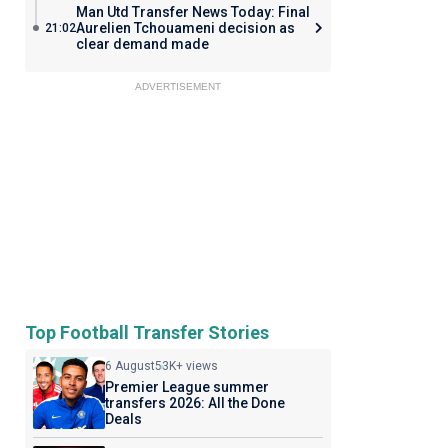
Man Utd Transfer News Today: Final
Aurelien Tchouameni decision as
21:02
clear demand made
ADVERTISEMENT
Top Football Transfer Stories
6 August
53K+ views
Premier League summer
transfers 2026: All the Done
Deals