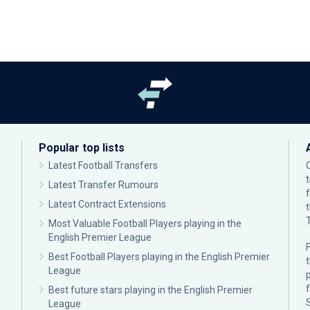
Popular top lists
Latest Football Transfers
Latest Transfer Rumours
Latest Contract Extensions
Most Valuable Football Players playing in the
English Premier League
F
Best Football Players playing in the English Premier
League
p
Best future stars playing in the English Premier
League