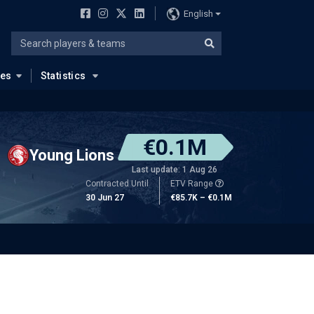
English
ues
Statistics
€0.1M
Young Lions
Last update: 1 Aug 26
Contracted Until
ETV Range
30 Jun 27
€85.7K – €0.1M