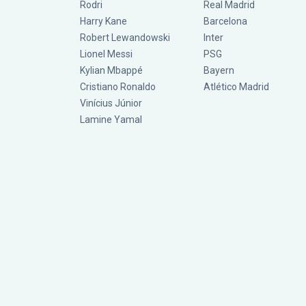
Rodri
Real Madrid
Harry Kane
Barcelona
Robert Lewandowski
Inter
Lionel Messi
PSG
Kylian Mbappé
Bayern
Cristiano Ronaldo
Atlético Madrid
Vinícius Júnior
Lamine Yamal