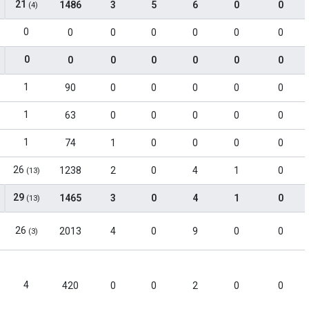
21
1486
3
5
6
0
0
(4)
0
0
0
0
0
0
0
0
0
0
0
0
0
0
1
90
0
0
0
0
0
1
63
0
0
0
0
0
1
74
1
0
0
0
0
26
1238
2
0
4
1
0
(13)
29
1465
3
0
4
1
0
(13)
26
2013
4
0
9
0
0
(3)
4
420
0
0
2
0
0