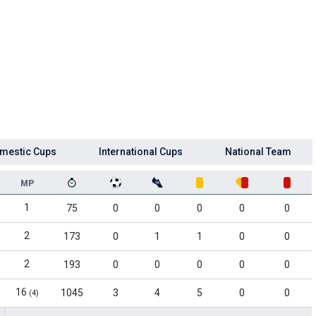
mestic Cups
International Cups
National Team
MP
1
75
0
0
0
0
0
2
173
0
1
1
0
0
2
193
0
0
0
0
0
16
1045
3
4
5
0
0
(4)