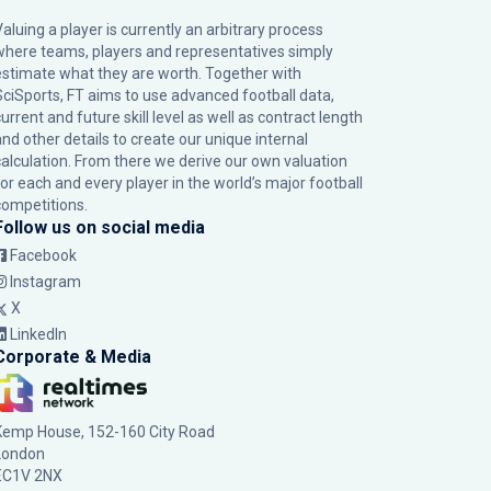
Valuing a player is currently an arbitrary process
where teams, players and representatives simply
estimate what they are worth. Together with
SciSports, FT aims to use advanced football data,
urrent and future skill level as well as contract length
and other details to create our unique internal
calculation. From there we derive our own valuation
for each and every player in the world’s major football
competitions.
Follow us on social media
Facebook
Instagram
X
LinkedIn
Corporate & Media
Kemp House, 152-160 City Road
London
EC1V 2NX