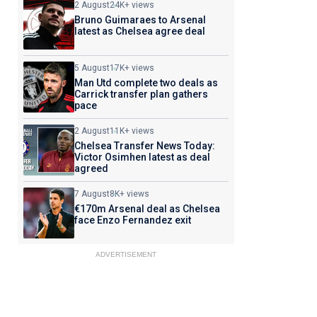
2 August
24K+ views
Bruno Guimaraes to Arsenal
latest as Chelsea agree deal
5 August
17K+ views
Man Utd complete two deals as
Carrick transfer plan gathers
pace
2 August
11K+ views
Chelsea Transfer News Today:
Victor Osimhen latest as deal
agreed
7 August
8K+ views
€170m Arsenal deal as Chelsea
face Enzo Fernandez exit
ADVERTISEMENT