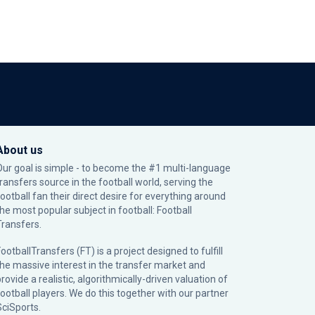
About us
Our goal is simple - to become the #1 multi-language
transfers source in the football world, serving the
football fan their direct desire for everything around
the most popular subject in football: Football
Transfers.
ootballTransfers (FT) is a project designed to fulfill
the massive interest in the transfer market and
rovide a realistic, algorithmically-driven valuation of
football players. We do this together with our partner
SciSports
.