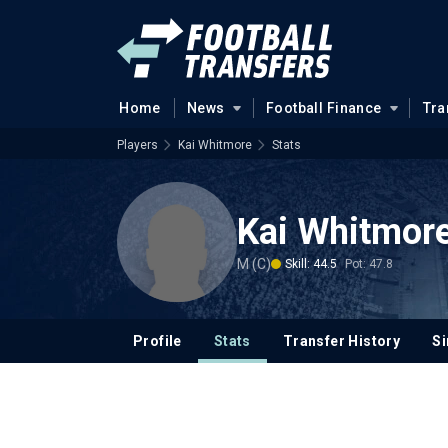
Home
News
Football Finance
Tra
Players
Kai Whitmore
Stats
Kai Whitmor
M (C)
Skill: 44.5
Pot: 47.8
Profile
Stats
Transfer History
Si