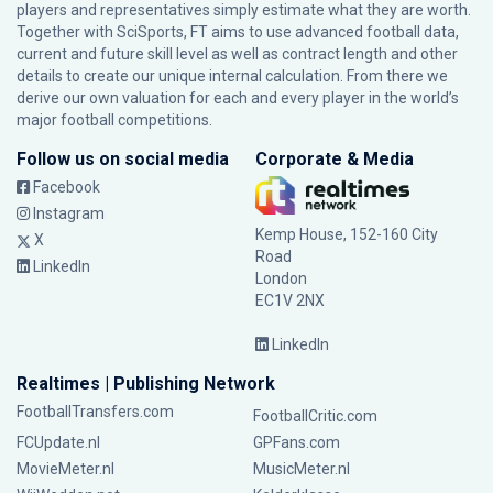
players and representatives simply estimate what they are worth.
Together with SciSports, FT aims to use advanced football data,
current and future skill level as well as contract length and other
details to create our unique internal calculation. From there we
derive our own valuation for each and every player in the world’s
major football competitions.
Follow us on social media
Corporate & Media
Facebook
Instagram
Kemp House, 152-160 City
X
Road
LinkedIn
London
EC1V 2NX
LinkedIn
Realtimes | Publishing Network
FootballTransfers.com
FootballCritic.com
FCUpdate.nl
GPFans.com
MovieMeter.nl
MusicMeter.nl