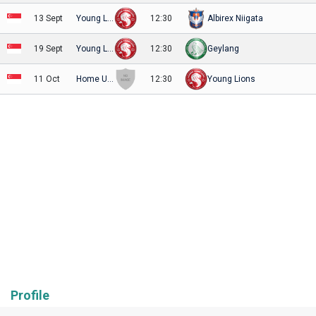
13 Sept
Young Lions
12:30
Albirex Niigata
19 Sept
Young Lions
12:30
Geylang
11 Oct
Home United
12:30
Young Lions
Profile