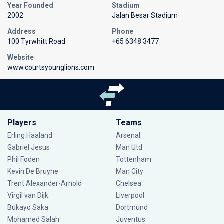
Year Founded
Stadium
2002
Jalan Besar Stadium
Address
Phone
100 Tyrwhitt Road
+65 6348 3477
Website
www.courtsyounglions.com
Players
Teams
Erling Haaland
Arsenal
Gabriel Jesus
Man Utd
Phil Foden
Tottenham
Kevin De Bruyne
Man City
Trent Alexander-Arnold
Chelsea
Virgil van Dijk
Liverpool
Bukayo Saka
Dortmund
Mohamed Salah
Juventus