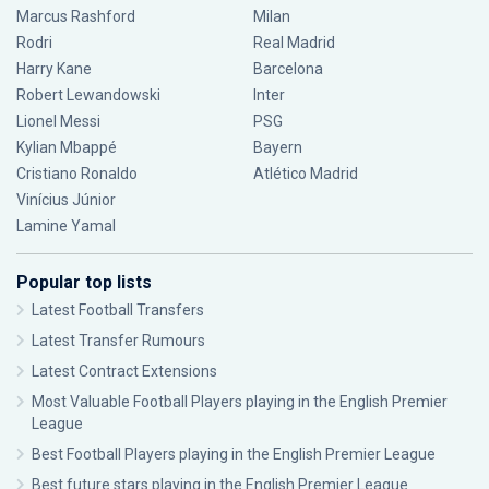
Marcus Rashford
Milan
Rodri
Real Madrid
Harry Kane
Barcelona
Robert Lewandowski
Inter
Lionel Messi
PSG
Kylian Mbappé
Bayern
Cristiano Ronaldo
Atlético Madrid
Vinícius Júnior
Lamine Yamal
Popular top lists
Latest Football Transfers
Latest Transfer Rumours
Latest Contract Extensions
Most Valuable Football Players playing in the English Premier
League
Best Football Players playing in the English Premier League
Best future stars playing in the English Premier League