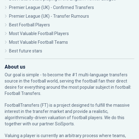
Premier League (UK) - Confirmed Transfers
Premier League (UK) - Transfer Rumours
Best Football Players
Most Valuable Football Players
Most Valuable Football Teams
Best future stars
About us
Our goal is simple - to become the #1 multi-language transfers
source in the football world, serving the football fan their direct
desire for everything around the most popular subject in football:
Football Transfers.
FootballTransfers (FT) is a project designed to fulfill the massive
interest in the transfer market and provide a realistic,
algorithmically-driven valuation of football players. We do this
together with our partner
SciSports
.
Valuing a player is currently an arbitrary process where teams,