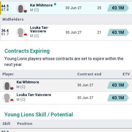
Kai Whitmore
44.5
€0.1M
30 Jun 27
25
47.8
M (C)
Midfielders
Louka Tan-
36.4
Vaissiere
€0.1M
30 Jun 27
21
51.7
M (C)
Contracts Expiring
Young Lions players whose contracts are set to expire within the
next year.
Player
Contract end
ETV
Kai Whitmore
€0.1M
30 Jun 27
M (C)
Louka Tan-Vaissiere
€0.1M
30 Jun 27
M (C)
Young Lions Skill / Potential
Skill
Position