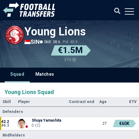
Young Lions
SIN
Skill: 38.6
Pot: 45.9
€1.5M
ETV
Squad
Matches
Young Lions Squad
Skill
Player
Contract end
Age
ETV
Defenders
Shuya Yamashita
42.2
€60K
27
46.3
D (C)
Midfielders