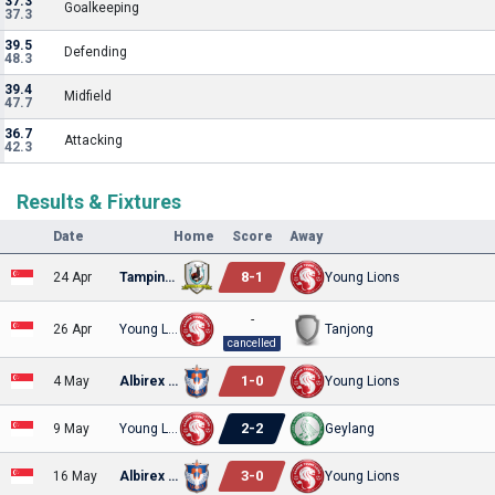
37.3
Goalkeeping
37.3
39.5
Defending
48.3
39.4
Midfield
47.7
36.7
Attacking
42.3
Results & Fixtures
Date
Home
Score
Away
8
-
1
24 Apr
Tampines Rovers
Young Lions
-
26 Apr
Young Lions
Tanjong
cancelled
1
-
0
4 May
Albirex Niigata
Young Lions
2
-
2
9 May
Young Lions
Geylang
3
-
0
16 May
Albirex Niigata
Young Lions