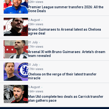
52K+ views
Premier League summer transfers 2026: All the
Done Deals
2 August
23K+ views
Bruno Guimaraes to Arsenal latest as Chelsea
agree deal
31 July
17K+ views
Arsenal XI with Bruno Guimaraes: Arteta's dream
team revealed
31 July
17K+ views
Chelsea on the verge of their latest transfer
miracle
5 August
16K+ views
Man Utd complete two deals as Carrick transfer
plan gathers pace