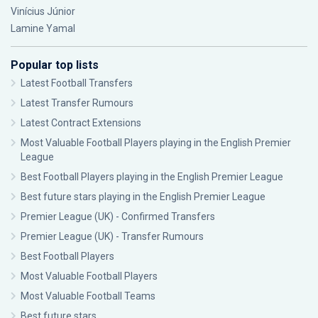
Vinícius Júnior
Lamine Yamal
Popular top lists
Latest Football Transfers
Latest Transfer Rumours
Latest Contract Extensions
Most Valuable Football Players playing in the English Premier
League
Best Football Players playing in the English Premier League
Best future stars playing in the English Premier League
Premier League (UK) - Confirmed Transfers
Premier League (UK) - Transfer Rumours
Best Football Players
Most Valuable Football Players
Most Valuable Football Teams
Best future stars