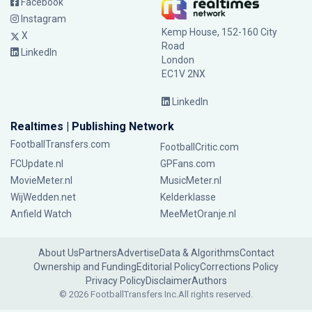
Facebook
Instagram
Kemp House, 152-160 City
X
Road
LinkedIn
London
EC1V 2NX
LinkedIn
Realtimes | Publishing Network
FootballTransfers.com
FootballCritic.com
FCUpdate.nl
GPFans.com
MovieMeter.nl
MusicMeter.nl
WijWedden.net
Kelderklasse
Anfield Watch
MeeMetOranje.nl
About Us
Partners
Advertise
Data & Algorithms
Contact
Ownership and Funding
Editorial Policy
Corrections Policy
Privacy Policy
Disclaimer
Authors
© 2026 FootballTransfers Inc.
All rights reserved.