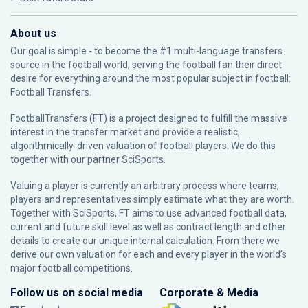
About us
Our goal is simple - to become the #1 multi-language transfers
source in the football world, serving the football fan their direct
desire for everything around the most popular subject in football:
Football Transfers.
FootballTransfers (FT) is a project designed to fulfill the massive
interest in the transfer market and provide a realistic,
algorithmically-driven valuation of football players. We do this
together with our partner
SciSports
.
Valuing a player is currently an arbitrary process where teams,
players and representatives simply estimate what they are worth.
Together with SciSports, FT aims to use advanced football data,
current and future skill level as well as contract length and other
details to create our unique internal calculation. From there we
derive our own valuation for each and every player in the world’s
major football competitions.
Follow us on social media
Corporate & Media