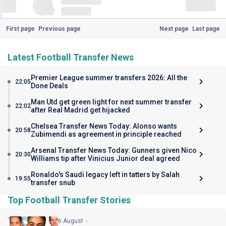
First page
Previous page
Next page
Last page
Latest Football Transfer News
Premier League summer transfers 2026: All the
22:05
Done Deals
Man Utd get green light for next summer transfer
22:02
after Real Madrid get hijacked
Chelsea Transfer News Today: Alonso wants
20:58
Zubimendi as agreement in principle reached
Arsenal Transfer News Today: Gunners given Nico
20:30
Williams tip after Vinicius Junior deal agreed
Ronaldo's Saudi legacy left in tatters by Salah
19:55
transfer snub
Top Football Transfer Stories
6 August