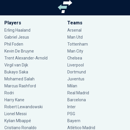
Players
Teams
Erling Haaland
Arsenal
Gabriel Jesus
Man Utd
Phil Foden
Tottenham
Kevin De Bruyne
Man City
Trent Alexander-Arnold
Chelsea
Virgil van Dijk
Liverpool
Bukayo Saka
Dortmund
Mohamed Salah
Juventus
Marcus Rashford
Milan
Rodri
Real Madrid
Harry Kane
Barcelona
Robert Lewandowski
Inter
Lionel Messi
PSG
Kylian Mbappé
Bayern
Cristiano Ronaldo
Atlético Madrid