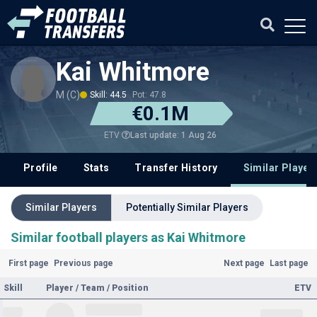
Kai Whitmore
M (C)
Skill: 44.5
Pot: 47.8
€0.1M
Last update: 1 Aug 26
ETV
Profile
Stats
Transfer History
Similar Player
Similar Players
Potentially Similar Players
Similar football players as Kai Whitmore
First page
Previous page
Next page
Last page
Skill
Player / Team / Position
ETV