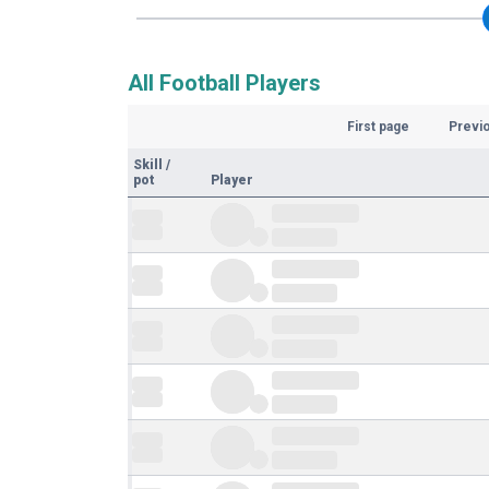
All Football Players
First page
Previ
Skill
/
pot
Player