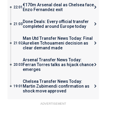
€170m Arsenal deal as Chelsea face
22:01
Enzo Fernandez exit
Done Deals: Every official transfer
21:03
completed around Europe today
Man Utd Transfer News Today: Final
Aurelien Tchouameni decision as
21:02
clear demand made
Arsenal Transfer News Today:
Ferran Torres talks as hijack chance
20:03
emerges
Chelsea Transfer News Today:
Martin Zubimendi confirmation as
19:01
shock move approved
ADVERTISEMENT