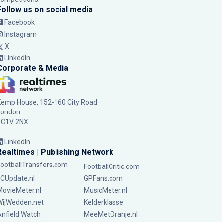
Follow us on social media
Facebook
Instagram
X
LinkedIn
Corporate & Media
Kemp House, 152-160 City Road
London
EC1V 2NX
LinkedIn
Realtimes | Publishing Network
FootballTransfers.com
FootballCritic.com
FCUpdate.nl
GPFans.com
MovieMeter.nl
MusicMeter.nl
WijWedden.net
Kelderklasse
Anfield Watch
MeeMetOranje.nl