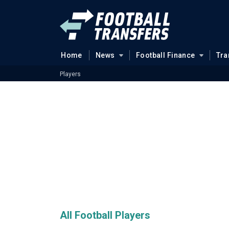
Home
News
Football Finance
Tra
Players
All Football Players