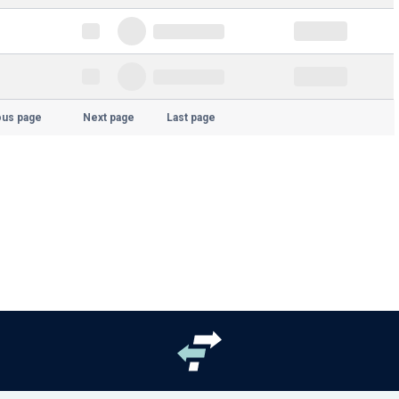
ous page
Next page
Last page