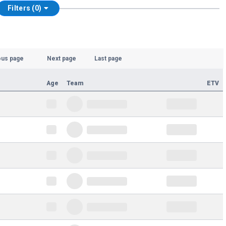
Filters (0)
ous page
Next page
Last page
Age
Team
ETV