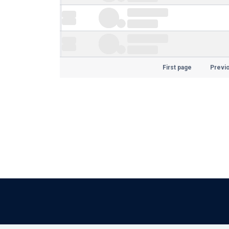
First page
Previ