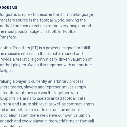
About us
Our goal is simple - to become the #1 multi-language
transfers source in the football world, serving the
football fan their direct desire for everything around
the most popular subject in football: Football
Transfers.
ootballTransfers (FT) is a project designed to fulfill
the massive interest in the transfer market and
rovide a realistic, algorithmically-driven valuation of
football players. We do this together with our partner
SciSports
.
Valuing a player is currently an arbitrary process
where teams, players and representatives simply
estimate what they are worth. Together with
SciSports, FT aims to use advanced football data,
urrent and future skill level as well as contract length
and other details to create our unique internal
calculation. From there we derive our own valuation
for each and every player in the world’s major football
competitions.