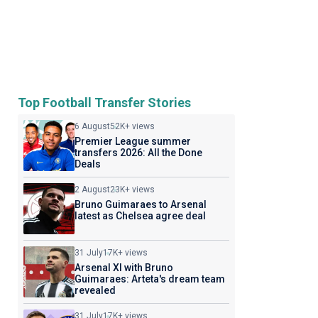
Top Football Transfer Stories
6 August
52K+ views
Premier League summer
transfers 2026: All the Done
Deals
2 August
23K+ views
Bruno Guimaraes to Arsenal
latest as Chelsea agree deal
31 July
17K+ views
Arsenal XI with Bruno
Guimaraes: Arteta's dream team
revealed
31 July
17K+ views