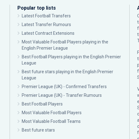
Popular top lists
Latest Football Transfers
Latest Transfer Rumours
Latest Contract Extensions
Most Valuable Football Players playing in the
English Premier League
F
Best Football Players playing in the English Premier
League
p
Best future stars playing in the English Premier
League
Premier League (UK) - Confirmed Transfers
Premier League (UK) - Transfer Rumours
Best Football Players
Most Valuable Football Players
c
Most Valuable Football Teams
Best future stars