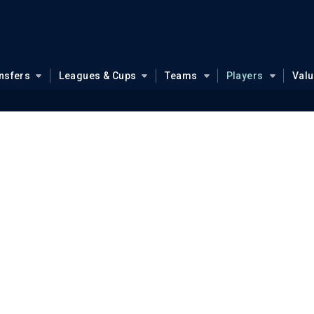
nsfers
Leagues & Cups
Teams
Players
Val