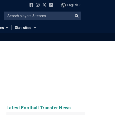
English
ues
Statistics
Latest Football Transfer News