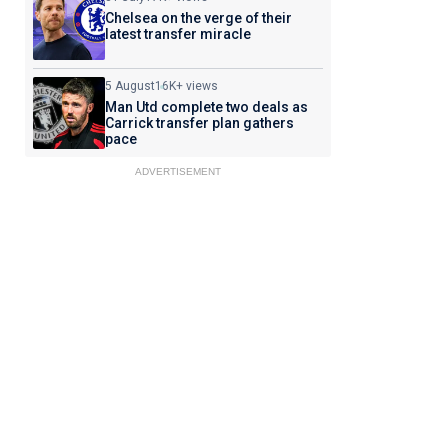
Chelsea on the verge of their
latest transfer miracle
5 August
16K+ views
Man Utd complete two deals as
Carrick transfer plan gathers
pace
ADVERTISEMENT