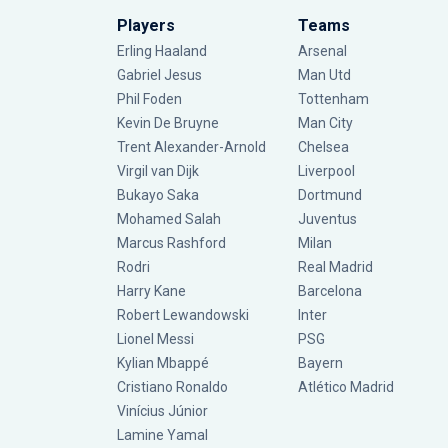
Players
Teams
Erling Haaland
Arsenal
Gabriel Jesus
Man Utd
Phil Foden
Tottenham
Kevin De Bruyne
Man City
Trent Alexander-Arnold
Chelsea
Virgil van Dijk
Liverpool
Bukayo Saka
Dortmund
Mohamed Salah
Juventus
Marcus Rashford
Milan
Rodri
Real Madrid
Harry Kane
Barcelona
Robert Lewandowski
Inter
Lionel Messi
PSG
Kylian Mbappé
Bayern
Cristiano Ronaldo
Atlético Madrid
Vinícius Júnior
Lamine Yamal