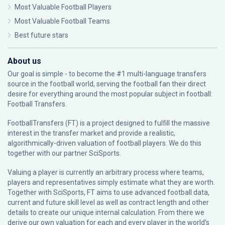
Most Valuable Football Players
Most Valuable Football Teams
Best future stars
About us
Our goal is simple - to become the #1 multi-language transfers
source in the football world, serving the football fan their direct
desire for everything around the most popular subject in football:
Football Transfers.
FootballTransfers (FT) is a project designed to fulfill the massive
interest in the transfer market and provide a realistic,
algorithmically-driven valuation of football players. We do this
together with our partner
SciSports
.
Valuing a player is currently an arbitrary process where teams,
players and representatives simply estimate what they are worth.
Together with SciSports, FT aims to use advanced football data,
current and future skill level as well as contract length and other
details to create our unique internal calculation. From there we
derive our own valuation for each and every player in the world’s