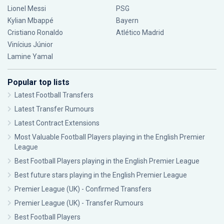
Lionel Messi
PSG
Kylian Mbappé
Bayern
Cristiano Ronaldo
Atlético Madrid
Vinícius Júnior
Lamine Yamal
Popular top lists
Latest Football Transfers
Latest Transfer Rumours
Latest Contract Extensions
Most Valuable Football Players playing in the English Premier
League
Best Football Players playing in the English Premier League
Best future stars playing in the English Premier League
Premier League (UK) - Confirmed Transfers
Premier League (UK) - Transfer Rumours
Best Football Players