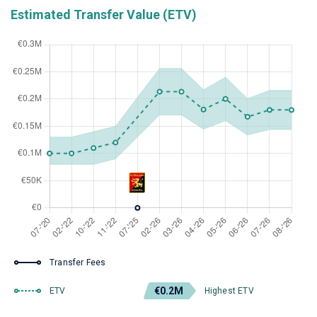
Estimated Transfer Value (ETV)
Transfer Fees
€0.2M
ETV
Highest ETV