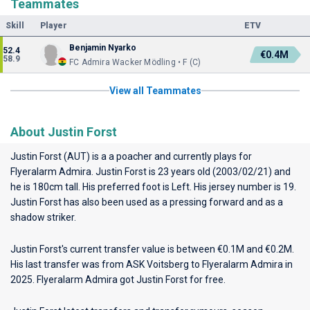
Teammates
Skill
Player
ETV
Benjamin Nyarko
52.4
€0.4M
58.9
FC Admira Wacker Mödling • F (C)
View all Teammates
About Justin Forst
Justin Forst (AUT) is a a poacher and currently plays for
Flyeralarm Admira
. Justin Forst is 23 years old (2003/02/21) and
he is 180cm tall. His preferred foot is Left. His jersey number is 19.
Justin Forst has also been used as a pressing forward and as a
shadow striker.
Justin Forst's current transfer value is between €0.1M and €0.2M.
His last transfer was from ASK Voitsberg to Flyeralarm Admira in
2025. Flyeralarm Admira got Justin Forst for free.