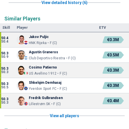
View detailed history (6)
Similar Players
Skill
Player
ETV
Jakov Puljic
50.4
€0.3M
50.4
HNK Rijeka • F (C)
Agustín Graneros
50.3
€0.5M
50.9
Club Deportivo Riestra • F (C)
Cosimo Patierno
50.3
€0.3M
50.3
US Avellino 1912 • F (C)
Shkelqim Demhasaj
50.3
€0.3M
50.5
Yverdon Sport FC • F (C)
Fredrik Gulbrandsen
50.3
€0.4M
50.3
Lillestrøm SK • F (C)
View all players