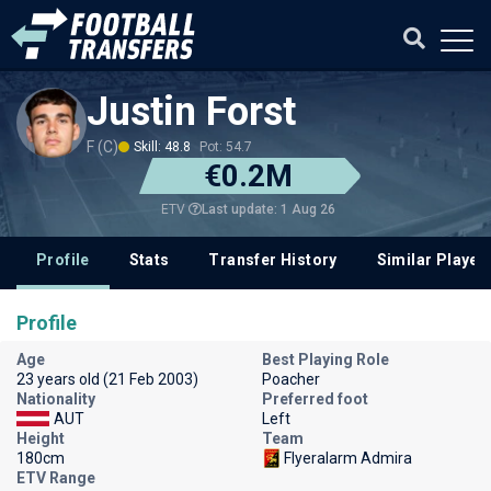
Justin Forst
F (C)
Skill: 48.8
Pot: 54.7
€0.2M
Last update: 1 Aug 26
ETV
Profile
Stats
Transfer History
Similar Player
Profile
Age
Best Playing Role
23 years old (21 Feb 2003)
Poacher
Nationality
Preferred foot
AUT
Left
Height
Team
180cm
Flyeralarm Admira
ETV Range