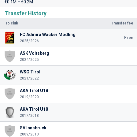
€0.1M – €0.2M
Transfer History
To club
Transfer fee
FC Admira Wacker Mödling
Free
2025/2026
ASK Voitsberg
2024/2025
WSG Tirol
2021/2022
AKA Tirol U18
2019/2020
AKA Tirol U18
2017/2018
SV Innsbruck
2009/2010