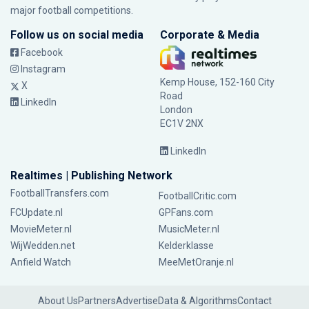
major football competitions.
Follow us on social media
Corporate & Media
Facebook
Instagram
Kemp House, 152-160 City
X
Road
LinkedIn
London
EC1V 2NX
LinkedIn
Realtimes | Publishing Network
FootballTransfers.com
FootballCritic.com
FCUpdate.nl
GPFans.com
MovieMeter.nl
MusicMeter.nl
WijWedden.net
Kelderklasse
Anfield Watch
MeeMetOranje.nl
About Us
Partners
Advertise
Data & Algorithms
Contact