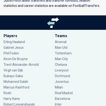
Justin Forst latest transfers and transfer rumours, season
statistics and career statistics are available on FootballTransfers.
Players
Teams
Erling Haaland
Arsenal
Gabriel Jesus
Man Utd
Phil Foden
Tottenham
Kevin De Bruyne
Man City
Trent Alexander-Arnold
Chelsea
Virgil van Dijk
Liverpool
Bukayo Saka
Dortmund
Mohamed Salah
Juventus
Marcus Rashford
Milan
Rodri
Real Madrid
Harry Kane
Barcelona
Robert Lewandowski
Inter