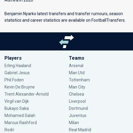
Admira in 2026.
Benjamin Nyarko latest transfers and transfer rumours, season
statistics and career statistics are available on FootballTransfers.
Players
Teams
Erling Haaland
Arsenal
Gabriel Jesus
Man Utd
Phil Foden
Tottenham
Kevin De Bruyne
Man City
Trent Alexander-Arnold
Chelsea
Virgil van Dijk
Liverpool
Bukayo Saka
Dortmund
Mohamed Salah
Juventus
Marcus Rashford
Milan
Rodri
Real Madrid