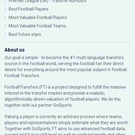
Premier League (UK) - Transfer Rumours
Best Football Players
Most Valuable Football Players
Most Valuable Football Teams
Best future stars
About us
Our goal is simple - to become the #1 multi-language transfers
source in the football world, serving the football fan their direct
desire for everything around the most popular subject in football:
Football Transfers.
FootballTransfers (FT) is a project designed to fulfill the massive
interest in the transfer market and provide a realistic,
algorithmically-driven valuation of football players. We do this
together with our partner
SciSports
.
Valuing a player is currently an arbitrary process where teams,
players and representatives simply estimate what they are worth.
Together with SciSports, FT aims to use advanced football data,
current and future skill level as well as contract length and other