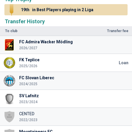
19th
in Best Players playing in 2 Liga
Transfer History
To club
Transfer fee
FC Admira Wacker Mödling
2026/2027
FK Teplice
Loan
2025/2026
FC Slovan Liberec
2024/2025
SV Lafnitz
2023/2024
CENTED
2022/2023
Mountaineers FC