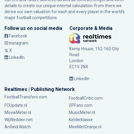
details to create our unique internal calculation. From there we
derive our own valuation for each and every player in the world’s
major football competitions.
Follow us on social media
Corporate & Media
Facebook
Instagram
Kemp House, 152-160 City
X
Road
LinkedIn
London
EC1V 2NX
LinkedIn
Realtimes | Publishing Network
FootballTransfers.com
FootballCritic.com
FCUpdate.nl
GPFans.com
MovieMeter.nl
MusicMeter.nl
WijWedden.net
Kelderklasse
Anfield Watch
MeeMetOranje.nl