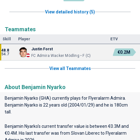
View detailed history (5)
Teammates
Skill
Player
ETV
Justin Forst
48.8
€0.2M
54.7
FC Admira Wacker Mödling • F (C)
View all Teammates
About Benjamin Nyarko
Benjamin Nyarko (GHA) currently plays for
Flyeralarm Admira
.
Benjamin Nyarko is 22 years old (2004/01/29) and he is 180cm
tall.
Benjamin Nyarko's current transfer value is between €0.3M and
€0.4M. His last transfer was from Slovan Liberec to Flyeralarm