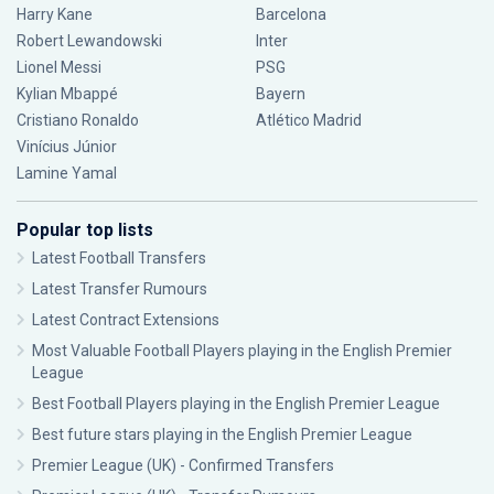
Harry Kane
Barcelona
Robert Lewandowski
Inter
Lionel Messi
PSG
Kylian Mbappé
Bayern
Cristiano Ronaldo
Atlético Madrid
Vinícius Júnior
Lamine Yamal
Popular top lists
Latest Football Transfers
Latest Transfer Rumours
Latest Contract Extensions
Most Valuable Football Players playing in the English Premier
League
Best Football Players playing in the English Premier League
Best future stars playing in the English Premier League
Premier League (UK) - Confirmed Transfers