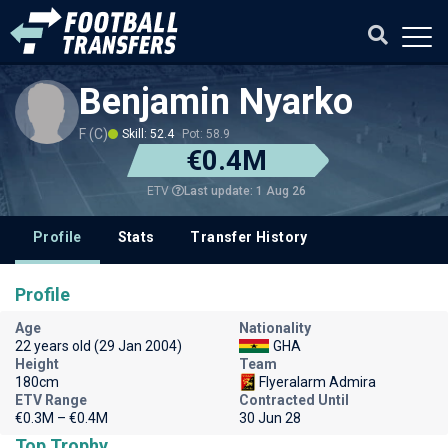
Benjamin Nyarko
F (C)
Skill: 52.4
Pot: 58.9
€0.4M
Last update: 1 Aug 26
ETV
Profile
Stats
Transfer History
Profile
Age
Nationality
22 years old (29 Jan 2004)
GHA
Height
Team
180cm
Flyeralarm Admira
ETV Range
Contracted Until
€0.3M – €0.4M
30 Jun 28
Top Trophy