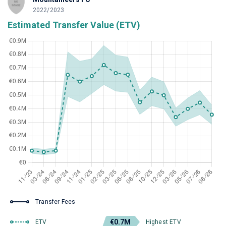
2022/2023
Estimated Transfer Value (ETV)
Transfer Fees
€0.7M
ETV
Highest ETV