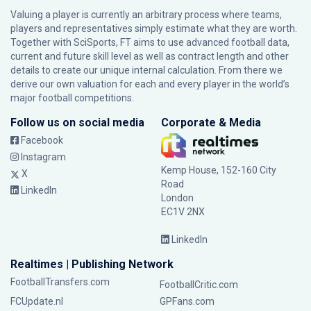
Valuing a player is currently an arbitrary process where teams,
players and representatives simply estimate what they are worth.
Together with SciSports, FT aims to use advanced football data,
current and future skill level as well as contract length and other
details to create our unique internal calculation. From there we
derive our own valuation for each and every player in the world’s
major football competitions.
Follow us on social media
Corporate & Media
Facebook
Instagram
Kemp House, 152-160 City
X
Road
LinkedIn
London
EC1V 2NX
LinkedIn
Realtimes | Publishing Network
FootballTransfers.com
FootballCritic.com
FCUpdate.nl
GPFans.com