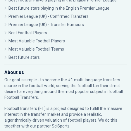
Best Football Players playing in the English Premier League
Best future stars playing in the English Premier League
Premier League (UK) - Confirmed Transfers
Premier League (UK) - Transfer Rumours
Best Football Players
Most Valuable Football Players
Most Valuable Football Teams
Best future stars
About us
Our goal is simple - to become the #1 multi-language transfers
source in the football world, serving the football fan their direct
desire for everything around the most popular subject in football:
Football Transfers.
FootballTransfers (FT) is a project designed to fulfill the massive
interest in the transfer market and provide a realistic,
algorithmically-driven valuation of football players. We do this
together with our partner
SciSports
.