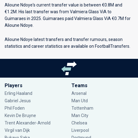
Alioune Ndoye's current transfer value is between €0.8M and
€1.2M. His last transfer was from Valmiera Glass ViA to
Guimaraes in 2025. Guimaraes paid Valmiera Glass ViA €0.7M for
Alioune Ndoye.
Alioune Ndoye latest transfers and transfer rumours, season
statistics and career statistics are available on FootballTransfers.
Players
Teams
Erling Haaland
Arsenal
Gabriel Jesus
Man Utd
Phil Foden
Tottenham
Kevin De Bruyne
Man City
Trent Alexander-Arnold
Chelsea
Virgil van Dijk
Liverpool
Bukayo Saka
Dortmund