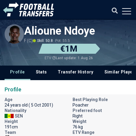
Alioune Ndoye
F (C)
Skill: 50.8
Pot: 55.5
€1M
Last update: 1 Aug 26
ETV
Profile
Stats
Transfer History
Similar Player
Profile
Age
Best Playing Role
24 years old ( 5 Oct 2001)
Poacher
Nationality
Preferred foot
SEN
Right
Height
Weight
191cm
76 kg
Team
ETV Range