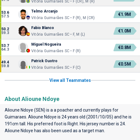
Vitória Guimarães SC • F (CR), M (R)
Telmo Arcanjo
53.6
€1.9M
57.5
Vitória Guimarães SC • F (R), M (CR)
Fabio Blanco
50.2
€1.0M
59.3
Vitória Guimarães SC • F, M (L)
Miguel Nogueira
53.7
€0.8M
64.3
Vitória Guimarães SC • F (R)
Patrick Ouotro
49.4
€0.5M
59.8
Vitória Guimarães SC • F (C)
View all Teammates
About Alioune Ndoye
Alioune Ndoye (SEN) is a a poacher and currently plays for
Guimaraes
. Alioune Ndoye is 24 years old (2001/10/05) and he is
191cm tall. His preferred foot is Right. His jersey number is 24.
Alioune Ndoye has also been used as a target man.