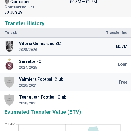
Guimaraes
€0.8M – €1.2M
Contracted Until
30 Jun 29
Transfer History
To club
Transfer fee
Vitória Guimarães SC
€0.7M
2025/2026
Servette FC
Loan
2024/2025
Valmiera Football Club
Free
2020/2021
Teungueth Football Club
2020/2021
Estimated Transfer Value (ETV)