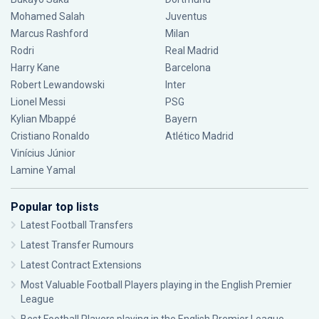
Mohamed Salah
Juventus
Marcus Rashford
Milan
Rodri
Real Madrid
Harry Kane
Barcelona
Robert Lewandowski
Inter
Lionel Messi
PSG
Kylian Mbappé
Bayern
Cristiano Ronaldo
Atlético Madrid
Vinícius Júnior
Lamine Yamal
Popular top lists
Latest Football Transfers
Latest Transfer Rumours
Latest Contract Extensions
Most Valuable Football Players playing in the English Premier
League