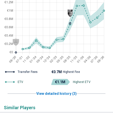
€0.7M
Transfer Fees
Highest Fee
€1.1M
ETV
Highest ETV
View detailed history (3)
Similar Players