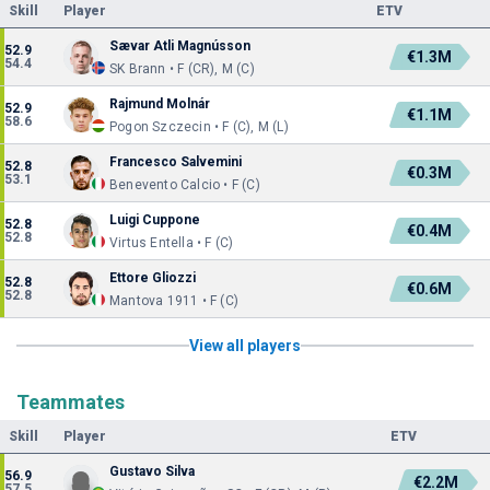
Skill
Player
ETV
Sævar Atli Magnússon
52.9
€1.3M
54.4
SK Brann • F (CR), M (C)
Rajmund Molnár
52.9
€1.1M
58.6
Pogon Szczecin • F (C), M (L)
Francesco Salvemini
52.8
€0.3M
53.1
Benevento Calcio • F (C)
Luigi Cuppone
52.8
€0.4M
52.8
Virtus Entella • F (C)
Ettore Gliozzi
52.8
€0.6M
52.8
Mantova 1911 • F (C)
View all players
Teammates
Skill
Player
ETV
Gustavo Silva
56.9
€2.2M
57.5