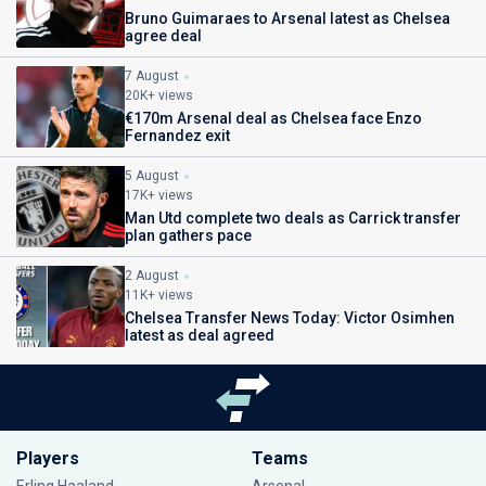
Bruno Guimaraes to Arsenal latest as Chelsea
agree deal
7 August
20K+ views
€170m Arsenal deal as Chelsea face Enzo
Fernandez exit
5 August
17K+ views
Man Utd complete two deals as Carrick transfer
plan gathers pace
2 August
11K+ views
Chelsea Transfer News Today: Victor Osimhen
latest as deal agreed
Players
Teams