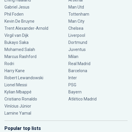
Erling Haaland
Arsenal
Gabriel Jesus
Man Utd
Phil Foden
Tottenham
Kevin De Bruyne
Man City
Trent Alexander-Arnold
Chelsea
Virgil van Dijk
Liverpool
Bukayo Saka
Dortmund
Mohamed Salah
Juventus
Marcus Rashford
Milan
Rodri
Real Madrid
Harry Kane
Barcelona
Robert Lewandowski
Inter
Lionel Messi
PSG
Kylian Mbappé
Bayern
Cristiano Ronaldo
Atlético Madrid
Vinícius Júnior
Lamine Yamal
Popular top lists