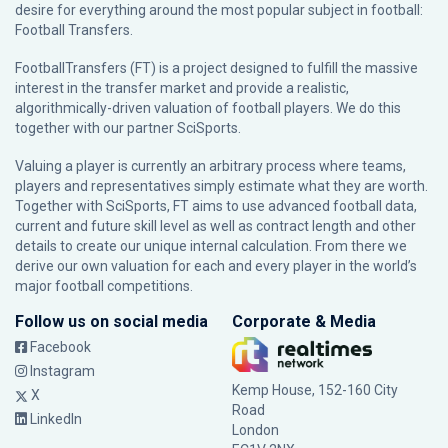
desire for everything around the most popular subject in football:
Football Transfers.
FootballTransfers (FT) is a project designed to fulfill the massive
interest in the transfer market and provide a realistic,
algorithmically-driven valuation of football players. We do this
together with our partner
SciSports
.
Valuing a player is currently an arbitrary process where teams,
players and representatives simply estimate what they are worth.
Together with SciSports, FT aims to use advanced football data,
current and future skill level as well as contract length and other
details to create our unique internal calculation. From there we
derive our own valuation for each and every player in the world’s
major football competitions.
Follow us on social media
Corporate & Media
Facebook
Instagram
Kemp House, 152-160 City
X
Road
LinkedIn
London