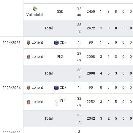
37
SSD
2450
1
3
8
0
0
Valladolid
(8)
38
Total
2472
1
3
8
0
0
(9)
Lorient
CDF
1
90
1
0
0
0
0
2024/2025
29
Lorient
FL2
2008
3
5
3
0
0
(7)
30
Total
2098
4
5
3
0
0
(7)
Lorient
CDF
1
90
0
0
0
0
0
2023/2024
32
FL1
Lorient
2252
3
2
5
0
0
(5)
33
Total
2342
3
2
5
0
0
(5)
3