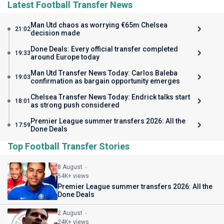
Latest Football Transfer News
Man Utd chaos as worrying €65m Chelsea
21:02
decision made
Done Deals: Every official transfer completed
19:33
around Europe today
Man Utd Transfer News Today: Carlos Baleba
19:03
confirmation as bargain opportunity emerges
Chelsea Transfer News Today: Endrick talks start
18:01
as strong push considered
Premier League summer transfers 2026: All the
17:59
Done Deals
Top Football Transfer Stories
8 August
54K+ views
Premier League summer transfers 2026: All the
Done Deals
2 August
24K+ views