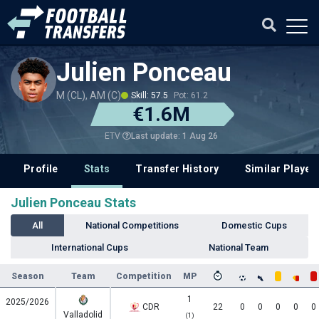
Julien Ponceau
M (CL), AM (C)
Skill: 57.5
Pot: 61.2
€1.6M
Last update: 1 Aug 26
ETV
Profile
Stats
Transfer History
Similar Player
Julien Ponceau Stats
All
National Competitions
Domestic Cups
International Cups
National Team
Season
Team
Competition
MP
1
2025/2026
CDR
22
0
0
0
0
0
Valladolid
(1)