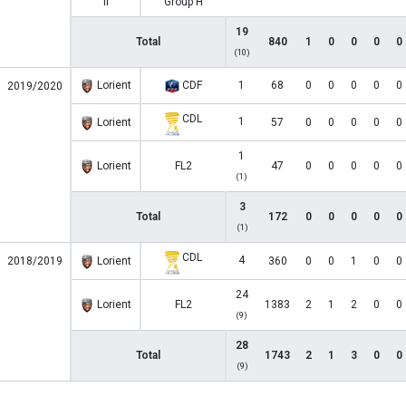
II
Group H
19
Total
840
1
0
0
0
0
(10)
Lorient
CDF
1
68
0
0
0
0
0
2019/2020
CDL
1
Lorient
57
0
0
0
0
0
1
Lorient
FL2
47
0
0
0
0
0
(1)
3
Total
172
0
0
0
0
0
(1)
CDL
4
2018/2019
Lorient
360
0
0
1
0
0
24
Lorient
FL2
1383
2
1
2
0
0
(9)
28
Total
1743
2
1
3
0
0
(9)