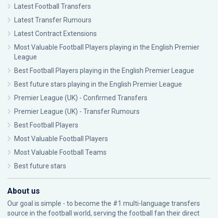
Latest Football Transfers
Latest Transfer Rumours
Latest Contract Extensions
Most Valuable Football Players playing in the English Premier
League
Best Football Players playing in the English Premier League
Best future stars playing in the English Premier League
Premier League (UK) - Confirmed Transfers
Premier League (UK) - Transfer Rumours
Best Football Players
Most Valuable Football Players
Most Valuable Football Teams
Best future stars
About us
Our goal is simple - to become the #1 multi-language transfers
source in the football world, serving the football fan their direct