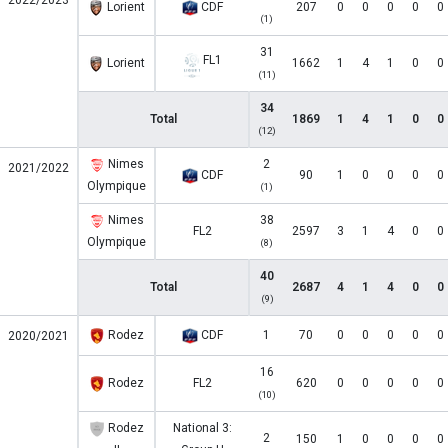
2022/2023
Lorient
CDF
207
0
0
0
0
0
(1)
31
FL1
Lorient
1662
1
4
1
0
0
(11)
34
Total
1869
1
4
1
0
0
(12)
Nimes
2
2021/2022
CDF
90
1
0
0
0
0
Olympique
(1)
Nimes
38
FL2
2597
3
1
4
0
0
Olympique
(8)
40
Total
2687
4
1
4
0
0
(9)
Rodez
CDF
1
70
0
0
0
0
0
2020/2021
16
Rodez
FL2
620
0
0
0
0
0
(10)
Rodez
National 3:
2
150
1
0
0
0
0