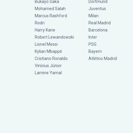
Bukayo Saka
Dortmund
Mohamed Salah
Juventus
Marcus Rashford
Milan
Rodri
Real Madrid
Harry Kane
Barcelona
Robert Lewandowski
Inter
Lionel Messi
PSG
Kylian Mbappé
Bayern
Cristiano Ronaldo
Atlético Madrid
Vinícius Júnior
Lamine Yamal