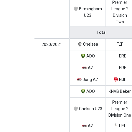
Premier
Birmingham
League 2
U23
Division
Two
Total
Chelsea
FLT
2020/2021
ADO
ERE
AZ
ERE
Jong AZ
NJL
ADO
KNVB Beker
Premier
Chelsea U23
League 2
Division One
AZ
UEL