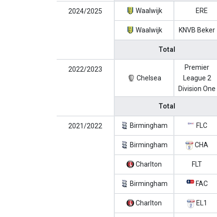
Waalwijk
ERE
2024/2025
Waalwijk
KNVB Beker
Total
Premier
2022/2023
Chelsea
League 2
Division One
Total
Birmingham
FLC
2021/2022
Birmingham
CHA
Charlton
FLT
Birmingham
FAC
Charlton
EL1