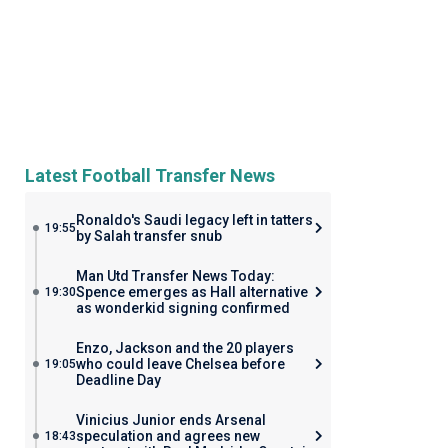
Latest Football Transfer News
Ronaldo's Saudi legacy left in tatters
19:55
by Salah transfer snub
Man Utd Transfer News Today:
Spence emerges as Hall alternative
19:30
as wonderkid signing confirmed
Enzo, Jackson and the 20 players
who could leave Chelsea before
19:05
Deadline Day
Vinicius Junior ends Arsenal
speculation and agrees new
18:43