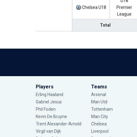
U18
Chelsea U18
Premier
League
Total
Players
Teams
Erling Haaland
Arsenal
Gabriel Jesus
Man Utd
Phil Foden
Tottenham
Kevin De Bruyne
Man City
Trent Alexander-Arnold
Chelsea
Virgil van Dijk
Liverpool