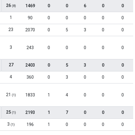
26
1469
0
0
6
0
0
(8)
1
90
0
0
0
0
0
23
2070
0
5
3
0
0
3
243
0
0
0
0
0
27
2403
0
5
3
0
0
4
360
0
3
0
0
0
21
1833
1
4
0
0
0
(1)
25
2193
1
7
0
0
0
(1)
3
196
1
0
0
0
0
(1)