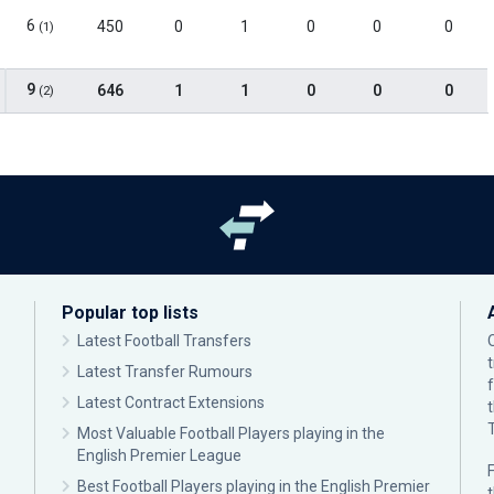
6
450
0
1
0
0
0
(1)
9
646
1
1
0
0
0
(2)
Popular top lists
Latest Football Transfers
Latest Transfer Rumours
Latest Contract Extensions
Most Valuable Football Players playing in the
English Premier League
F
Best Football Players playing in the English Premier