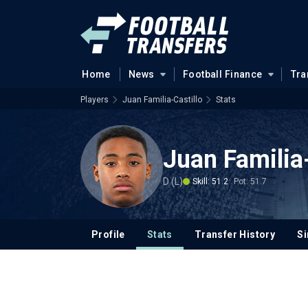
Home
News
Football Finance
Tra
Players
Juan Familia-Castillo
Stats
Juan Familia-
D (L)
Skill: 51.2
Pot: 51.7
Profile
Stats
Transfer History
Si