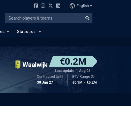
English
ues
Statistics
€0.2M
Waalwijk
Last update: 1 Aug 26
Contracted Until
ETV Range
30 Jun 27
€0.1M – €0.2M