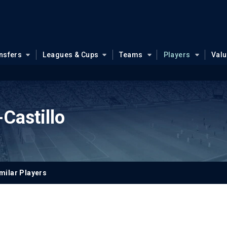
nsfers
Leagues & Cups
Teams
Players
Val
Castillo
milar Players