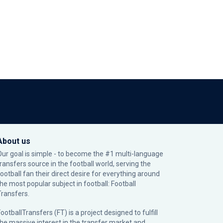
About us
Our goal is simple - to become the #1 multi-language
transfers source in the football world, serving the
football fan their direct desire for everything around
the most popular subject in football: Football
Transfers.
ootballTransfers (FT) is a project designed to fulfill
the massive interest in the transfer market and