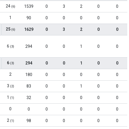
24
1539
0
3
2
0
0
(6)
1
90
0
0
0
0
0
25
1629
0
3
2
0
0
(6)
6
294
0
0
1
0
0
(3)
6
294
0
0
1
0
0
(3)
2
180
0
0
0
0
0
3
83
0
0
1
0
0
(2)
1
32
0
0
0
0
0
(1)
0
0
0
0
0
0
0
2
98
0
0
0
0
0
(1)