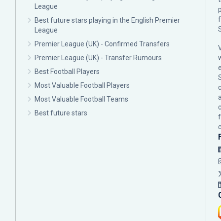
League
p
Best future stars playing in the English Premier
League
Premier League (UK) - Confirmed Transfers
Premier League (UK) - Transfer Rumours
Best Football Players
Most Valuable Football Players
c
Most Valuable Football Teams
Best future stars