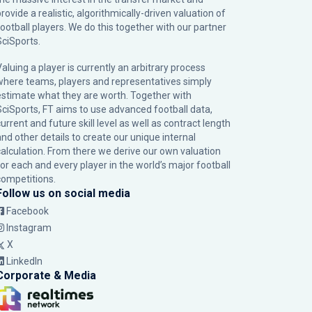
rovide a realistic, algorithmically-driven valuation of
football players. We do this together with our partner
SciSports
.
Valuing a player is currently an arbitrary process
where teams, players and representatives simply
estimate what they are worth. Together with
SciSports, FT aims to use advanced football data,
urrent and future skill level as well as contract length
and other details to create our unique internal
calculation. From there we derive our own valuation
for each and every player in the world’s major football
competitions.
Follow us on social media
Facebook
Instagram
X
LinkedIn
Corporate & Media