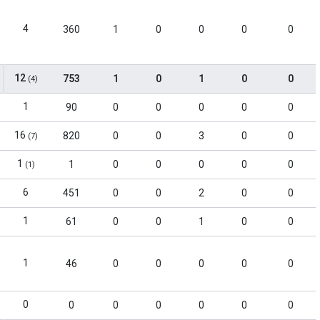
4
360
1
0
0
0
0
12
753
1
0
1
0
0
(4)
1
90
0
0
0
0
0
16
820
0
0
3
0
0
(7)
1
1
0
0
0
0
0
(1)
6
451
0
0
2
0
0
1
61
0
0
1
0
0
1
46
0
0
0
0
0
0
0
0
0
0
0
0