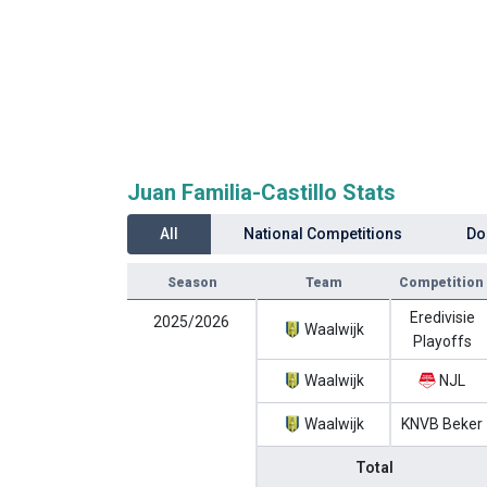
Juan Familia-Castillo Stats
All
National Competitions
Do
Season
Team
Competition
Eredivisie
2025/2026
Waalwijk
Playoffs
Waalwijk
NJL
Waalwijk
KNVB Beker
Total