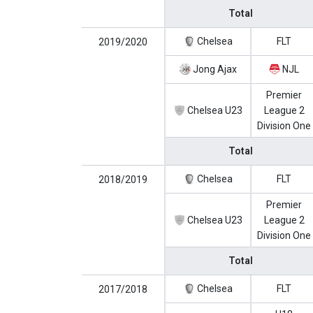
Total
Chelsea
FLT
2019/2020
Jong Ajax
NJL
Premier
Chelsea U23
League 2
Division One
Total
Chelsea
FLT
2018/2019
Premier
Chelsea U23
League 2
Division One
Total
Chelsea
FLT
2017/2018