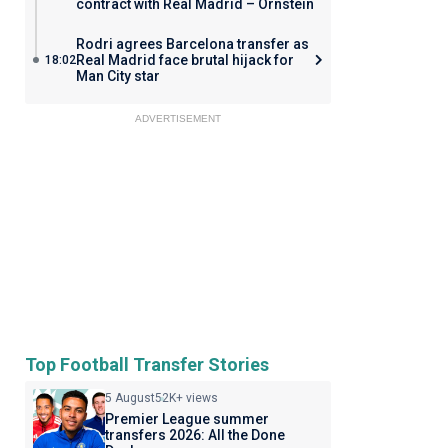
contract with Real Madrid – Ornstein
Rodri agrees Barcelona transfer as
Real Madrid face brutal hijack for
18:02
Man City star
ADVERTISEMENT
Top Football Transfer Stories
5 August
52K+ views
Premier League summer
transfers 2026: All the Done