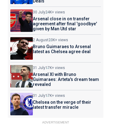
Deals
30 July
24K+ views
Arsenal close in on transfer
agreement after final 'goodbye'
given by Man Utd star
2 August
23K+ views
Bruno Guimaraes to Arsenal
latest as Chelsea agree deal
31 July
17K+ views
Arsenal XI with Bruno
Guimaraes: Arteta's dream team
revealed
31 July
17K+ views
Chelsea on the verge of their
latest transfer miracle
ADVERTISEMENT