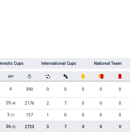
mestic Cups
International Cups
National Team
MP
4
390
0
0
0
0
0
29
2176
2
7
0
0
0
(4)
3
157
1
0
0
0
0
(1)
36
2723
3
7
0
0
0
(5)