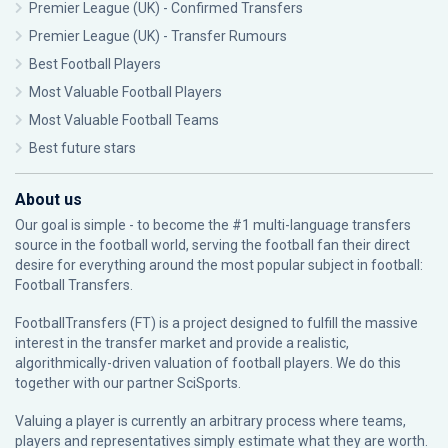
Premier League (UK) - Confirmed Transfers
Premier League (UK) - Transfer Rumours
Best Football Players
Most Valuable Football Players
Most Valuable Football Teams
Best future stars
About us
Our goal is simple - to become the #1 multi-language transfers
source in the football world, serving the football fan their direct
desire for everything around the most popular subject in football:
Football Transfers.
FootballTransfers (FT) is a project designed to fulfill the massive
interest in the transfer market and provide a realistic,
algorithmically-driven valuation of football players. We do this
together with our partner
SciSports
.
Valuing a player is currently an arbitrary process where teams,
players and representatives simply estimate what they are worth.