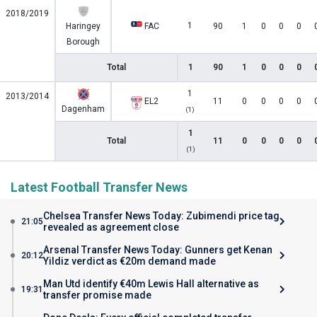
2018/2019
1
Haringey
FAC
90
1
0
0
0
Borough
Total
1
90
1
0
0
0
1
2013/2014
EL2
11
0
0
0
0
Dagenham
(1)
1
Total
11
0
0
0
0
(1)
Latest Football Transfer News
Chelsea Transfer News Today: Zubimendi price tag
21:05
revealed as agreement close
Arsenal Transfer News Today: Gunners get Kenan
20:12
Yildiz verdict as €20m demand made
Man Utd identify €40m Lewis Hall alternative as
19:31
transfer promise made