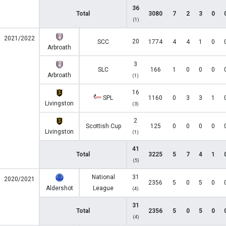
36
Total
3080
7
2
3
0
(1)
2021/2022
20
SCC
1774
4
4
1
0
Arbroath
3
SLC
166
1
0
0
0
Arbroath
(1)
16
SPL
1160
0
3
3
1
Livingston
(3)
2
Scottish Cup
125
0
0
0
0
Livingston
(1)
41
Total
3225
5
7
4
1
(5)
National
31
2020/2021
2356
5
0
5
0
Aldershot
League
(4)
31
Total
2356
5
0
5
0
(4)