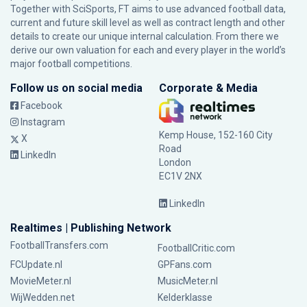
Together with SciSports, FT aims to use advanced football data,
current and future skill level as well as contract length and other
details to create our unique internal calculation. From there we
derive our own valuation for each and every player in the world’s
major football competitions.
Follow us on social media
Corporate & Media
Facebook
Instagram
Kemp House, 152-160 City
X
Road
LinkedIn
London
EC1V 2NX
LinkedIn
Realtimes | Publishing Network
FootballTransfers.com
FootballCritic.com
FCUpdate.nl
GPFans.com
MovieMeter.nl
MusicMeter.nl
WijWedden.net
Kelderklasse