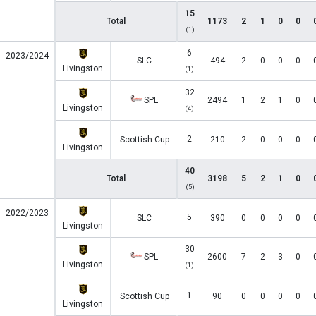
15
Total
1173
2
1
0
0
(1)
6
2023/2024
SLC
494
2
0
0
0
Livingston
(1)
32
SPL
2494
1
2
1
0
Livingston
(4)
2
Scottish Cup
210
2
0
0
0
Livingston
40
Total
3198
5
2
1
0
(5)
2022/2023
5
SLC
390
0
0
0
0
Livingston
30
SPL
2600
7
2
3
0
Livingston
(1)
1
Scottish Cup
90
0
0
0
0
Livingston