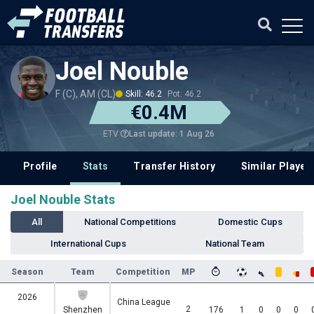
Joel Nouble
F (C), AM (CL)
Skill: 46.2
Pot: 46.2
€0.4M
Last update: 1 Aug 26
ETV
Profile
Stats
Transfer History
Similar Player
Joel Nouble Stats
All
National Competitions
Domestic Cups
International Cups
National Team
Season
Team
Competition
MP
2026
China League
2
Shenzhen
176
1
0
0
0