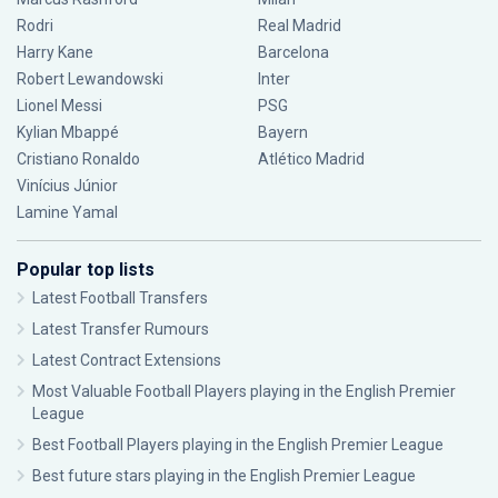
Rodri
Real Madrid
Harry Kane
Barcelona
Robert Lewandowski
Inter
Lionel Messi
PSG
Kylian Mbappé
Bayern
Cristiano Ronaldo
Atlético Madrid
Vinícius Júnior
Lamine Yamal
Popular top lists
Latest Football Transfers
Latest Transfer Rumours
Latest Contract Extensions
Most Valuable Football Players playing in the English Premier
League
Best Football Players playing in the English Premier League
Best future stars playing in the English Premier League