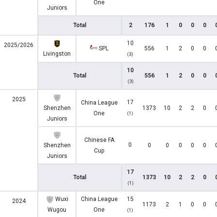
One
Juniors
Total
2
176
1
0
0
0
10
2025/2026
SPL
556
1
2
0
0
Livingston
(3)
10
Total
556
1
2
0
0
(3)
2025
17
China League
Shenzhen
1373
10
2
2
0
One
(1)
Juniors
Chinese FA
0
Shenzhen
0
0
0
0
0
Cup
Juniors
17
Total
1373
10
2
2
0
(1)
Wuxi
China League
15
2024
1173
2
1
0
0
Wugou
One
(1)