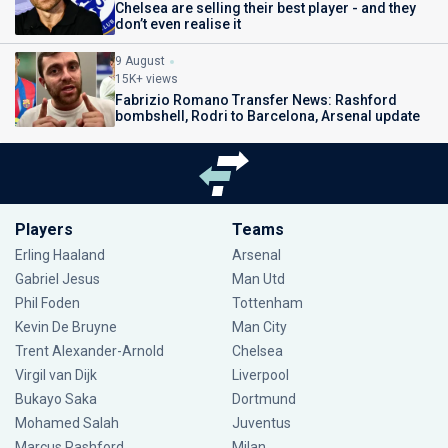
Chelsea are selling their best player - and they
don’t even realise it
9 August
15K+ views
Fabrizio Romano Transfer News: Rashford
bombshell, Rodri to Barcelona, Arsenal update
Players
Teams
Erling Haaland
Arsenal
Gabriel Jesus
Man Utd
Phil Foden
Tottenham
Kevin De Bruyne
Man City
Trent Alexander-Arnold
Chelsea
Virgil van Dijk
Liverpool
Bukayo Saka
Dortmund
Mohamed Salah
Juventus
Marcus Rashford
Milan