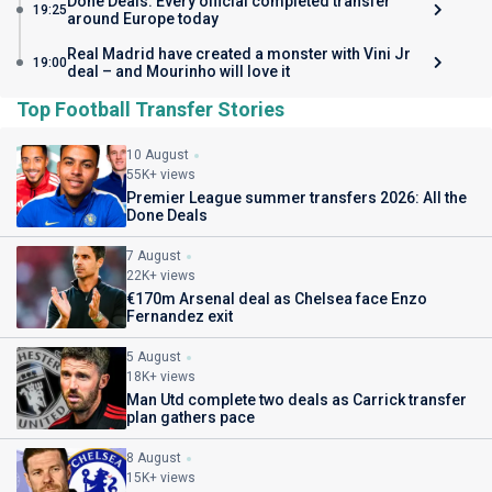
Done Deals: Every official completed transfer
19:25
around Europe today
Real Madrid have created a monster with Vini Jr
19:00
deal – and Mourinho will love it
Top Football Transfer Stories
10 August
55K+ views
Premier League summer transfers 2026: All the
Done Deals
7 August
22K+ views
€170m Arsenal deal as Chelsea face Enzo
Fernandez exit
5 August
18K+ views
Man Utd complete two deals as Carrick transfer
plan gathers pace
8 August
15K+ views