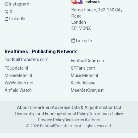
Instagram
Kemp House, 152-160 City
X
Road
LinkedIn
London
EC1V 2NX
LinkedIn
Realtimes | Publishing Network
FootballTransfers.com
FootballCritic.com
FCUpdate.nl
GPFans.com
MovieMeter.nl
MusicMeter.nl
WijWedden.net
Kelderklasse
Anfield Watch
MeeMetOranje.nl
About Us
Partners
Advertise
Data & Algorithms
Contact
Ownership and Funding
Editorial Policy
Corrections Policy
Privacy Policy
Disclaimer
Authors
© 2026 FootballTransfers Inc.
All rights reserved.