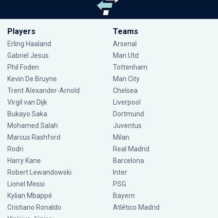
Players
Teams
Erling Haaland
Arsenal
Gabriel Jesus
Man Utd
Phil Foden
Tottenham
Kevin De Bruyne
Man City
Trent Alexander-Arnold
Chelsea
Virgil van Dijk
Liverpool
Bukayo Saka
Dortmund
Mohamed Salah
Juventus
Marcus Rashford
Milan
Rodri
Real Madrid
Harry Kane
Barcelona
Robert Lewandowski
Inter
Lionel Messi
PSG
Kylian Mbappé
Bayern
Cristiano Ronaldo
Atlético Madrid