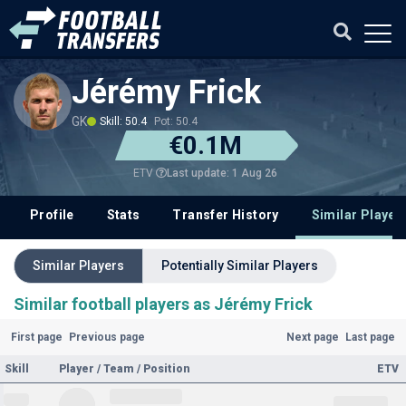
Jérémy Frick
GK
Skill: 50.4
Pot: 50.4
€0.1M
Last update: 1 Aug 26
ETV
Profile
Stats
Transfer History
Similar Player
Similar Players
Potentially Similar Players
Similar football players as Jérémy Frick
First page
Previous page
Next page
Last page
Skill
Player / Team / Position
ETV