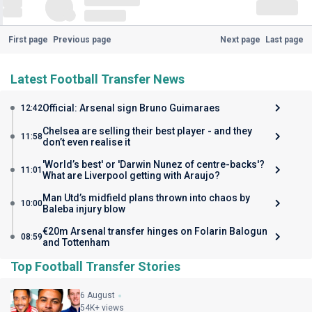
First page
Previous page
Next page
Last page
Latest Football Transfer News
Official: Arsenal sign Bruno Guimaraes
12:42
Chelsea are selling their best player - and they
11:58
don’t even realise it
'World’s best' or 'Darwin Nunez of centre-backs'?
11:01
What are Liverpool getting with Araujo?
Man Utd’s midfield plans thrown into chaos by
10:00
Baleba injury blow
€20m Arsenal transfer hinges on Folarin Balogun
08:59
and Tottenham
Top Football Transfer Stories
6 August
54K+ views