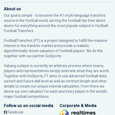
About us
Our goal is simple - to become the #1 multi-language transfers
source in the football world, serving the football fan their direct
desire for everything around the most popular subject in football:
Football Transfers.
FootballTransfers (FT) is a project designed to fulfill the massive
interest in the transfer market and provide a realistic,
algorithmically-driven valuation of football players. We do this
together with our partner
SciSports
.
Valuing a player is currently an arbitrary process where teams,
players and representatives simply estimate what they are worth.
Together with SciSports, FT aims to use advanced football data,
current and future skill level as well as contract length and other
details to create our unique internal calculation. From there we
derive our own valuation for each and every player in the world’s
major football competitions.
Follow us on social media
Corporate & Media
Facebook