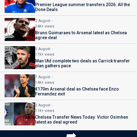
Premier League summer transfers 2026: All the
Done Deals
2 August
24K+ views
Bruno Guimaraes to Arsenal latest as Chelsea
agree deal
5 August
17K+ views
Man Utd complete two deals as Carrick transfer
plan gathers pace
7 August
14K+ views
€170m Arsenal deal as Chelsea face Enzo
Fernandez exit
2 August
11K+ views
Chelsea Transfer News Today: Victor Osimhen
latest as deal agreed