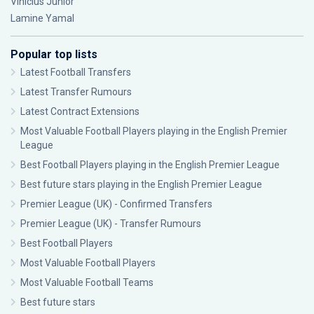
Vinícius Júnior
Lamine Yamal
Popular top lists
Latest Football Transfers
Latest Transfer Rumours
Latest Contract Extensions
Most Valuable Football Players playing in the English Premier
League
Best Football Players playing in the English Premier League
Best future stars playing in the English Premier League
Premier League (UK) - Confirmed Transfers
Premier League (UK) - Transfer Rumours
Best Football Players
Most Valuable Football Players
Most Valuable Football Teams
Best future stars