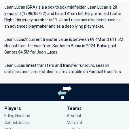
Jean Lucas (BRA) is a a box to box midfielder. Jean Lucas is 28
years old (1998/06/22) and he is 181cm tall. His preferred foot is
Right. His jersey number is 11. Jean Lucas has also been used as
an advanced playmaker and as a deep lying playmaker.
Jean Lucas's current transfer value is between €9.4M and €11.5M.
His last transfer was from Santos to Bahia in 2024. Bahia paid
Santos €4.5M for Jean Lucas.
Jean Lucas latest transfers and transfer rumours, season
statistics and career statistics are available on FootballTransfers.
Players
Teams
Erling Haaland
Arsenal
Gabriel Jesus
Man Utd