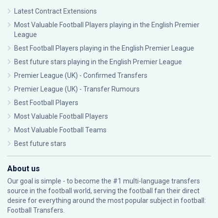
Latest Contract Extensions
Most Valuable Football Players playing in the English Premier
League
Best Football Players playing in the English Premier League
Best future stars playing in the English Premier League
Premier League (UK) - Confirmed Transfers
Premier League (UK) - Transfer Rumours
Best Football Players
Most Valuable Football Players
Most Valuable Football Teams
Best future stars
About us
Our goal is simple - to become the #1 multi-language transfers
source in the football world, serving the football fan their direct
desire for everything around the most popular subject in football:
Football Transfers.