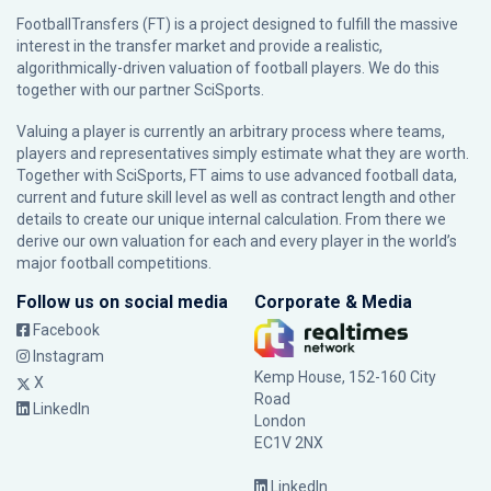
FootballTransfers (FT) is a project designed to fulfill the massive
interest in the transfer market and provide a realistic,
algorithmically-driven valuation of football players. We do this
together with our partner
SciSports
.
Valuing a player is currently an arbitrary process where teams,
players and representatives simply estimate what they are worth.
Together with SciSports, FT aims to use advanced football data,
current and future skill level as well as contract length and other
details to create our unique internal calculation. From there we
derive our own valuation for each and every player in the world’s
major football competitions.
Follow us on social media
Corporate & Media
Facebook
Instagram
Kemp House, 152-160 City
X
Road
LinkedIn
London
EC1V 2NX
LinkedIn