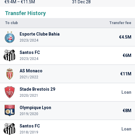
€9.4M – €11.5M
31 Dec 28
Transfer History
To club
Transfer fee
Esporte Clube Bahia
€4.5M
2023/2024
Santos FC
€6M
2023/2024
AS Monaco
€11M
2021/2022
Stade Brestois 29
Loan
2020/2021
Olympique Lyon
€8M
2019/2020
Santos FC
Loan
2018/2019