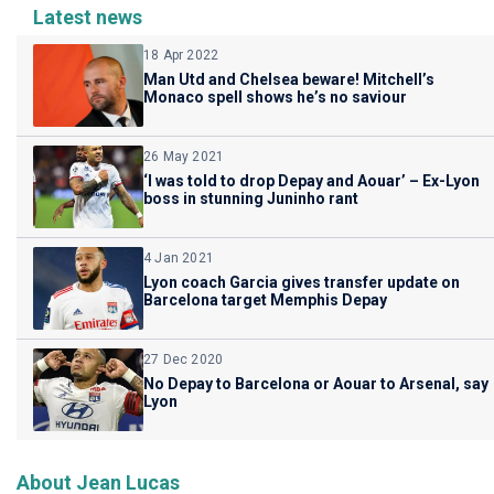
Latest news
18 Apr 2022
Man Utd and Chelsea beware! Mitchell’s
Monaco spell shows he’s no saviour
26 May 2021
‘I was told to drop Depay and Aouar’ – Ex-Lyon
boss in stunning Juninho rant
4 Jan 2021
Lyon coach Garcia gives transfer update on
Barcelona target Memphis Depay
27 Dec 2020
No Depay to Barcelona or Aouar to Arsenal, say
Lyon
About Jean Lucas