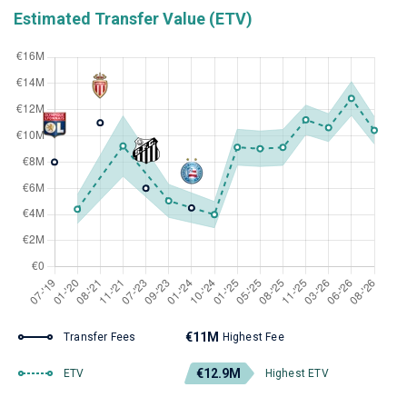
Estimated Transfer Value (ETV)
€11M
Transfer Fees
Highest Fee
€12.9M
ETV
Highest ETV