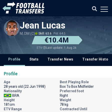
Jean Lucas
M, DM (C)
Skill: 63.6
Pot: 64.5
€10.4M
Last update: 1 Aug 26
ETV
Profile
Stats
Transfer News
Transfer History
Profile
Age
Best Playing Role
28 years old (22 Jun 1998)
Box To Box Midfielder
Nationality
Preferred foot
BRA
Right
Height
Weight
181cm
78 kg
ETV Range
Contracted Until