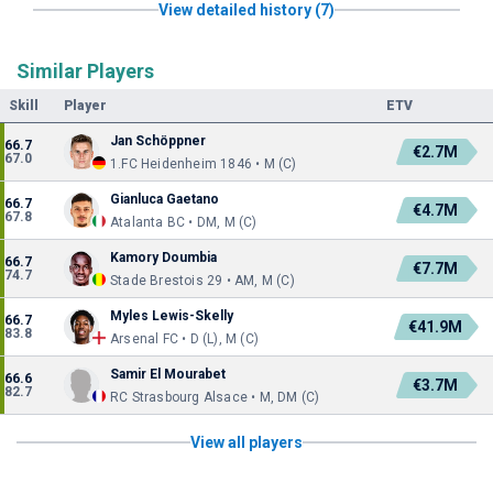
View detailed history (7)
Similar Players
Skill
Player
ETV
Jan Schöppner
66.7
€2.7M
67.0
1.FC Heidenheim 1846 • M (C)
Gianluca Gaetano
66.7
€4.7M
67.8
Atalanta BC • DM, M (C)
Kamory Doumbia
66.7
€7.7M
74.7
Stade Brestois 29 • AM, M (C)
Myles Lewis-Skelly
66.7
€41.9M
83.8
Arsenal FC • D (L), M (C)
Samir El Mourabet
66.6
€3.7M
82.7
RC Strasbourg Alsace • M, DM (C)
View all players