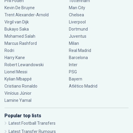
Phil Foden
Tottenham
Kevin De Bruyne
Man City
Trent Alexander-Arnold
Chelsea
Virgil van Dijk
Liverpool
Bukayo Saka
Dortmund
Mohamed Salah
Juventus
Marcus Rashford
Milan
Rodri
Real Madrid
Harry Kane
Barcelona
Robert Lewandowski
Inter
Lionel Messi
PSG
Kylian Mbappé
Bayern
Cristiano Ronaldo
Atlético Madrid
Vinícius Júnior
Lamine Yamal
Popular top lists
Latest Football Transfers
Latest Transfer Rumours