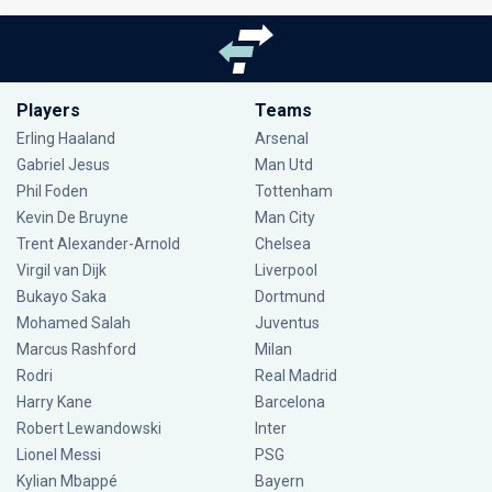
Players
Teams
Erling Haaland
Arsenal
Gabriel Jesus
Man Utd
Phil Foden
Tottenham
Kevin De Bruyne
Man City
Trent Alexander-Arnold
Chelsea
Virgil van Dijk
Liverpool
Bukayo Saka
Dortmund
Mohamed Salah
Juventus
Marcus Rashford
Milan
Rodri
Real Madrid
Harry Kane
Barcelona
Robert Lewandowski
Inter
Lionel Messi
PSG
Kylian Mbappé
Bayern