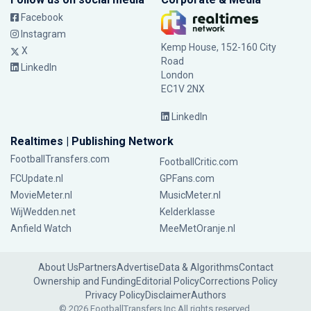
Facebook
Instagram
Kemp House, 152-160 City
X
Road
LinkedIn
London
EC1V 2NX
LinkedIn
Realtimes | Publishing Network
FootballTransfers.com
FootballCritic.com
FCUpdate.nl
GPFans.com
MovieMeter.nl
MusicMeter.nl
WijWedden.net
Kelderklasse
Anfield Watch
MeeMetOranje.nl
About Us
Partners
Advertise
Data & Algorithms
Contact
Ownership and Funding
Editorial Policy
Corrections Policy
Privacy Policy
Disclaimer
Authors
© 2026 FootballTransfers Inc.
All rights reserved.