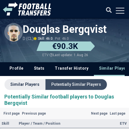
Douglas Bergqvist
D (CL)
Skill: 46.0
Pot: 46.0
€90.3K
Last update: 1 Aug 26
ETV
Profile
Stats
Transfer History
Similar Player
Similar Players
Potentially Similar Players
Potentially Similar football players to Douglas
Bergqvist
First page
Previous page
Next page
Last page
Skill
Player / Team / Position
ETV