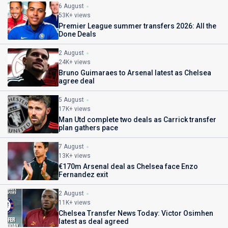
6 August
53K+ views
Premier League summer transfers 2026: All the
Done Deals
2 August
24K+ views
Bruno Guimaraes to Arsenal latest as Chelsea
agree deal
5 August
17K+ views
Man Utd complete two deals as Carrick transfer
plan gathers pace
7 August
13K+ views
€170m Arsenal deal as Chelsea face Enzo
Fernandez exit
2 August
11K+ views
Chelsea Transfer News Today: Victor Osimhen
latest as deal agreed