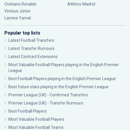
Cristiano Ronaldo
Atlético Madrid
Vinícius Júnior
Lamine Yamal
Popular top lists
Latest Football Transfers
Latest Transfer Rumours
Latest Contract Extensions
Most Valuable Football Players playing in the English Premier
League
Best Football Players playing in the English Premier League
Best future stars playing in the English Premier League
Premier League (UK) - Confirmed Transfers
Premier League (UK) - Transfer Rumours
Best Football Players
Most Valuable Football Players
Most Valuable Football Teams