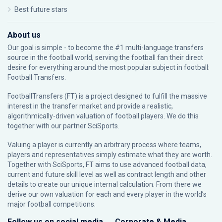
Best future stars
About us
Our goal is simple - to become the #1 multi-language transfers
source in the football world, serving the football fan their direct
desire for everything around the most popular subject in football:
Football Transfers.
FootballTransfers (FT) is a project designed to fulfill the massive
interest in the transfer market and provide a realistic,
algorithmically-driven valuation of football players. We do this
together with our partner
SciSports
.
Valuing a player is currently an arbitrary process where teams,
players and representatives simply estimate what they are worth.
Together with SciSports, FT aims to use advanced football data,
current and future skill level as well as contract length and other
details to create our unique internal calculation. From there we
derive our own valuation for each and every player in the world’s
major football competitions.
Follow us on social media
Corporate & Media