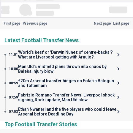
First page
Previous page
Next page
Last page
Latest Football Transfer News
'World’s best' or 'Darwin Nunez of centre-backs'?
11:01
What are Liverpool getting with Araujo?
Man Utd’s midfield plans thrown into chaos by
10:00
Baleba injury blow
€20m Arsenal transfer hinges on Folarin Balogun
08:59
and Tottenham
Fabrizio Romano Transfer News: Liverpool shock
07:59
signing, Rodri update, Man Utd blow
Ethan Nwaneri and the five players who could leave
07:03
Arsenal before Deadline Day
Top Football Transfer Stories