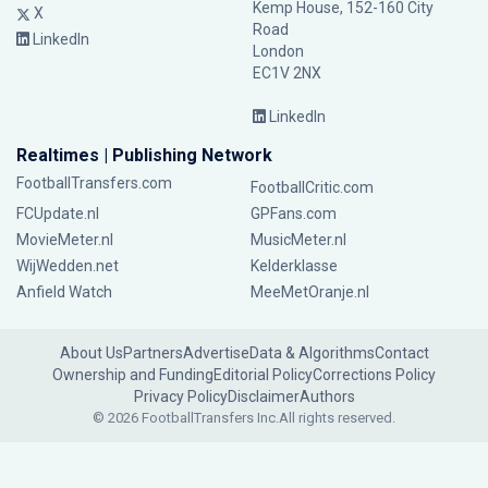
Kemp House, 152-160 City
X
Road
LinkedIn
London
EC1V 2NX
LinkedIn
Realtimes | Publishing Network
FootballTransfers.com
FootballCritic.com
FCUpdate.nl
GPFans.com
MovieMeter.nl
MusicMeter.nl
WijWedden.net
Kelderklasse
Anfield Watch
MeeMetOranje.nl
About Us
Partners
Advertise
Data & Algorithms
Contact
Ownership and Funding
Editorial Policy
Corrections Policy
Privacy Policy
Disclaimer
Authors
© 2026 FootballTransfers Inc.
All rights reserved.