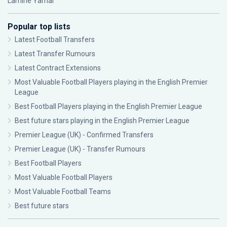
Lamine Yamal
Popular top lists
Latest Football Transfers
Latest Transfer Rumours
Latest Contract Extensions
Most Valuable Football Players playing in the English Premier
League
Best Football Players playing in the English Premier League
Best future stars playing in the English Premier League
Premier League (UK) - Confirmed Transfers
Premier League (UK) - Transfer Rumours
Best Football Players
Most Valuable Football Players
Most Valuable Football Teams
Best future stars