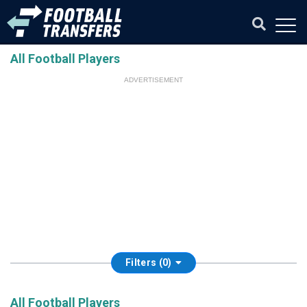
All Football Players
ADVERTISEMENT
Filters (0)
All Football Players