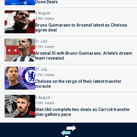
Done Deals
2 August
23K+ views
Bruno Guimaraes to Arsenal latest as Chelsea
agree deal
31 July
17K+ views
Arsenal XI with Bruno Guimaraes: Arteta's dream
team revealed
31 July
17K+ views
Chelsea on the verge of their latest transfer
miracle
5 August
16K+ views
Man Utd complete two deals as Carrick transfer
plan gathers pace