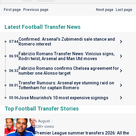
First page
Previous page
Next page
Last page
Latest Football Transfer News
Confirmed: Arsenal’s Zubimendi sale stance and
07:44
Romero interest
Fabrizio Romano Transfer News: Vinicius signs,
06:59
Rodri twist, Arsenal and Man Utd moves
Fabrizio Romano confirms Chelsea agreement for
06:32
number one Alonso target
Transfer Rumours: Arsenal eye stunning raid on
06:01
Tottenham for captain Romero
Jose Mourinho's 10 most expensive signings
05:06
Top Football Transfer Stories
6 August
52K+ views
Premier League summer transfers 2026: All the