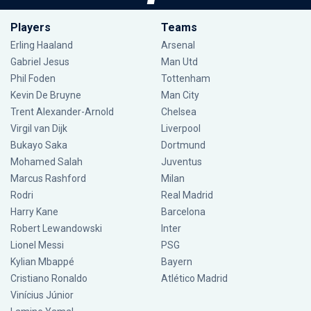
Players
Teams
Erling Haaland
Arsenal
Gabriel Jesus
Man Utd
Phil Foden
Tottenham
Kevin De Bruyne
Man City
Trent Alexander-Arnold
Chelsea
Virgil van Dijk
Liverpool
Bukayo Saka
Dortmund
Mohamed Salah
Juventus
Marcus Rashford
Milan
Rodri
Real Madrid
Harry Kane
Barcelona
Robert Lewandowski
Inter
Lionel Messi
PSG
Kylian Mbappé
Bayern
Cristiano Ronaldo
Atlético Madrid
Vinícius Júnior