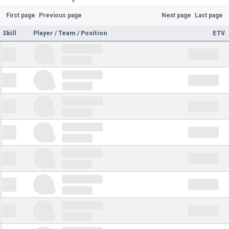
First page
Previous page
Next page
Last page
Skill
Player / Team / Position
ETV