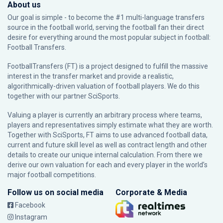
About us
Our goal is simple - to become the #1 multi-language transfers
source in the football world, serving the football fan their direct
desire for everything around the most popular subject in football:
Football Transfers.
FootballTransfers (FT) is a project designed to fulfill the massive
interest in the transfer market and provide a realistic,
algorithmically-driven valuation of football players. We do this
together with our partner
SciSports
.
Valuing a player is currently an arbitrary process where teams,
players and representatives simply estimate what they are worth.
Together with SciSports, FT aims to use advanced football data,
current and future skill level as well as contract length and other
details to create our unique internal calculation. From there we
derive our own valuation for each and every player in the world’s
major football competitions.
Follow us on social media
Corporate & Media
Facebook
Instagram