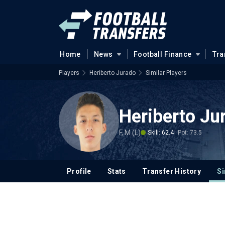
Home
News
Football Finance
Tra
Players
Heriberto Jurado
Similar Players
Heriberto Ju
F, M (L)
Skill: 62.4
Pot: 73.5
Profile
Stats
Transfer History
Si