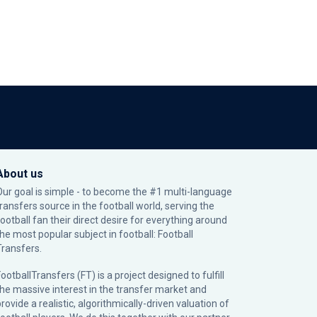
About us
Our goal is simple - to become the #1 multi-language
transfers source in the football world, serving the
football fan their direct desire for everything around
the most popular subject in football: Football
Transfers.
ootballTransfers (FT) is a project designed to fulfill
the massive interest in the transfer market and
rovide a realistic, algorithmically-driven valuation of