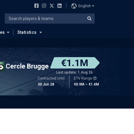
English
ues
Statistics
€1.1M
Cercle Brugge
Last update: 1 Aug 26
Contracted Until
ETV Range
30 Jun 28
€0.9M – €1.4M