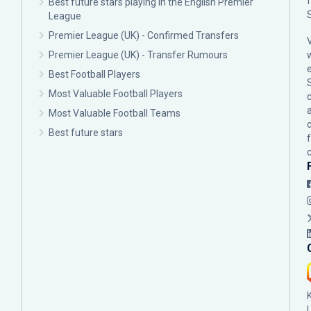
Best future stars playing in the English Premier
League
Premier League (UK) - Confirmed Transfers
Premier League (UK) - Transfer Rumours
Best Football Players
Most Valuable Football Players
c
Most Valuable Football Teams
Best future stars