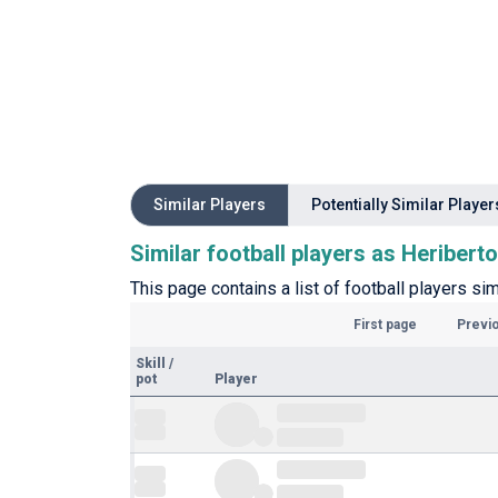
Similar Players
Potentially Similar Player
Similar football players as Heribert
This page contains a list of football players si
First page
Previ
Skill
/
pot
Player