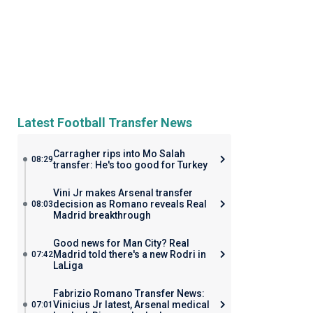
Latest Football Transfer News
Carragher rips into Mo Salah
08:29
transfer: He's too good for Turkey
Vini Jr makes Arsenal transfer
decision as Romano reveals Real
08:03
Madrid breakthrough
Good news for Man City? Real
Madrid told there's a new Rodri in
07:42
LaLiga
Fabrizio Romano Transfer News:
Vinicius Jr latest, Arsenal medical
07:01