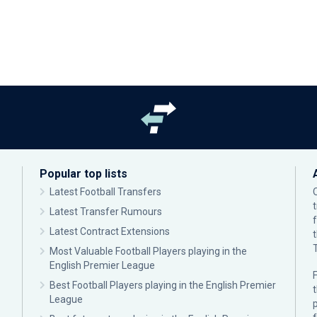
Popular top lists
Latest Football Transfers
Latest Transfer Rumours
Latest Contract Extensions
Most Valuable Football Players playing in the
English Premier League
F
Best Football Players playing in the English Premier
League
p