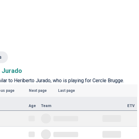
s
o Jurado
milar to Heriberto Jurado, who is playing for Cercle Brugge.
ous page
Next page
Last page
Age
Team
ETV