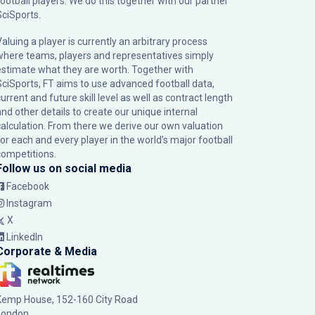
football players. We do this together with our partner
SciSports
.
Valuing a player is currently an arbitrary process
where teams, players and representatives simply
estimate what they are worth. Together with
SciSports, FT aims to use advanced football data,
urrent and future skill level as well as contract length
and other details to create our unique internal
calculation. From there we derive our own valuation
for each and every player in the world’s major football
competitions.
Follow us on social media
Facebook
Instagram
X
LinkedIn
Corporate & Media
Kemp House, 152-160 City Road
London