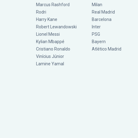
Marcus Rashford
Milan
Rodri
Real Madrid
Harry Kane
Barcelona
Robert Lewandowski
Inter
Lionel Messi
PSG
Kylian Mbappé
Bayern
Cristiano Ronaldo
Atlético Madrid
Vinícius Júnior
Lamine Yamal