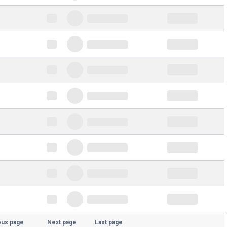
ous page
Next page
Last page