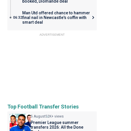
booked, Diomande deal
Man Utd offered chance to hammer
final nail in Newcastle's coffin with
06:32
smart deal
ADVERTISEMENT
Top Football Transfer Stories
5 August
52K+ views
Premier League summer
transfers 2026: All the Done