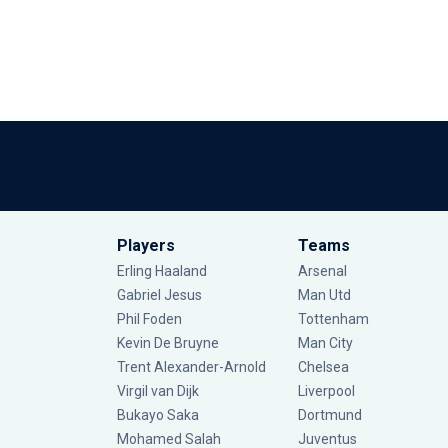
Players
Teams
Erling Haaland
Arsenal
Gabriel Jesus
Man Utd
Phil Foden
Tottenham
Kevin De Bruyne
Man City
Trent Alexander-Arnold
Chelsea
Virgil van Dijk
Liverpool
Bukayo Saka
Dortmund
Mohamed Salah
Juventus