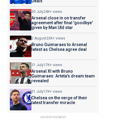
Deals
30 July
24K+ views
Arsenal close in on transfer
agreement after final 'goodbye'
given by Man Utd star
2 August
23K+ views
Bruno Guimaraes to Arsenal
latest as Chelsea agree deal
31 July
17K+ views
Arsenal XI with Bruno
Guimaraes: Arteta's dream team
revealed
31 July
17K+ views
Chelsea on the verge of their
latest transfer miracle
ADVERTISEMENT