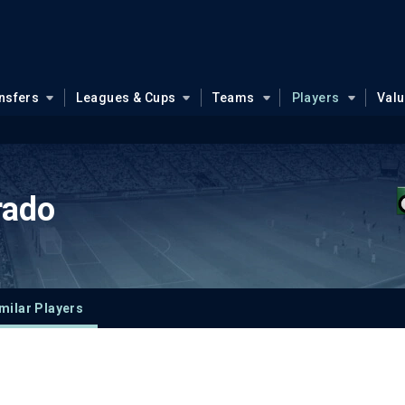
nsfers
Leagues & Cups
Teams
Players
Val
rado
milar Players