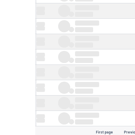
First page
Previ