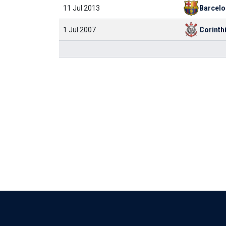
11 Jul 2013
Barcelo
1 Jul 2007
Corinth