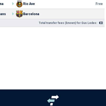
na
Rio Ave
Free
ians
Barcelona
€0
Total transfer fees (known) for Gus Ledes: