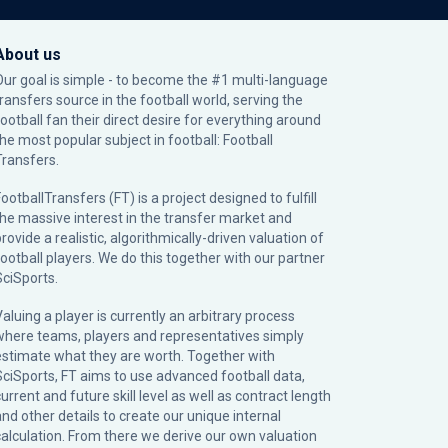
About us
Our goal is simple - to become the #1 multi-language
transfers source in the football world, serving the
football fan their direct desire for everything around
the most popular subject in football: Football
Transfers.
ootballTransfers (FT) is a project designed to fulfill
the massive interest in the transfer market and
rovide a realistic, algorithmically-driven valuation of
football players. We do this together with our partner
SciSports
.
Valuing a player is currently an arbitrary process
where teams, players and representatives simply
estimate what they are worth. Together with
SciSports, FT aims to use advanced football data,
urrent and future skill level as well as contract length
and other details to create our unique internal
calculation. From there we derive our own valuation