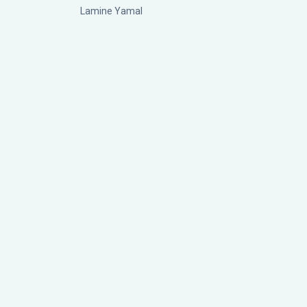
Lamine Yamal