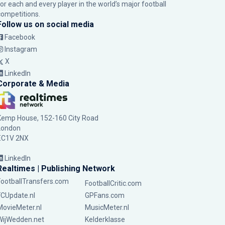
for each and every player in the world’s major football
competitions.
Follow us on social media
Facebook
Instagram
X
LinkedIn
Corporate & Media
Kemp House, 152-160 City Road
London
EC1V 2NX
LinkedIn
Realtimes | Publishing Network
FootballTransfers.com
FootballCritic.com
FCUpdate.nl
GPFans.com
MovieMeter.nl
MusicMeter.nl
WijWedden.net
Kelderklasse