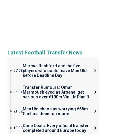
Latest Football Transfer News
Marcus Rashford and the five
players who could leave Man Utd
07:03
before Deadline Day
Transfer Rumours: Omar
Marmoush eyed as Arsenal get
06:31
serious over €100m Vini Jr Plan B
Man Utd chaos as worrying €65m
21:02
Chelsea decision made
Done Deals: Every official transfer
19:33
completed around Europe today