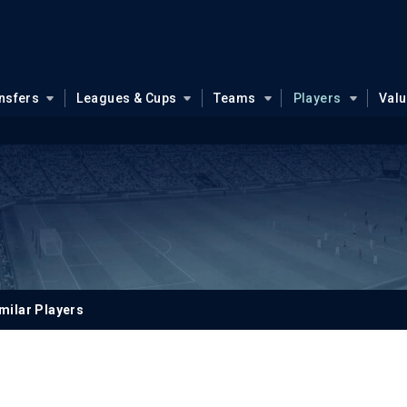
nsfers
Leagues & Cups
Teams
Players
Val
milar Players