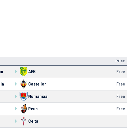
Price
on
AEK
Free
ia
Castellon
Free
Numancia
Free
Reus
Free
Celta