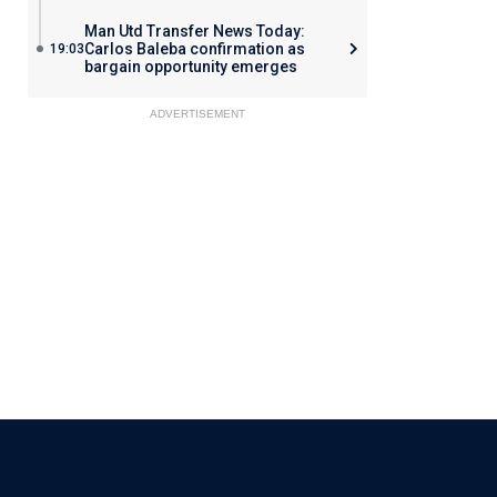
Man Utd Transfer News Today:
Carlos Baleba confirmation as
19:03
bargain opportunity emerges
ADVERTISEMENT