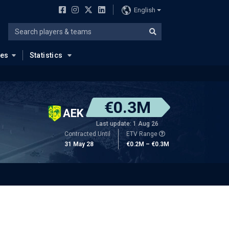
English
ues
Statistics
€0.3M
AEK
Last update: 1 Aug 26
Contracted Until
ETV Range
31 May 28
€0.2M – €0.3M