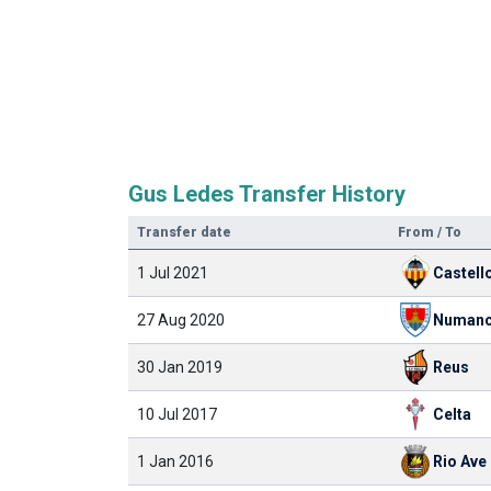
Gus Ledes Transfer History
Transfer date
From / To
1 Jul 2021
Castell
27 Aug 2020
Numanc
30 Jan 2019
Reus
10 Jul 2017
Celta
1 Jan 2016
Rio Ave