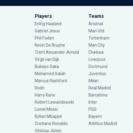
Players
Teams
Erling Haaland
Arsenal
Gabriel Jesus
Man Utd
Phil Foden
Tottenham
Kevin De Bruyne
Man City
Trent Alexander-Arnold
Chelsea
Virgil van Dijk
Liverpool
Bukayo Saka
Dortmund
Mohamed Salah
Juventus
Marcus Rashford
Milan
Rodri
Real Madrid
Harry Kane
Barcelona
Robert Lewandowski
Inter
Lionel Messi
PSG
Kylian Mbappé
Bayern
Cristiano Ronaldo
Atlético Madrid
Vinícius Júnior