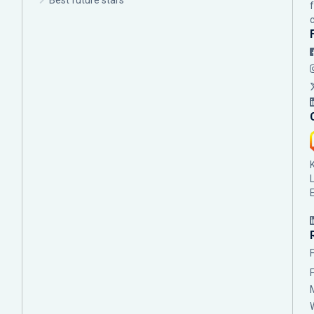
Best future stars