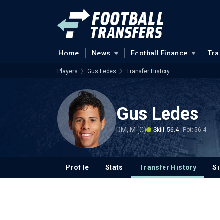
Home
News
Football Finance
Tra
Players
Gus Ledes
Transfer History
Gus Ledes
DM, M (C)
Skill: 56.4
Pot: 56.4
Profile
Stats
Transfer History
Si