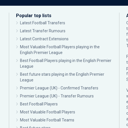
Popular top lists
Latest Football Transfers
Latest Transfer Rumours
Latest Contract Extensions
Most Valuable Football Players playing in the
English Premier League
F
Best Football Players playing in the English Premier
League
p
Best future stars playing in the English Premier
League
Premier League (UK) - Confirmed Transfers
Premier League (UK) - Transfer Rumours
Best Football Players
Most Valuable Football Players
c
Most Valuable Football Teams