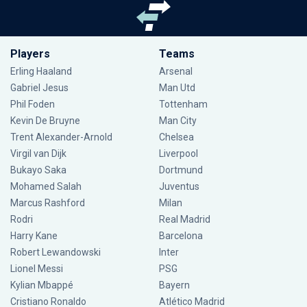
Players
Teams
Erling Haaland
Arsenal
Gabriel Jesus
Man Utd
Phil Foden
Tottenham
Kevin De Bruyne
Man City
Trent Alexander-Arnold
Chelsea
Virgil van Dijk
Liverpool
Bukayo Saka
Dortmund
Mohamed Salah
Juventus
Marcus Rashford
Milan
Rodri
Real Madrid
Harry Kane
Barcelona
Robert Lewandowski
Inter
Lionel Messi
PSG
Kylian Mbappé
Bayern
Cristiano Ronaldo
Atlético Madrid