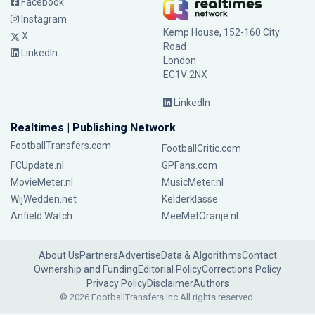
Facebook
Instagram
Kemp House, 152-160 City
X
Road
LinkedIn
London
EC1V 2NX
LinkedIn
Realtimes | Publishing Network
FootballTransfers.com
FootballCritic.com
FCUpdate.nl
GPFans.com
MovieMeter.nl
MusicMeter.nl
WijWedden.net
Kelderklasse
Anfield Watch
MeeMetOranje.nl
About Us
Partners
Advertise
Data & Algorithms
Contact
Ownership and Funding
Editorial Policy
Corrections Policy
Privacy Policy
Disclaimer
Authors
© 2026 FootballTransfers Inc.
All rights reserved.