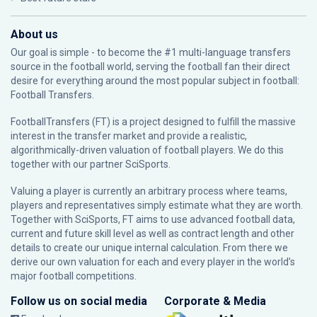
About us
Our goal is simple - to become the #1 multi-language transfers
source in the football world, serving the football fan their direct
desire for everything around the most popular subject in football:
Football Transfers.
FootballTransfers (FT) is a project designed to fulfill the massive
interest in the transfer market and provide a realistic,
algorithmically-driven valuation of football players. We do this
together with our partner
SciSports
.
Valuing a player is currently an arbitrary process where teams,
players and representatives simply estimate what they are worth.
Together with SciSports, FT aims to use advanced football data,
current and future skill level as well as contract length and other
details to create our unique internal calculation. From there we
derive our own valuation for each and every player in the world’s
major football competitions.
Follow us on social media
Corporate & Media