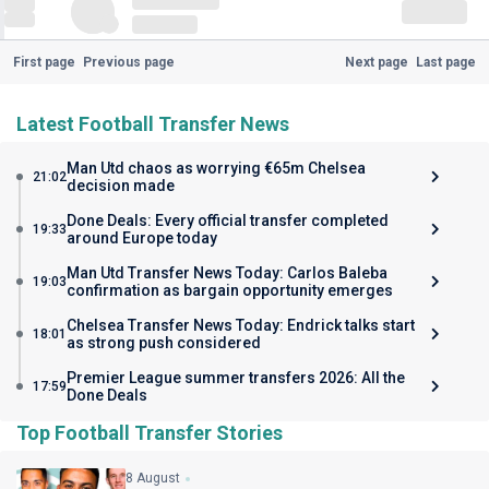
First page
Previous page
Next page
Last page
Latest Football Transfer News
Man Utd chaos as worrying €65m Chelsea
21:02
decision made
Done Deals: Every official transfer completed
19:33
around Europe today
Man Utd Transfer News Today: Carlos Baleba
19:03
confirmation as bargain opportunity emerges
Chelsea Transfer News Today: Endrick talks start
18:01
as strong push considered
Premier League summer transfers 2026: All the
17:59
Done Deals
Top Football Transfer Stories
8 August