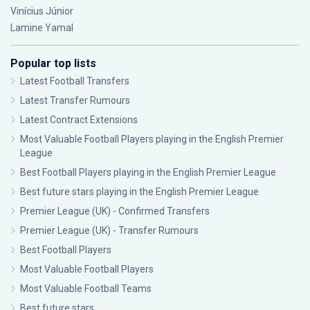
Vinícius Júnior
Lamine Yamal
Popular top lists
Latest Football Transfers
Latest Transfer Rumours
Latest Contract Extensions
Most Valuable Football Players playing in the English Premier
League
Best Football Players playing in the English Premier League
Best future stars playing in the English Premier League
Premier League (UK) - Confirmed Transfers
Premier League (UK) - Transfer Rumours
Best Football Players
Most Valuable Football Players
Most Valuable Football Teams
Best future stars