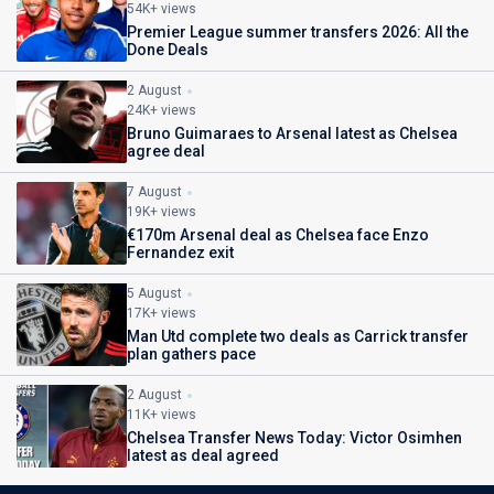
54K+ views
Premier League summer transfers 2026: All the
Done Deals
2 August
24K+ views
Bruno Guimaraes to Arsenal latest as Chelsea
agree deal
7 August
19K+ views
€170m Arsenal deal as Chelsea face Enzo
Fernandez exit
5 August
17K+ views
Man Utd complete two deals as Carrick transfer
plan gathers pace
2 August
11K+ views
Chelsea Transfer News Today: Victor Osimhen
latest as deal agreed