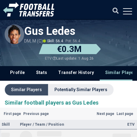
Gus Ledes
DM, M (C)
Skill: 56.4
Pot: 56.4
€0.3M
Last update: 1 Aug 26
ETV
Profile
Stats
Transfer History
Similar Player
Similar Players
Potentially Similar Players
Similar football players as Gus Ledes
First page
Previous page
Next page
Last page
Skill
Player / Team / Position
ETV