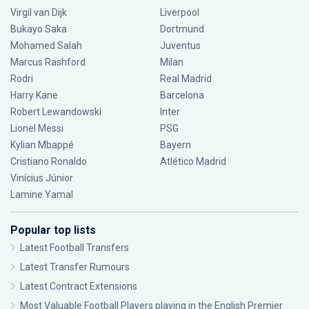
Virgil van Dijk
Liverpool
Bukayo Saka
Dortmund
Mohamed Salah
Juventus
Marcus Rashford
Milan
Rodri
Real Madrid
Harry Kane
Barcelona
Robert Lewandowski
Inter
Lionel Messi
PSG
Kylian Mbappé
Bayern
Cristiano Ronaldo
Atlético Madrid
Vinícius Júnior
Lamine Yamal
Popular top lists
Latest Football Transfers
Latest Transfer Rumours
Latest Contract Extensions
Most Valuable Football Players playing in the English Premier