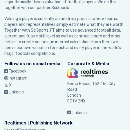
algorithmically-driven valuation of football players. We do this
together with our partner
SciSports
.
Valuing a player is currently an arbitrary process where teams,
players and representatives simply estimate what they are worth.
Together with SciSports, FT aims to use advanced football data,
current and future skill level as well as contract length and other
details to create our unique internal calculation. From there we
derive our own valuation for each and every player in the world’s
major football competitions.
Follow us on social media
Corporate & Media
Facebook
Instagram
Kemp House, 152-160 City
X
Road
LinkedIn
London
EC1V 2NX
LinkedIn
Realtimes | Publishing Network