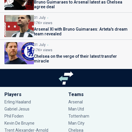
Bruno Guimaraes to Arsenal latest as Chelsea
agree deal
31 July
17K+ views
Arsenal XI with Bruno Guimaraes: Arteta's dream
team revealed
31 July
17K+ views
Chelsea on the verge of their latest transfer
miracle
Players
Teams
Erling Haaland
Arsenal
Gabriel Jesus
Man Utd
Phil Foden
Tottenham
Kevin De Bruyne
Man City
Trent Alexander-Arnold
Chelsea