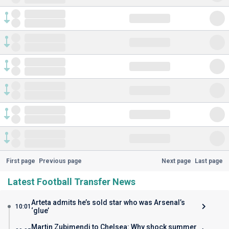
First page
Previous page
Next page
Last page
Latest Football Transfer News
Arteta admits he’s sold star who was Arsenal’s
10:01
‘glue’
Martin Zubimendi to Chelsea: Why shock summer