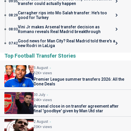
09:05
transfer could actually happen
Carragher rips into Mo Salah transfer: He's too
08:29
good for Turkey
Vini Jr makes Arsenal transfer decision as
08:03
Romano reveals Real Madrid breakthrough
Good news for Man City? Real Madrid told there's a
07:42
new Rodri in LaLiga
Top Football Transfer Stories
5 August
52K+ views
Premier League summer transfers 2026: All the
Done Deals
30 July
24K+ views
Arsenal close in on transfer agreement after
final 'goodbye' given by Man Utd star
2 August
23K+ views