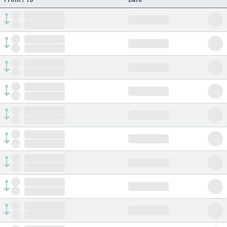
From / To
Date