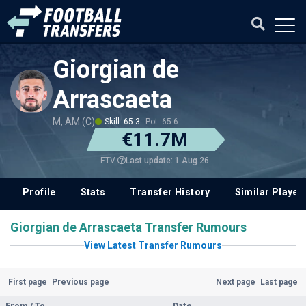
Giorgian de
Arrascaeta
M, AM (C)
Skill: 65.3
Pot: 65.6
€11.7M
Last update: 1 Aug 26
ETV
Profile
Stats
Transfer History
Similar Player
Giorgian de Arrascaeta Transfer Rumours
View Latest Transfer Rumours
First page
Previous page
Next page
Last page