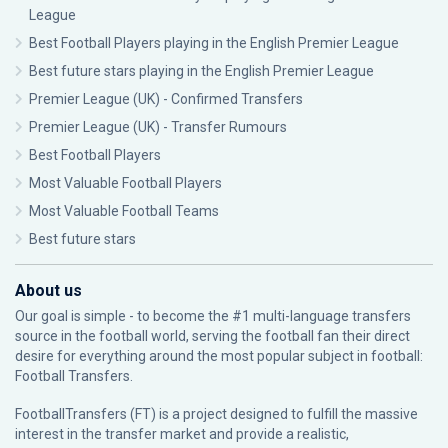
League
Best Football Players playing in the English Premier League
Best future stars playing in the English Premier League
Premier League (UK) - Confirmed Transfers
Premier League (UK) - Transfer Rumours
Best Football Players
Most Valuable Football Players
Most Valuable Football Teams
Best future stars
About us
Our goal is simple - to become the #1 multi-language transfers
source in the football world, serving the football fan their direct
desire for everything around the most popular subject in football:
Football Transfers.
FootballTransfers (FT) is a project designed to fulfill the massive
interest in the transfer market and provide a realistic,