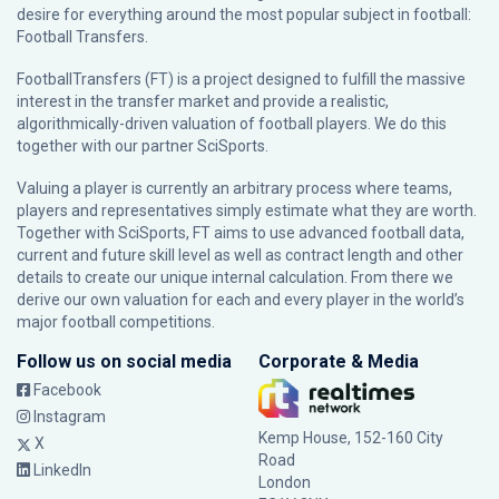
desire for everything around the most popular subject in football:
Football Transfers.
FootballTransfers (FT) is a project designed to fulfill the massive
interest in the transfer market and provide a realistic,
algorithmically-driven valuation of football players. We do this
together with our partner
SciSports
.
Valuing a player is currently an arbitrary process where teams,
players and representatives simply estimate what they are worth.
Together with SciSports, FT aims to use advanced football data,
current and future skill level as well as contract length and other
details to create our unique internal calculation. From there we
derive our own valuation for each and every player in the world’s
major football competitions.
Follow us on social media
Corporate & Media
Facebook
Instagram
Kemp House, 152-160 City
X
Road
LinkedIn
London