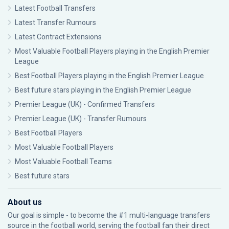
Latest Football Transfers
Latest Transfer Rumours
Latest Contract Extensions
Most Valuable Football Players playing in the English Premier
League
Best Football Players playing in the English Premier League
Best future stars playing in the English Premier League
Premier League (UK) - Confirmed Transfers
Premier League (UK) - Transfer Rumours
Best Football Players
Most Valuable Football Players
Most Valuable Football Teams
Best future stars
About us
Our goal is simple - to become the #1 multi-language transfers
source in the football world, serving the football fan their direct