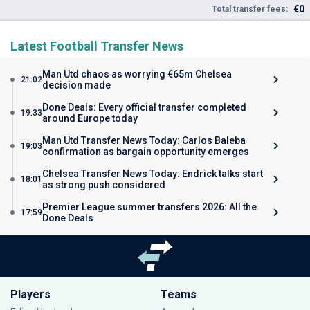
€0
Total transfer fees:
Latest Football Transfer News
Man Utd chaos as worrying €65m Chelsea
21:02
decision made
Done Deals: Every official transfer completed
19:33
around Europe today
Man Utd Transfer News Today: Carlos Baleba
19:03
confirmation as bargain opportunity emerges
Chelsea Transfer News Today: Endrick talks start
18:01
as strong push considered
Premier League summer transfers 2026: All the
17:59
Done Deals
Players
Teams