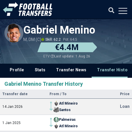
Gabriel Menino
M, DM (C)
Skill: 62.2
Pot: 64.5
€4.4M
Last update: 1 Aug 26
ETV
Profile
Stats
Transfer News
Transfer History
Gabriel Menino Transfer History
Transfer date
From / To
Price
Atl Mineiro
Loan
14 Jan 2026
Santos
Palmeiras
1 Jan 2025
Atl Mineiro