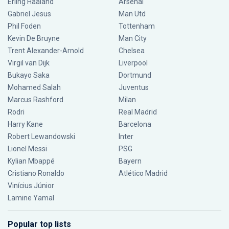
Erling Haaland
Arsenal
Gabriel Jesus
Man Utd
Phil Foden
Tottenham
Kevin De Bruyne
Man City
Trent Alexander-Arnold
Chelsea
Virgil van Dijk
Liverpool
Bukayo Saka
Dortmund
Mohamed Salah
Juventus
Marcus Rashford
Milan
Rodri
Real Madrid
Harry Kane
Barcelona
Robert Lewandowski
Inter
Lionel Messi
PSG
Kylian Mbappé
Bayern
Cristiano Ronaldo
Atlético Madrid
Vinícius Júnior
Lamine Yamal
Popular top lists