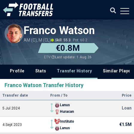
Franco Watson
AM (C), M (CL)
Skill: 55.3
Pot: 60.2
€0.8M
Last update: 1 Aug 26
ETV
Profile
Stats
Transfer History
Similar Player
Franco Watson Transfer History
Transfer date
From / To
Price
Lanus
Loan
5 Jul 2024
Huracan
Instituto
€1.5M
4 Sept 2023
Lanus