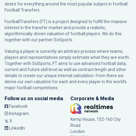
desire for everything around the most popular subject in football:
Football Transfers.
FootballTransfers (FT) is a project designed to fulfill the massive
interest in the transfer market and provide a realistic,
algorithmically-driven valuation of football players. We do this
together with our partner
SciSports
.
Valuing a player is currently an arbitrary process where teams,
players and representatives simply estimate what they are worth.
Together with SciSports, FT aims to use advanced football data,
current and future skill level as well as contract length and other
details to create our unique internal calculation. From there we
derive our own valuation for each and every player in the world’s
major football competitions.
Follow us on social media
Corporate & Media
Facebook
Instagram
Kemp House, 152-160 City
X
Road
LinkedIn
London