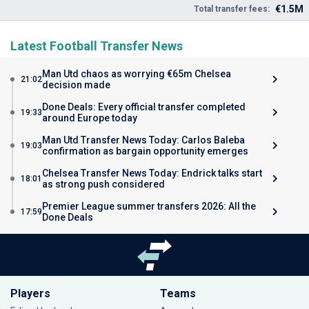
€1.5M
Total transfer fees:
Latest Football Transfer News
Man Utd chaos as worrying €65m Chelsea
21:02
decision made
Done Deals: Every official transfer completed
19:33
around Europe today
Man Utd Transfer News Today: Carlos Baleba
19:03
confirmation as bargain opportunity emerges
Chelsea Transfer News Today: Endrick talks start
18:01
as strong push considered
Premier League summer transfers 2026: All the
17:59
Done Deals
Players
Teams