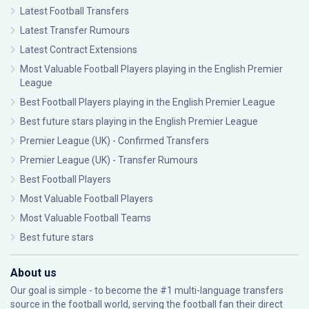
Latest Football Transfers
Latest Transfer Rumours
Latest Contract Extensions
Most Valuable Football Players playing in the English Premier
League
Best Football Players playing in the English Premier League
Best future stars playing in the English Premier League
Premier League (UK) - Confirmed Transfers
Premier League (UK) - Transfer Rumours
Best Football Players
Most Valuable Football Players
Most Valuable Football Teams
Best future stars
About us
Our goal is simple - to become the #1 multi-language transfers
source in the football world, serving the football fan their direct