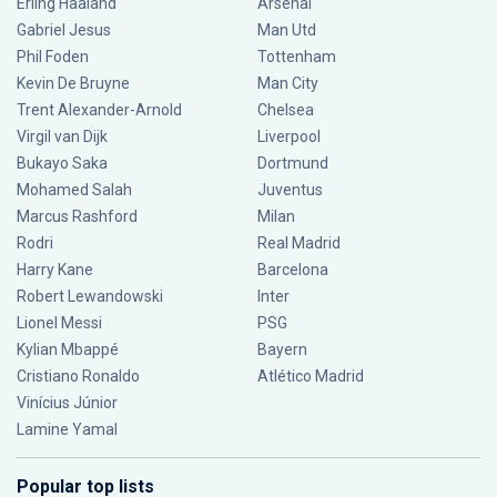
Erling Haaland
Arsenal
Gabriel Jesus
Man Utd
Phil Foden
Tottenham
Kevin De Bruyne
Man City
Trent Alexander-Arnold
Chelsea
Virgil van Dijk
Liverpool
Bukayo Saka
Dortmund
Mohamed Salah
Juventus
Marcus Rashford
Milan
Rodri
Real Madrid
Harry Kane
Barcelona
Robert Lewandowski
Inter
Lionel Messi
PSG
Kylian Mbappé
Bayern
Cristiano Ronaldo
Atlético Madrid
Vinícius Júnior
Lamine Yamal
Popular top lists