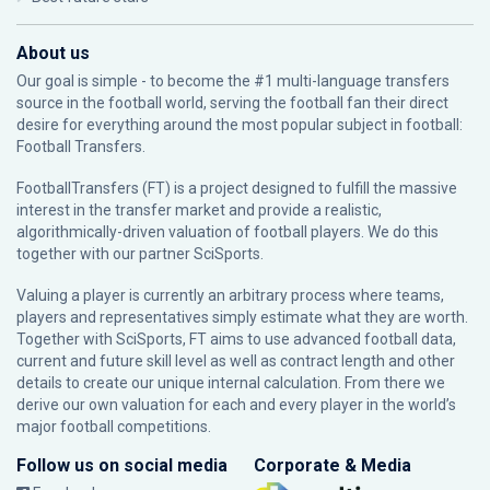
About us
Our goal is simple - to become the #1 multi-language transfers
source in the football world, serving the football fan their direct
desire for everything around the most popular subject in football:
Football Transfers.
FootballTransfers (FT) is a project designed to fulfill the massive
interest in the transfer market and provide a realistic,
algorithmically-driven valuation of football players. We do this
together with our partner
SciSports
.
Valuing a player is currently an arbitrary process where teams,
players and representatives simply estimate what they are worth.
Together with SciSports, FT aims to use advanced football data,
current and future skill level as well as contract length and other
details to create our unique internal calculation. From there we
derive our own valuation for each and every player in the world’s
major football competitions.
Follow us on social media
Corporate & Media