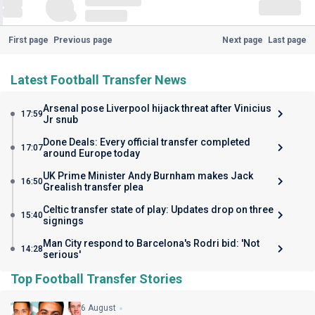
First page
Previous page
Next page
Last page
Latest Football Transfer News
Arsenal pose Liverpool hijack threat after Vinicius
17:59
Jr snub
Done Deals: Every official transfer completed
17:07
around Europe today
UK Prime Minister Andy Burnham makes Jack
16:50
Grealish transfer plea
Celtic transfer state of play: Updates drop on three
15:40
signings
Man City respond to Barcelona's Rodri bid: 'Not
14:28
serious'
Top Football Transfer Stories
6 August