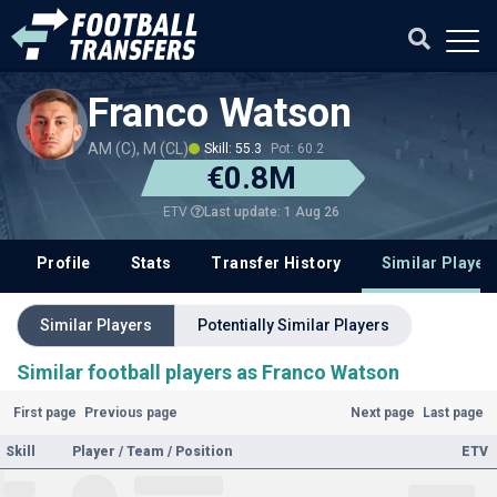
Franco Watson
AM (C), M (CL)
Skill: 55.3
Pot: 60.2
€0.8M
Last update: 1 Aug 26
ETV
Profile
Stats
Transfer History
Similar Player
Similar Players
Potentially Similar Players
Similar football players as Franco Watson
First page
Previous page
Next page
Last page
Skill
Player / Team / Position
ETV