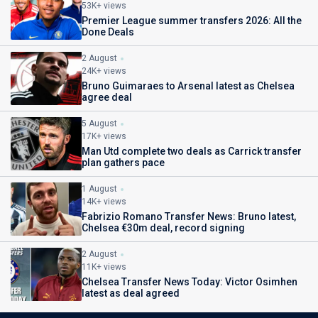
53K+ views
Premier League summer transfers 2026: All the
Done Deals
2 August
24K+ views
Bruno Guimaraes to Arsenal latest as Chelsea
agree deal
5 August
17K+ views
Man Utd complete two deals as Carrick transfer
plan gathers pace
1 August
14K+ views
Fabrizio Romano Transfer News: Bruno latest,
Chelsea €30m deal, record signing
2 August
11K+ views
Chelsea Transfer News Today: Victor Osimhen
latest as deal agreed