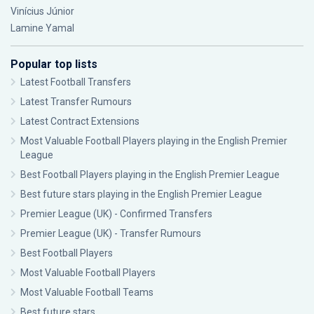
Vinícius Júnior
Lamine Yamal
Popular top lists
Latest Football Transfers
Latest Transfer Rumours
Latest Contract Extensions
Most Valuable Football Players playing in the English Premier
League
Best Football Players playing in the English Premier League
Best future stars playing in the English Premier League
Premier League (UK) - Confirmed Transfers
Premier League (UK) - Transfer Rumours
Best Football Players
Most Valuable Football Players
Most Valuable Football Teams
Best future stars