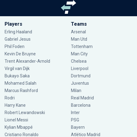
Players
Teams
Erling Haaland
Arsenal
Gabriel Jesus
Man Utd
Phil Foden
Tottenham
Kevin De Bruyne
Man City
Trent Alexander-Arnold
Chelsea
Virgil van Dijk
Liverpool
Bukayo Saka
Dortmund
Mohamed Salah
Juventus
Marcus Rashford
Milan
Rodri
Real Madrid
Harry Kane
Barcelona
Robert Lewandowski
Inter
Lionel Messi
PSG
Kylian Mbappé
Bayern
Cristiano Ronaldo
Atlético Madrid