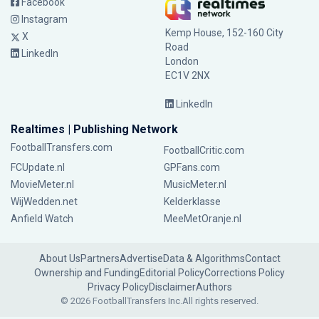
Facebook
Instagram
Kemp House, 152-160 City
X
Road
LinkedIn
London
EC1V 2NX
LinkedIn
Realtimes | Publishing Network
FootballTransfers.com
FootballCritic.com
FCUpdate.nl
GPFans.com
MovieMeter.nl
MusicMeter.nl
WijWedden.net
Kelderklasse
Anfield Watch
MeeMetOranje.nl
About Us
Partners
Advertise
Data & Algorithms
Contact
Ownership and Funding
Editorial Policy
Corrections Policy
Privacy Policy
Disclaimer
Authors
© 2026 FootballTransfers Inc.
All rights reserved.