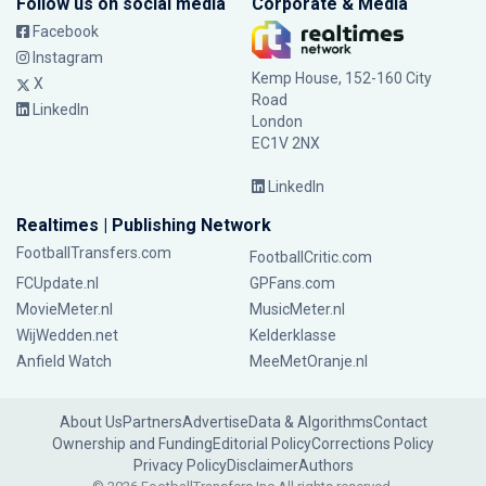
Follow us on social media
Corporate & Media
Facebook
Instagram
Kemp House, 152-160 City
X
Road
LinkedIn
London
EC1V 2NX
LinkedIn
Realtimes | Publishing Network
FootballTransfers.com
FootballCritic.com
FCUpdate.nl
GPFans.com
MovieMeter.nl
MusicMeter.nl
WijWedden.net
Kelderklasse
Anfield Watch
MeeMetOranje.nl
About Us
Partners
Advertise
Data & Algorithms
Contact
Ownership and Funding
Editorial Policy
Corrections Policy
Privacy Policy
Disclaimer
Authors