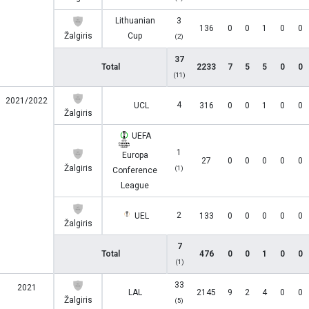
Lithuanian
3
136
0
0
1
0
0
Žalgiris
Cup
(2)
37
Total
2233
7
5
5
0
0
(11)
2021/2022
4
UCL
316
0
0
1
0
0
Žalgiris
UEFA
1
Europa
27
0
0
0
0
0
Žalgiris
(1)
Conference
League
2
UEL
133
0
0
0
0
0
Žalgiris
7
Total
476
0
0
1
0
0
(1)
33
2021
LAL
2145
9
2
4
0
0
Žalgiris
(5)