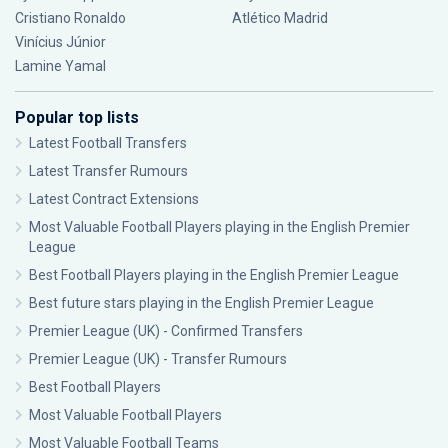
Cristiano Ronaldo
Atlético Madrid
Vinícius Júnior
Lamine Yamal
Popular top lists
Latest Football Transfers
Latest Transfer Rumours
Latest Contract Extensions
Most Valuable Football Players playing in the English Premier
League
Best Football Players playing in the English Premier League
Best future stars playing in the English Premier League
Premier League (UK) - Confirmed Transfers
Premier League (UK) - Transfer Rumours
Best Football Players
Most Valuable Football Players
Most Valuable Football Teams