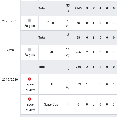
33
Total
2145
9
2
4
0
0
(5)
2
2020/2021
UEL
68
0
1
0
0
0
Žalgiris
(1)
2
Total
68
0
1
0
0
0
(1)
11
2020
LAL
756
2
1
2
0
0
Žalgiris
(2)
11
Total
756
2
1
2
0
0
(2)
2019/2020
9
Hapoel
ILH
573
1
0
1
0
0
(4)
Tel Aviv
0
Hapoel
State Cup
0
0
0
0
0
0
Tel Aviv