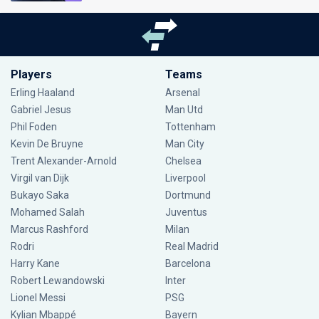
Players
Teams
Erling Haaland
Arsenal
Gabriel Jesus
Man Utd
Phil Foden
Tottenham
Kevin De Bruyne
Man City
Trent Alexander-Arnold
Chelsea
Virgil van Dijk
Liverpool
Bukayo Saka
Dortmund
Mohamed Salah
Juventus
Marcus Rashford
Milan
Rodri
Real Madrid
Harry Kane
Barcelona
Robert Lewandowski
Inter
Lionel Messi
PSG
Kylian Mbappé
Bayern