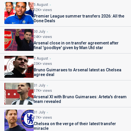
5 August
52K+ views
Premier League summer transfers 2026: All the
Done Deals
30 July
24K+ views
Arsenal close in on transfer agreement after
final 'goodbye' given by Man Utd star
2 August
23K+ views
Bruno Guimaraes to Arsenal latest as Chelsea
agree deal
31 July
17K+ views
Arsenal XI with Bruno Guimaraes: Arteta's dream
team revealed
31 July
17K+ views
Chelsea on the verge of their latest transfer
miracle