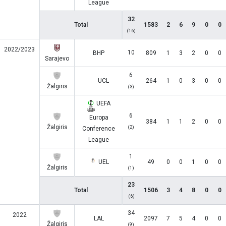
League
32
Total
1583
2
6
9
0
0
(16)
2022/2023
10
BHP
809
1
3
2
0
0
Sarajevo
6
UCL
264
1
0
3
0
0
Žalgiris
(3)
UEFA
6
Europa
384
1
1
2
0
0
Žalgiris
(2)
Conference
League
1
UEL
49
0
0
1
0
0
Žalgiris
(1)
23
Total
1506
3
4
8
0
0
(6)
34
2022
LAL
2097
7
5
4
0
0
Žalgiris
(9)