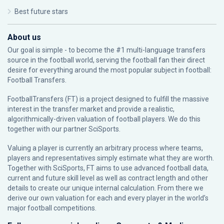
Best future stars
About us
Our goal is simple - to become the #1 multi-language transfers
source in the football world, serving the football fan their direct
desire for everything around the most popular subject in football:
Football Transfers.
FootballTransfers (FT) is a project designed to fulfill the massive
interest in the transfer market and provide a realistic,
algorithmically-driven valuation of football players. We do this
together with our partner
SciSports
.
Valuing a player is currently an arbitrary process where teams,
players and representatives simply estimate what they are worth.
Together with SciSports, FT aims to use advanced football data,
current and future skill level as well as contract length and other
details to create our unique internal calculation. From there we
derive our own valuation for each and every player in the world’s
major football competitions.