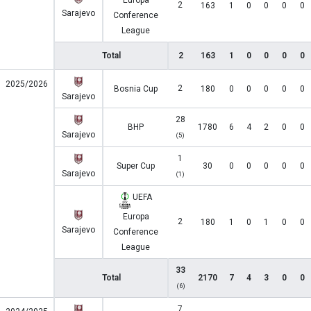
Europa
2
163
1
0
0
0
0
Sarajevo
Conference
League
Total
2
163
1
0
0
0
0
2025/2026
2
Bosnia Cup
180
0
0
0
0
0
Sarajevo
28
BHP
1780
6
4
2
0
0
Sarajevo
(5)
1
Super Cup
30
0
0
0
0
0
Sarajevo
(1)
UEFA
Europa
2
180
1
0
1
0
0
Sarajevo
Conference
League
33
Total
2170
7
4
3
0
0
(6)
7