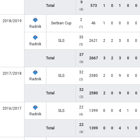
9
Total
573
1
0
1
0
0
(4)
2
2018/2019
Serbian Cup
46
1
0
0
0
0
Radnik
(1)
35
SLS
2621
2
2
3
0
0
Radnik
(5)
37
Total
2667
3
2
3
0
0
(6)
32
2017/2018
SLS
2580
2
0
9
0
0
Radnik
(2)
32
Total
2580
2
0
9
0
0
(2)
22
2016/2017
SLS
1399
0
0
4
1
0
Radnik
(4)
22
Total
1399
0
0
4
1
0
(4)