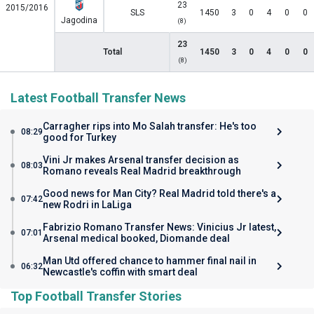
23
2015/2016
SLS
1450
3
0
4
0
0
Jagodina
(8)
23
Total
1450
3
0
4
0
0
(8)
Latest Football Transfer News
Carragher rips into Mo Salah transfer: He's too
08:29
good for Turkey
Vini Jr makes Arsenal transfer decision as
08:03
Romano reveals Real Madrid breakthrough
Good news for Man City? Real Madrid told there's a
07:42
new Rodri in LaLiga
Fabrizio Romano Transfer News: Vinicius Jr latest,
07:01
Arsenal medical booked, Diomande deal
Man Utd offered chance to hammer final nail in
06:32
Newcastle's coffin with smart deal
Top Football Transfer Stories