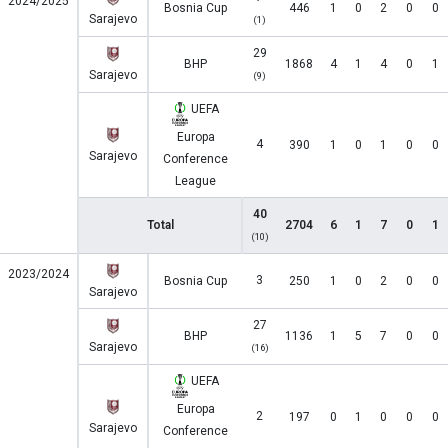
2024/2025
Bosnia Cup
446
1
0
2
0
0
Sarajevo
(1)
29
BHP
1868
4
1
4
0
1
Sarajevo
(9)
UEFA
Europa
4
390
1
0
1
0
0
Sarajevo
Conference
League
40
Total
2704
6
1
7
0
1
(10)
2023/2024
3
Bosnia Cup
250
1
0
2
0
0
Sarajevo
27
BHP
1136
1
5
7
0
0
Sarajevo
(16)
UEFA
Europa
2
197
0
1
0
0
0
Sarajevo
Conference