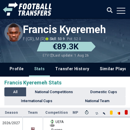
Francis Kyeremeh
F (CR), M (R)
Skill: 50.9
Pot: 52.0
€89.3K
Last update: 1 Aug 26
ETV
Profile
Stats
Transfer History
Similar Player
Francis Kyeremeh Stats
All
National Competitions
Domestic Cups
International Cups
National Team
Season
Team
Competition
MP
UEFA
2026/2027