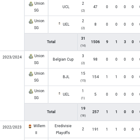
Union
2
UCL
47
0
0
0
0
SG
(2)
Union
2
UEL
8
0
0
0
0
SG
(2)
31
Total
1506
9
1
3
0
(14)
Union
3
2023/2024
Belgian Cup
98
0
0
0
0
SG
(2)
Union
15
BJL
154
1
1
0
0
SG
(15)
Union
1
UEL
5
0
0
0
0
SG
(1)
19
Total
257
1
1
0
0
(18)
Willem
Eredivisie
2022/2023
2
191
1
1
0
0
II
Playoffs