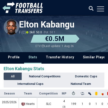
Elton Kabangu
F (C)
Skill: 50.0
Pot: 50.1
€0.5M
Last update: 1 Aug 26
ETV
Profile
Stats
Transfer History
Similar Player
Elton Kabangu Stats
All
National Competitions
Domestic Cups
International Cups
National Team
Season
Team
Competition
MP
4
2025/2026
Hearts
SLC
199
1
0
1
0
(3)