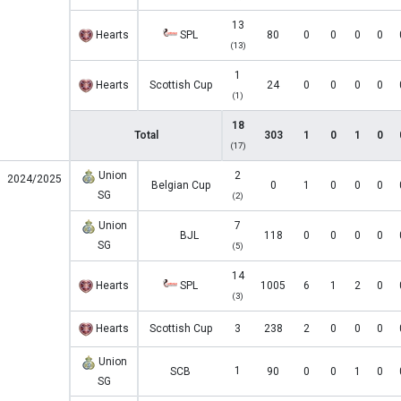
13
Hearts
SPL
80
0
0
0
0
(13)
1
Hearts
Scottish Cup
24
0
0
0
0
(1)
18
Total
303
1
0
1
0
(17)
Union
2
2024/2025
Belgian Cup
0
1
0
0
0
SG
(2)
Union
7
BJL
118
0
0
0
0
SG
(5)
14
Hearts
SPL
1005
6
1
2
0
(3)
Hearts
Scottish Cup
3
238
2
0
0
0
Union
1
SCB
90
0
0
1
0
SG