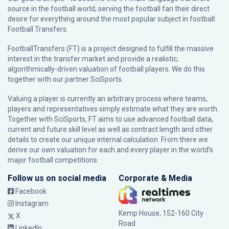
source in the football world, serving the football fan their direct
desire for everything around the most popular subject in football:
Football Transfers.
FootballTransfers (FT) is a project designed to fulfill the massive
interest in the transfer market and provide a realistic,
algorithmically-driven valuation of football players. We do this
together with our partner
SciSports
.
Valuing a player is currently an arbitrary process where teams,
players and representatives simply estimate what they are worth.
Together with SciSports, FT aims to use advanced football data,
current and future skill level as well as contract length and other
details to create our unique internal calculation. From there we
derive our own valuation for each and every player in the world’s
major football competitions.
Follow us on social media
Corporate & Media
Facebook
Instagram
Kemp House, 152-160 City
X
Road
LinkedIn