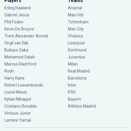
Players
Teams
Erling Haaland
Arsenal
Gabriel Jesus
Man Utd
Phil Foden
Tottenham
Kevin De Bruyne
Man City
Trent Alexander-Arnold
Chelsea
Virgil van Dijk
Liverpool
Bukayo Saka
Dortmund
Mohamed Salah
Juventus
Marcus Rashford
Milan
Rodri
Real Madrid
Harry Kane
Barcelona
Robert Lewandowski
Inter
Lionel Messi
PSG
Kylian Mbappé
Bayern
Cristiano Ronaldo
Atlético Madrid
Vinícius Júnior
Lamine Yamal