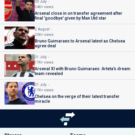
30 July
24K+ views
Arsenal close in on transfer agreement after
final 'goodbye' given by Man Utd star
2 August
23K+ views
Bruno Guimaraes to Arsenal latest as Chelsea
agree deal
31 July
17K+ views
Arsenal XI with Bruno Guimaraes: Arteta's dream
team revealed
31 July
17K+ views
Chelsea on the verge of their latest transfer
miracle