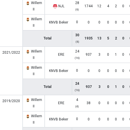
Willem
28
NJL
1744
12
4
2
0
II
(6)
Willem
0
KNVB Beker
0
0
0
0
0
II
30
Total
1935
13
5
2
0
(6)
Willem
24
2021/2022
ERE
937
3
0
1
0
II
(16)
Willem
0
KNVB Beker
0
0
0
0
0
II
24
Total
937
3
0
1
0
(16)
Willem
4
2019/2020
ERE
38
0
0
0
0
II
(4)
Willem
0
KNVB Beker
0
0
0
0
0
II