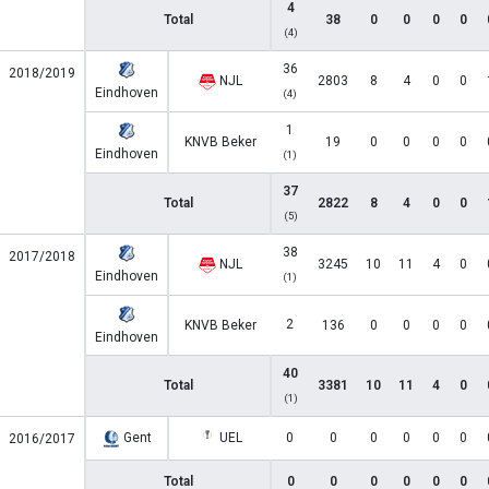
4
Total
38
0
0
0
0
(4)
36
2018/2019
NJL
2803
8
4
0
0
Eindhoven
(4)
1
KNVB Beker
19
0
0
0
0
Eindhoven
(1)
37
Total
2822
8
4
0
0
(5)
38
2017/2018
NJL
3245
10
11
4
0
Eindhoven
(1)
2
KNVB Beker
136
0
0
0
0
Eindhoven
40
Total
3381
10
11
4
0
(1)
Gent
UEL
0
0
0
0
0
0
2016/2017
Total
0
0
0
0
0
0