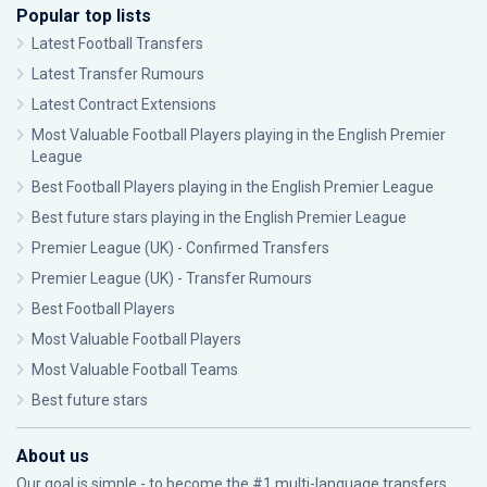
Popular top lists
Latest Football Transfers
Latest Transfer Rumours
Latest Contract Extensions
Most Valuable Football Players playing in the English Premier
League
Best Football Players playing in the English Premier League
Best future stars playing in the English Premier League
Premier League (UK) - Confirmed Transfers
Premier League (UK) - Transfer Rumours
Best Football Players
Most Valuable Football Players
Most Valuable Football Teams
Best future stars
About us
Our goal is simple - to become the #1 multi-language transfers