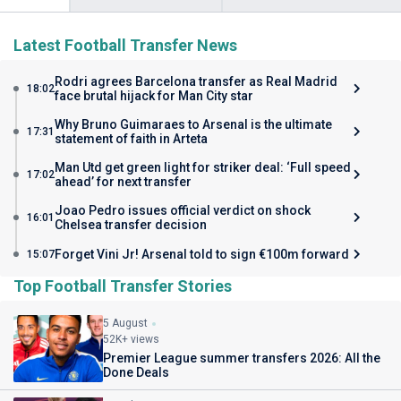
Latest Football Transfer News
Rodri agrees Barcelona transfer as Real Madrid
18:02
face brutal hijack for Man City star
Why Bruno Guimaraes to Arsenal is the ultimate
17:31
statement of faith in Arteta
Man Utd get green light for striker deal: ‘Full speed
17:02
ahead’ for next transfer
Joao Pedro issues official verdict on shock
16:01
Chelsea transfer decision
Forget Vini Jr! Arsenal told to sign €100m forward
15:07
Top Football Transfer Stories
5 August
52K+ views
Premier League summer transfers 2026: All the
Done Deals