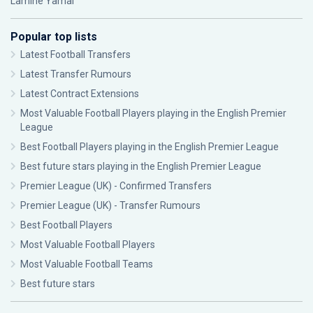
Lamine Yamal
Popular top lists
Latest Football Transfers
Latest Transfer Rumours
Latest Contract Extensions
Most Valuable Football Players playing in the English Premier
League
Best Football Players playing in the English Premier League
Best future stars playing in the English Premier League
Premier League (UK) - Confirmed Transfers
Premier League (UK) - Transfer Rumours
Best Football Players
Most Valuable Football Players
Most Valuable Football Teams
Best future stars