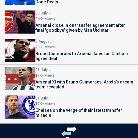
Done Deals
30 July
24K+ views
Arsenal close in on transfer agreement after
final 'goodbye' given by Man Utd star
2 August
23K+ views
Bruno Guimaraes to Arsenal latest as Chelsea
agree deal
31 July
17K+ views
Arsenal XI with Bruno Guimaraes: Arteta's dream
team revealed
31 July
17K+ views
Chelsea on the verge of their latest transfer
miracle