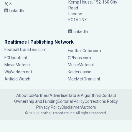
Kemp House, 152-160 City
X
Road
LinkedIn
London
EC1V 2NX
LinkedIn
Realtimes | Publishing Network
FootballTransfers.com
FootballCritic.com
FCUpdate.nl
GPFans.com
MovieMeter.nl
MusicMeter.nl
WijWedden.net
Kelderklasse
Anfield Watch
MeeMetOranje.nl
About Us
Partners
Advertise
Data & Algorithms
Contact
Ownership and Funding
Editorial Policy
Corrections Policy
Privacy Policy
Disclaimer
Authors
© 2026 FootballTransfers Inc.
All rights reserved.