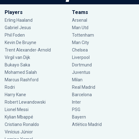
Players
Teams
Erling Haaland
Arsenal
Gabriel Jesus
Man Utd
Phil Foden
Tottenham
Kevin De Bruyne
Man City
Trent Alexander-Arnold
Chelsea
Virgil van Dijk
Liverpool
Bukayo Saka
Dortmund
Mohamed Salah
Juventus
Marcus Rashford
Milan
Rodri
Real Madrid
Harry Kane
Barcelona
Robert Lewandowski
Inter
Lionel Messi
PSG
Kylian Mbappé
Bayern
Cristiano Ronaldo
Atlético Madrid
Vinícius Júnior