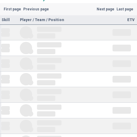
First page
Previous page
Next page
Last page
Skill
Player / Team / Position
ETV