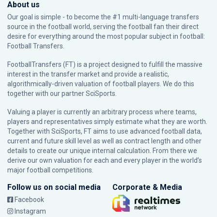
About us
Our goal is simple - to become the #1 multi-language transfers
source in the football world, serving the football fan their direct
desire for everything around the most popular subject in football:
Football Transfers.
FootballTransfers (FT) is a project designed to fulfill the massive
interest in the transfer market and provide a realistic,
algorithmically-driven valuation of football players. We do this
together with our partner
SciSports
.
Valuing a player is currently an arbitrary process where teams,
players and representatives simply estimate what they are worth.
Together with SciSports, FT aims to use advanced football data,
current and future skill level as well as contract length and other
details to create our unique internal calculation. From there we
derive our own valuation for each and every player in the world’s
major football competitions.
Follow us on social media
Corporate & Media
Facebook
Instagram