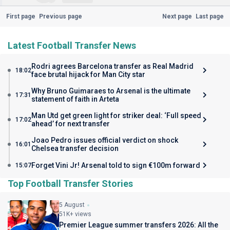
First page
Previous page
Next page
Last page
Latest Football Transfer News
Rodri agrees Barcelona transfer as Real Madrid
18:02
face brutal hijack for Man City star
Why Bruno Guimaraes to Arsenal is the ultimate
17:31
statement of faith in Arteta
Man Utd get green light for striker deal: ‘Full speed
17:02
ahead’ for next transfer
Joao Pedro issues official verdict on shock
16:01
Chelsea transfer decision
Forget Vini Jr! Arsenal told to sign €100m forward
15:07
Top Football Transfer Stories
5 August
51K+ views
Premier League summer transfers 2026: All the