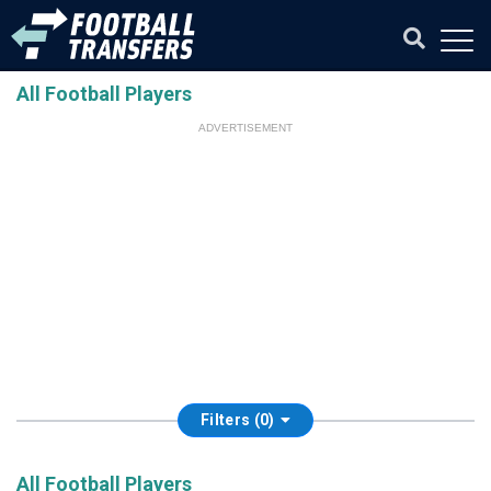
All Football Players
ADVERTISEMENT
Filters (0)
All Football Players