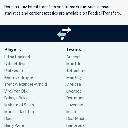
Douglas Luiz latest transfers and transfer rumours, season
statistics and career statistics are available on FootballTransfers.
Players
Teams
Erling Haaland
Arsenal
Gabriel Jesus
Man Utd
Phil Foden
Tottenham
Kevin De Bruyne
Man City
Trent Alexander-Arnold
Chelsea
Virgil van Dijk
Liverpool
Bukayo Saka
Dortmund
Mohamed Salah
Juventus
Marcus Rashford
Milan
Rodri
Real Madrid
Harry Kane
Barcelona