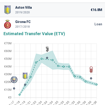
Aston Villa
€16.8M
2019/2020
Girona FC
Loan
2017/2018
Estimated Transfer Value (ETV)