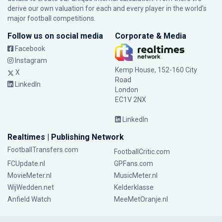
derive our own valuation for each and every player in the world’s
major football competitions.
Follow us on social media
Corporate & Media
Facebook
Instagram
Kemp House, 152-160 City
X
Road
LinkedIn
London
EC1V 2NX
LinkedIn
Realtimes | Publishing Network
FootballTransfers.com
FootballCritic.com
FCUpdate.nl
GPFans.com
MovieMeter.nl
MusicMeter.nl
WijWedden.net
Kelderklasse
Anfield Watch
MeeMetOranje.nl