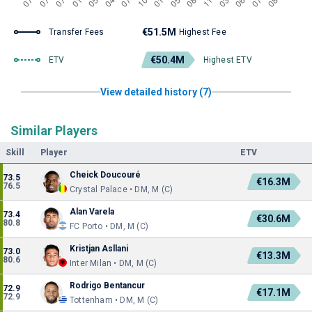
€51.5M
Transfer Fees
Highest Fee
€50.4M
ETV
Highest ETV
View detailed history (7)
Similar Players
Skill
Player
ETV
Cheick Doucouré
73.5
€16.3M
76.5
Crystal Palace • DM, M (C)
Alan Varela
73.4
€30.6M
80.8
FC Porto • DM, M (C)
Kristjan Asllani
73.0
€13.3M
80.6
Inter Milan • DM, M (C)
Rodrigo Bentancur
72.9
€17.1M
72.9
Tottenham • DM, M (C)