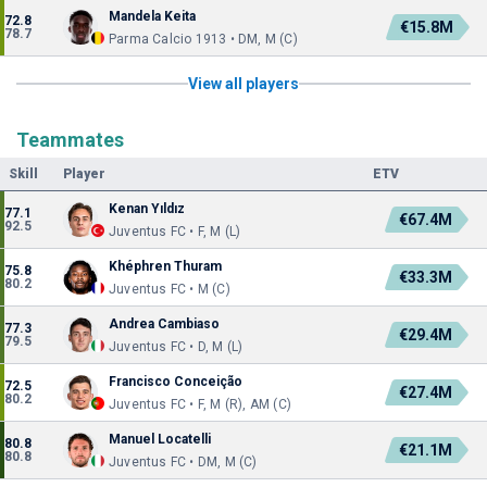
Mandela Keita
72.8
€15.8M
78.7
Parma Calcio 1913 • DM, M (C)
View all players
Teammates
Skill
Player
ETV
Kenan Yıldız
77.1
€67.4M
92.5
Juventus FC • F, M (L)
Khéphren Thuram
75.8
€33.3M
80.2
Juventus FC • M (C)
Andrea Cambiaso
77.3
€29.4M
79.5
Juventus FC • D, M (L)
Francisco Conceição
72.5
€27.4M
80.2
Juventus FC • F, M (R), AM (C)
Manuel Locatelli
80.8
€21.1M
80.8
Juventus FC • DM, M (C)