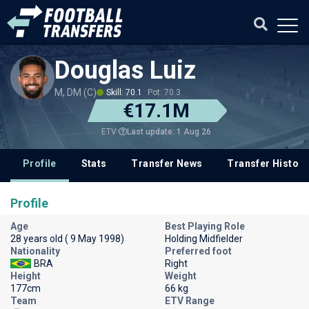
Douglas Luiz
M, DM (C)
Skill: 70.1
Pot: 70.3
€17.1M
Last update: 1 Aug 26
ETV
Profile
Stats
Transfer News
Transfer History
Profile
Age
Best Playing Role
28 years old ( 9 May 1998)
Holding Midfielder
Nationality
Preferred foot
BRA
Right
Height
Weight
177cm
66 kg
Team
ETV Range