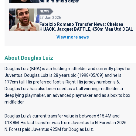
build midfield depth
NEWS
27 Jan 2026
Fabrizio Romano Transfer News: Chelsea
HIJACK, Jacquet BATTLE, €50m Man Utd DEAL
View more news
About Douglas Luiz
Douglas Luiz (BRA) is a a holding midfielder and currently plays for
Juventus
. Douglas Luiz is 28 years old (1998/05/09) and he is
177cm tall. His preferred foot is Right. His jersey number is 6.
Douglas Luiz has also been used as a ball winning midfielder, a
deep lying playmaker, an advanced playmaker and as a box to box
midfielder.
Douglas Luiz's current transfer value is between €15.4M and
€18.8M. His last transfer was from Juventus to N. Forest in 2026.
N. Forest paid Juventus €25M for Douglas Luiz.