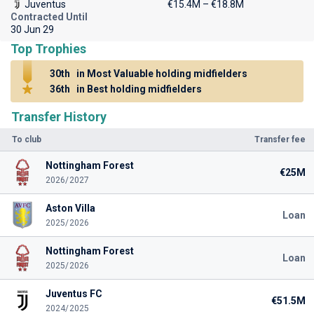
Juventus
€15.4M – €18.8M
Contracted Until
30 Jun 29
Top Trophies
30th
in Most Valuable holding midfielders
36th
in Best holding midfielders
Transfer History
To club
Transfer fee
Nottingham Forest
€25M
2026/2027
Aston Villa
Loan
2025/2026
Nottingham Forest
Loan
2025/2026
Juventus FC
€51.5M
2024/2025