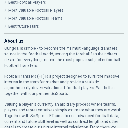
Best Football Players
Most Valuable Football Players
Most Valuable Football Teams
Best future stars
About us
Our goal is simple - to become the #1 multi-language transfers
source in the football world, serving the football fan their direct
desire for everything around the most popular subject in football:
Football Transfers.
FootballTransfers (FT) is a project designed to fulfill the massive
interest in the transfer market and provide a realistic,
algorithmically-driven valuation of football players. We do this
together with our partner
SciSports
.
Valuing a player is currently an arbitrary process where teams,
players and representatives simply estimate what they are worth.
Together with SciSports, FT aims to use advanced football data,
current and future skill level as well as contract length and other
details to create our unique internal calculation. From there we