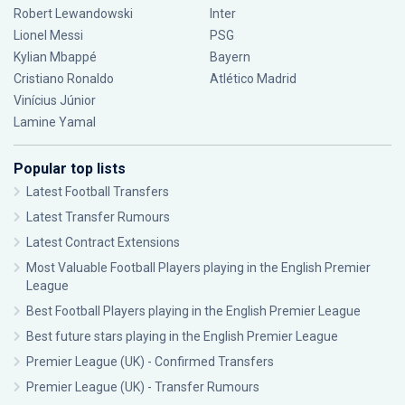
Robert Lewandowski
Inter
Lionel Messi
PSG
Kylian Mbappé
Bayern
Cristiano Ronaldo
Atlético Madrid
Vinícius Júnior
Lamine Yamal
Popular top lists
Latest Football Transfers
Latest Transfer Rumours
Latest Contract Extensions
Most Valuable Football Players playing in the English Premier
League
Best Football Players playing in the English Premier League
Best future stars playing in the English Premier League
Premier League (UK) - Confirmed Transfers
Premier League (UK) - Transfer Rumours