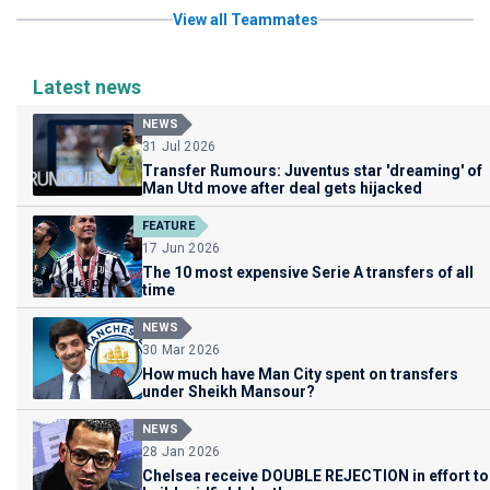
View all Teammates
Latest news
NEWS
31 Jul 2026
Transfer Rumours: Juventus star 'dreaming' of
Man Utd move after deal gets hijacked
FEATURE
17 Jun 2026
The 10 most expensive Serie A transfers of all
time
NEWS
30 Mar 2026
How much have Man City spent on transfers
under Sheikh Mansour?
NEWS
28 Jan 2026
Chelsea receive DOUBLE REJECTION in effort to