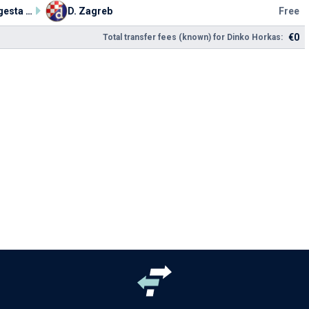
HNK Segesta Sisak
D. Zagreb
Free
€0
Total transfer fees (known) for Dinko Horkas: