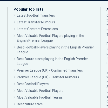
Popular top lists
Latest Football Transfers
Latest Transfer Rumours
Latest Contract Extensions
Most Valuable Football Players playing in the
English Premier League
F
Best Football Players playing in the English Premier
League
p
Best future stars playing in the English Premier
League
Premier League (UK) - Confirmed Transfers
Premier League (UK) - Transfer Rumours
Best Football Players
Most Valuable Football Players
c
Most Valuable Football Teams
Best future stars