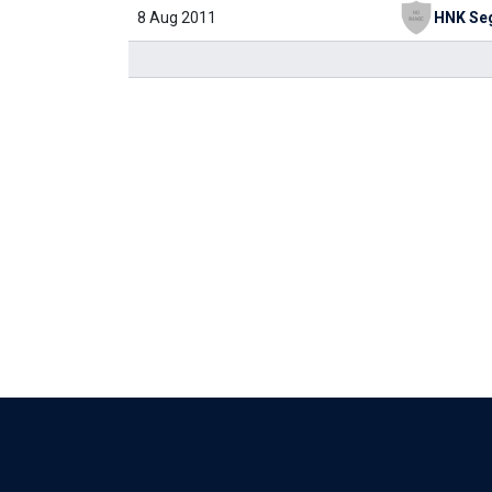
8 Aug 2011