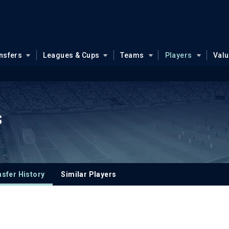
nsfers
Leagues & Cups
Teams
Players
Val
s
sfer History
Similar Players