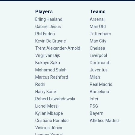
Players
Teams
Erling Haaland
Arsenal
Gabriel Jesus
Man Utd
Phil Foden
Tottenham
Kevin De Bruyne
Man City
Trent Alexander-Arnold
Chelsea
Virgil van Dijk
Liverpool
Bukayo Saka
Dortmund
Mohamed Salah
Juventus
Marcus Rashford
Milan
Rodri
Real Madrid
Harry Kane
Barcelona
Robert Lewandowski
Inter
Lionel Messi
PSG
Kylian Mbappé
Bayern
Cristiano Ronaldo
Atlético Madrid
Vinícius Júnior