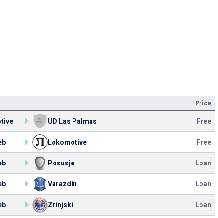
Price
tive
UD Las Palmas
Free
eb
Lokomotive
Free
eb
Posusje
Loan
eb
Varazdin
Loan
eb
Zrinjski
Loan