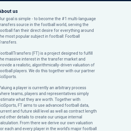
About us
Our goal is simple - to become the #1 multi-language
transfers source in the football world, serving the
football fan their direct desire for everything around
the most popular subject in football: Football
Transfers.
ootballTransfers (FT) is a project designed to fulfill
the massive interest in the transfer market and
rovide a realistic, algorithmically-driven valuation of
football players. We do this together with our partner
SciSports
.
Valuing a player is currently an arbitrary process
where teams, players and representatives simply
estimate what they are worth. Together with
SciSports, FT aims to use advanced football data,
urrent and future skill level as well as contract length
and other details to create our unique internal
calculation. From there we derive our own valuation
for each and every player in the world’s major football