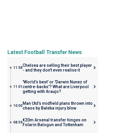
Latest Football Transfer News
Chelsea are selling their best player
11:58
- and they don’t even realise it
'World’s best' or 'Darwin Nunez of
centre-backs'? What are Liverpool
11:01
getting with Araujo?
Man Utd’s midfield plans thrown into
10:00
chaos by Baleba injury blow
€20m Arsenal transfer hinges on
08:59
Folarin Balogun and Tottenham