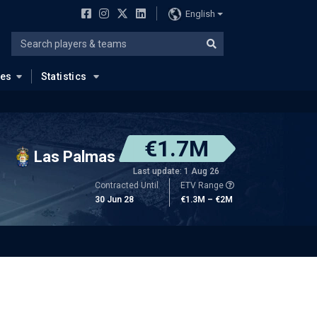
English
ues
Statistics
€1.7M
Las Palmas
Last update: 1 Aug 26
Contracted Until
ETV Range
30 Jun 28
€1.3M – €2M