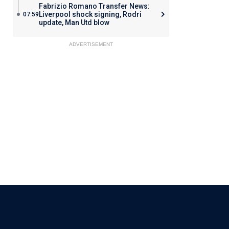
Fabrizio Romano Transfer News:
Liverpool shock signing, Rodri
07:59
update, Man Utd blow
ADVERTISEMENT