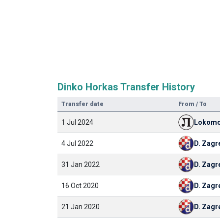
Dinko Horkas Transfer History
Transfer date
From / To
1 Jul 2024
Lokomo
4 Jul 2022
D. Zagr
31 Jan 2022
D. Zagr
16 Oct 2020
D. Zagr
21 Jan 2020
D. Zagr