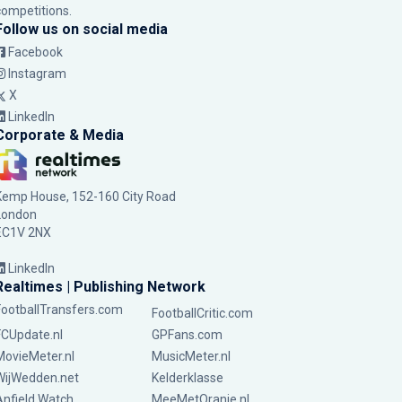
competitions.
Follow us on social media
Facebook
Instagram
X
LinkedIn
Corporate & Media
Kemp House, 152-160 City Road
London
EC1V 2NX
LinkedIn
Realtimes | Publishing Network
FootballTransfers.com
FootballCritic.com
FCUpdate.nl
GPFans.com
MovieMeter.nl
MusicMeter.nl
WijWedden.net
Kelderklasse
Anfield Watch
MeeMetOranje.nl