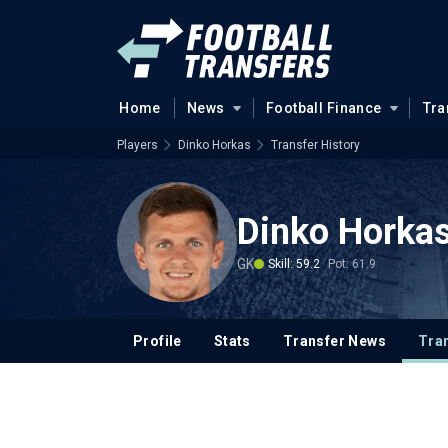
Home
News
Football Finance
Tra
Players
Dinko Horkas
Transfer History
Dinko Horka
GK
Skill: 59.2
Pot: 61.9
Profile
Stats
Transfer News
Tran