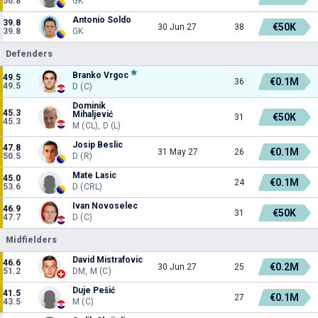
50.8
GK
Antonio Soldo
39.8
€50K
30 Jun 27
38
39.8
GK
Defenders
Branko Vrgoc
49.5
€0.1M
36
49.5
D (C)
Dominik
45.3
Mihaljević
€50K
31
45.3
M (CL), D (L)
Josip Beslic
47.8
€0.1M
31 May 27
26
50.5
D (R)
Mate Lasic
45.0
€0.1M
24
53.6
D (CRL)
Ivan Novoselec
46.9
€50K
31
47.7
D (C)
Midfielders
David Mistrafovic
46.6
€0.2M
30 Jun 27
25
51.2
DM, M (C)
Duje Pešić
41.5
€0.1M
27
43.5
M (C)