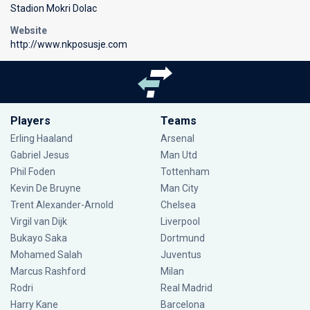
Stadion Mokri Dolac
Website
http://www.nkposusje.com
Players
Teams
Erling Haaland
Arsenal
Gabriel Jesus
Man Utd
Phil Foden
Tottenham
Kevin De Bruyne
Man City
Trent Alexander-Arnold
Chelsea
Virgil van Dijk
Liverpool
Bukayo Saka
Dortmund
Mohamed Salah
Juventus
Marcus Rashford
Milan
Rodri
Real Madrid
Harry Kane
Barcelona