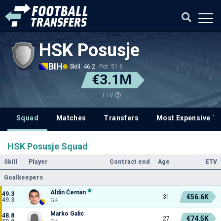
HSK Posusje
BIH
Skill: 46.2
Pot: 51.6
€3.1M
ETV
Squad
Matches
Transfers
Most Expensive Tr
HSK Posusje Squad
Skill
Player
Contract end
Age
ETV
Goalkeepers
Aldin Ćeman
49.3
€56.6K
31
49.3
GK
Marko Galic
48.8
€74.5K
27