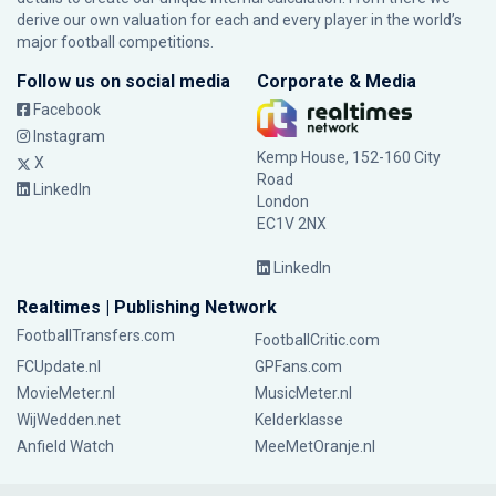
derive our own valuation for each and every player in the world’s
major football competitions.
Follow us on social media
Corporate & Media
Facebook
Instagram
Kemp House, 152-160 City
X
Road
LinkedIn
London
EC1V 2NX
LinkedIn
Realtimes | Publishing Network
FootballTransfers.com
FootballCritic.com
FCUpdate.nl
GPFans.com
MovieMeter.nl
MusicMeter.nl
WijWedden.net
Kelderklasse
Anfield Watch
MeeMetOranje.nl