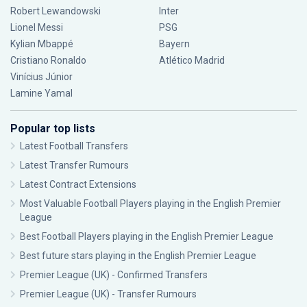
Robert Lewandowski
Inter
Lionel Messi
PSG
Kylian Mbappé
Bayern
Cristiano Ronaldo
Atlético Madrid
Vinícius Júnior
Lamine Yamal
Popular top lists
Latest Football Transfers
Latest Transfer Rumours
Latest Contract Extensions
Most Valuable Football Players playing in the English Premier
League
Best Football Players playing in the English Premier League
Best future stars playing in the English Premier League
Premier League (UK) - Confirmed Transfers
Premier League (UK) - Transfer Rumours