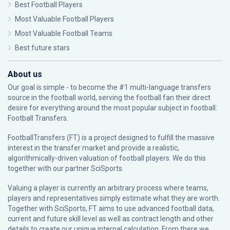
Best Football Players
Most Valuable Football Players
Most Valuable Football Teams
Best future stars
About us
Our goal is simple - to become the #1 multi-language transfers
source in the football world, serving the football fan their direct
desire for everything around the most popular subject in football:
Football Transfers.
FootballTransfers (FT) is a project designed to fulfill the massive
interest in the transfer market and provide a realistic,
algorithmically-driven valuation of football players. We do this
together with our partner
SciSports
.
Valuing a player is currently an arbitrary process where teams,
players and representatives simply estimate what they are worth.
Together with SciSports, FT aims to use advanced football data,
current and future skill level as well as contract length and other
details to create our unique internal calculation. From there we