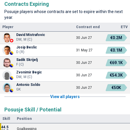
Contracts Expiring
Posusje players whose contracts are set to expire within the next
year.
Player
Contract end
ETV
David Mistrafovic
€0.2M
30 Jun 27
DM, M (C)
Josip Beslic
€0.1M
31 May 27
D (R)
Sadik Skrijelj
€69.1K
30 Jun 27
F (C)
Zvonimir Begic
€54.3K
30 Jun 27
DM, M (C)
Antonio Soldo
€50K
30 Jun 27
GK
View all players
Posusje Skill / Potential
Skill
Position
44.5
Goalkeeping