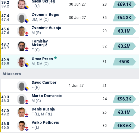
Sadik Skrijelj
39.2
€69.1K
30 Jun 27
28
39.2
F (C)
Zvonimir Begic
47.4
€54.3K
30 Jun 27
35
47.4
DM, M (C)
Zvonimir Vukoja
45.6
€0.1M
29
47.6
M (R)
Tomislav
48.7
Mrkonjić
€0.2M
32
48.7
F (C)
Omar Prses
49.9
€50K
31
49.9
M, DM (C)
Attackers
David Camber
1 Jun 27
21
F (R)
Marko Domancic
40.3
€96.3K
24
46.3
M (C)
Denis Busnja
47.5
€0.1M
26
49.2
F (L), M (RL)
Vinko Petkovic
46.5
€68.6K
30
46.5
F (L)