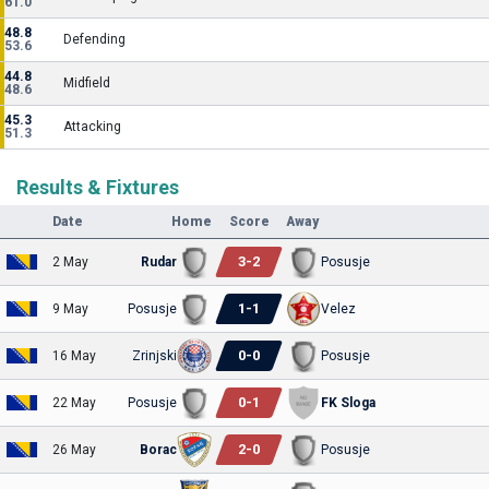
61.0
48.8
Defending
53.6
44.8
Midfield
48.6
45.3
Attacking
51.3
Results & Fixtures
Date
Home
Score
Away
3
-
2
2 May
Rudar
Posusje
1
-
1
9 May
Posusje
Velez
0
-
0
16 May
Zrinjski
Posusje
0
-
1
22 May
Posusje
FK Sloga
2
-
0
26 May
Borac
Posusje