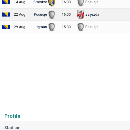
14 Aug
Bratstvo
16:00
Posusje
22 Aug
Posusje
16:00
Zvijezda
29 Aug
Igman
15:30
Posusje
Profile
Stadium