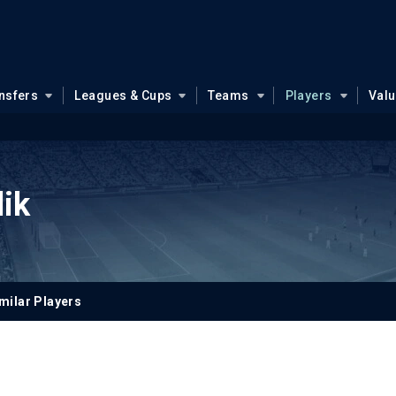
nsfers
Leagues & Cups
Teams
Players
Val
ik
milar Players