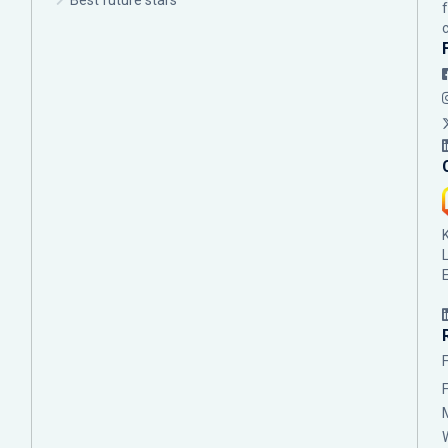
Best future stars