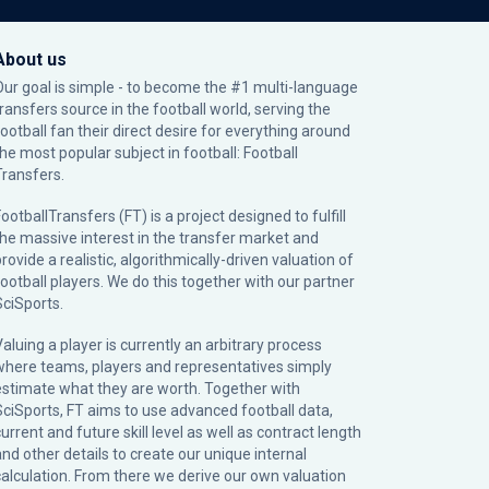
About us
Our goal is simple - to become the #1 multi-language
transfers source in the football world, serving the
football fan their direct desire for everything around
the most popular subject in football: Football
Transfers.
ootballTransfers (FT) is a project designed to fulfill
the massive interest in the transfer market and
rovide a realistic, algorithmically-driven valuation of
football players. We do this together with our partner
SciSports
.
Valuing a player is currently an arbitrary process
where teams, players and representatives simply
estimate what they are worth. Together with
SciSports, FT aims to use advanced football data,
urrent and future skill level as well as contract length
and other details to create our unique internal
calculation. From there we derive our own valuation