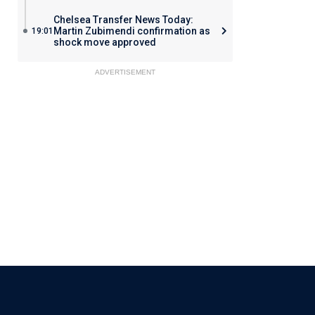
Chelsea Transfer News Today:
Martin Zubimendi confirmation as
19:01
shock move approved
ADVERTISEMENT