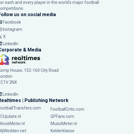
for each and every player in the world’s major football
competitions.
Follow us on social media
Facebook
Instagram
X
LinkedIn
Corporate & Media
Kemp House, 152-160 City Road
London
EC1V 2NX
LinkedIn
Realtimes | Publishing Network
FootballTransfers.com
FootballCritic.com
FCUpdate.nl
GPFans.com
MovieMeter.nl
MusicMeter.nl
WijWedden.net
Kelderklasse