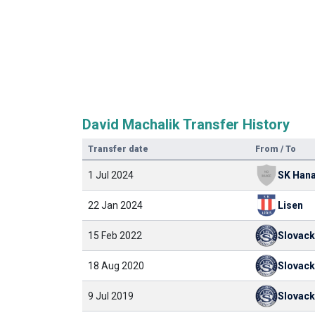
David Machalik Transfer History
Transfer date
From / To
1 Jul 2024
22 Jan 2024
Lisen
15 Feb 2022
Slovac
18 Aug 2020
Slovac
9 Jul 2019
Slovac