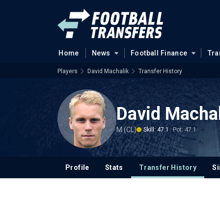
Home
News
Football Finance
Tra
Players
David Machalik
Transfer History
David Machal
M (CL)
Skill: 47.1
Pot: 47.1
Profile
Stats
Transfer History
Si