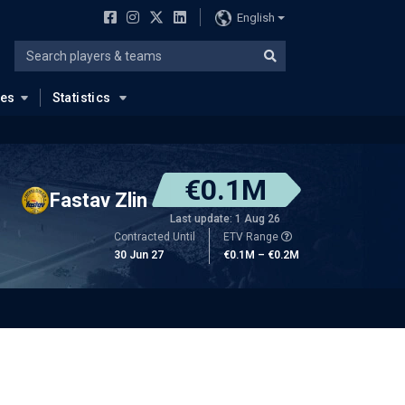
English
ues
Statistics
€0.1M
Fastav Zlin
Last update: 1 Aug 26
Contracted Until
ETV Range
30 Jun 27
€0.1M – €0.2M