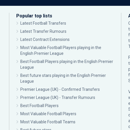
Popular top lists
Latest Football Transfers
Latest Transfer Rumours
Latest Contract Extensions
Most Valuable Football Players playing in the
English Premier League
F
Best Football Players playing in the English Premier
League
p
Best future stars playing in the English Premier
League
Premier League (UK) - Confirmed Transfers
Premier League (UK) - Transfer Rumours
Best Football Players
Most Valuable Football Players
c
Most Valuable Football Teams