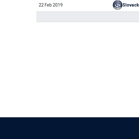
22 Feb 2019
Slovac