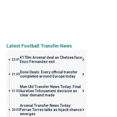
Latest Football Transfer News
€170m Arsenal deal as Chelsea face
22:01
Enzo Fernandez exit
Done Deals: Every official transfer
21:03
completed around Europe today
Man Utd Transfer News Today: Final
Aurelien Tchouameni decision as
21:02
clear demand made
Arsenal Transfer News Today:
Ferran Torres talks as hijack chance
20:03
emerges