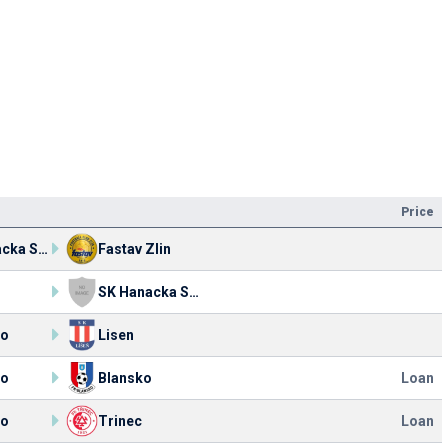
Price
SK Hanacka Slavia Kromeriz
Fastav Zlin
SK Hanacka Slavia Kromeriz
ko
Lisen
ko
Blansko
Loan
ko
Trinec
Loan