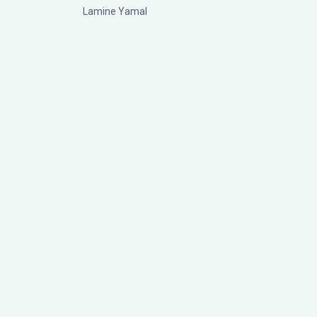
Lamine Yamal