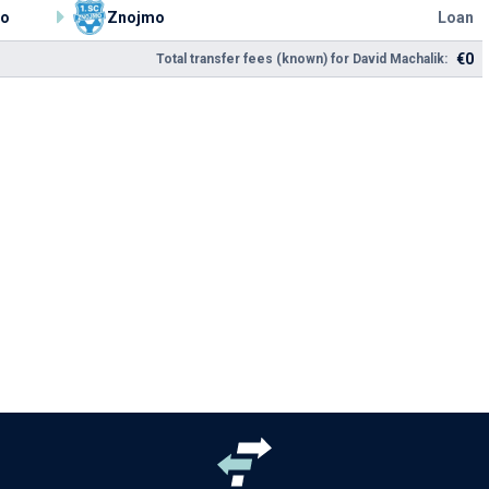
ko
Znojmo
Loan
€0
Total transfer fees (known) for David Machalik: