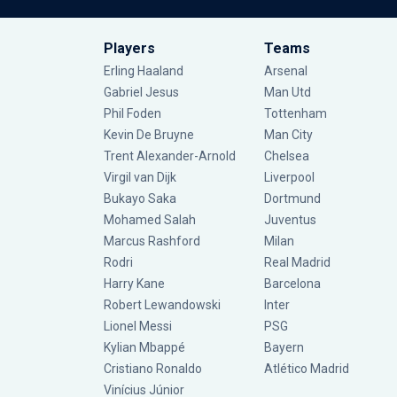
Players
Teams
Erling Haaland
Arsenal
Gabriel Jesus
Man Utd
Phil Foden
Tottenham
Kevin De Bruyne
Man City
Trent Alexander-Arnold
Chelsea
Virgil van Dijk
Liverpool
Bukayo Saka
Dortmund
Mohamed Salah
Juventus
Marcus Rashford
Milan
Rodri
Real Madrid
Harry Kane
Barcelona
Robert Lewandowski
Inter
Lionel Messi
PSG
Kylian Mbappé
Bayern
Cristiano Ronaldo
Atlético Madrid
Vinícius Júnior