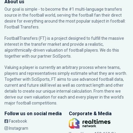
About us
Our goal is simple - to become the #1 multi-language transfers
source in the football world, serving the football fan their direct
desire for everything around the most popular subject in football:
Football Transfers.
FootballTransfers (FT) is a project designed to fulfill the massive
interest in the transfer market and provide a realistic,
algorithmically-driven valuation of football players. We do this
together with our partner
SciSports
.
Valuing a player is currently an arbitrary process where teams,
players and representatives simply estimate what they are worth.
Together with SciSports, FT aims to use advanced football data,
current and future skill level as well as contract length and other
details to create our unique internal calculation. From there we
derive our own valuation for each and every player in the world’s
major football competitions.
Follow us on social media
Corporate & Media
Facebook
Instagram