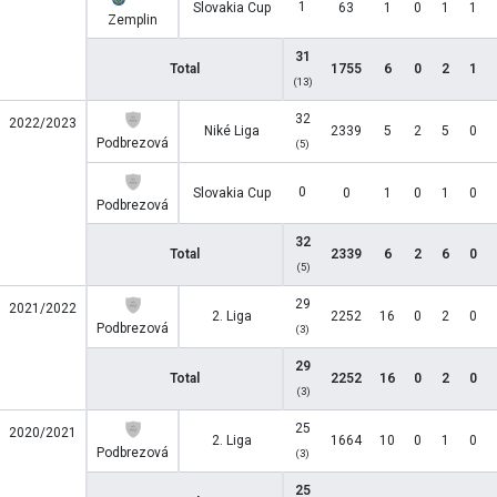
1
Slovakia Cup
63
1
0
1
1
Zemplin
31
Total
1755
6
0
2
1
(13)
32
2022/2023
Niké Liga
2339
5
2
5
0
Podbrezová
(5)
0
Slovakia Cup
0
1
0
1
0
Podbrezová
32
Total
2339
6
2
6
0
(5)
29
2021/2022
2. Liga
2252
16
0
2
0
Podbrezová
(3)
29
Total
2252
16
0
2
0
(3)
25
2020/2021
2. Liga
1664
10
0
1
0
Podbrezová
(3)
25