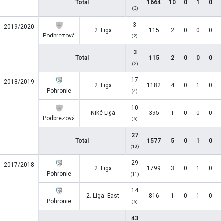
Total
1664
10
0
1
0
(3)
3
2019/2020
2. Liga
115
2
0
0
0
Podbrezová
(2)
3
Total
115
2
0
0
0
(2)
17
2018/2019
2. Liga
1182
4
0
1
0
Pohronie
(4)
10
Niké Liga
395
1
0
0
0
Podbrezová
(6)
27
Total
1577
5
0
1
0
(10)
29
2017/2018
2. Liga
1799
3
0
1
0
Pohronie
(11)
14
2. Liga: East
816
1
0
1
0
Pohronie
(6)
43