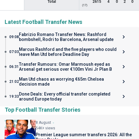
Total
2615
4
0
2
0
(17)
Latest Football Transfer News
Fabrizio Romano Transfer News: Rashford
09:08
bombshell, Rodri to Barcelona, Arsenal update
Marcus Rashford and the five players who could
07:03
leave Man Utd before Deadline Day
Transfer Rumours: Omar Marmoush eyed as
06:31
Arsenal get serious over €100m Vini Jr Plan B
Man Utd chaos as worrying €65m Chelsea
21:02
decision made
Done Deals: Every official transfer completed
19:33
around Europe today
Top Football Transfer Stories
8 August
54K+ views
Premier League summer transfers 2026: All the