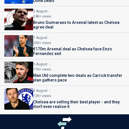
Done Deals
2 August
24K+ views
Bruno Guimaraes to Arsenal latest as Chelsea
agree deal
7 August
20K+ views
€170m Arsenal deal as Chelsea face Enzo
Fernandez exit
5 August
17K+ views
Man Utd complete two deals as Carrick transfer
plan gathers pace
8 August
12K+ views
Chelsea are selling their best player - and they
don’t even realise it