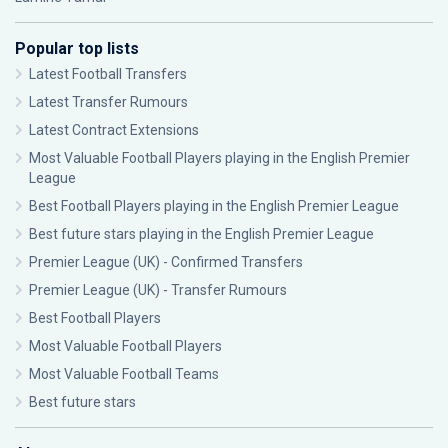
Popular top lists
Latest Football Transfers
Latest Transfer Rumours
Latest Contract Extensions
Most Valuable Football Players playing in the English Premier
League
Best Football Players playing in the English Premier League
Best future stars playing in the English Premier League
Premier League (UK) - Confirmed Transfers
Premier League (UK) - Transfer Rumours
Best Football Players
Most Valuable Football Players
Most Valuable Football Teams
Best future stars