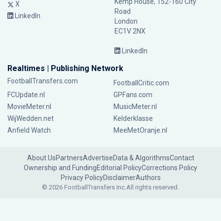
Kemp House, 152-160 City
X
Road
LinkedIn
London
EC1V 2NX
LinkedIn
Realtimes | Publishing Network
FootballTransfers.com
FootballCritic.com
FCUpdate.nl
GPFans.com
MovieMeter.nl
MusicMeter.nl
WijWedden.net
Kelderklasse
Anfield Watch
MeeMetOranje.nl
About Us
Partners
Advertise
Data & Algorithms
Contact
Ownership and Funding
Editorial Policy
Corrections Policy
Privacy Policy
Disclaimer
Authors
© 2026 FootballTransfers Inc.
All rights reserved.