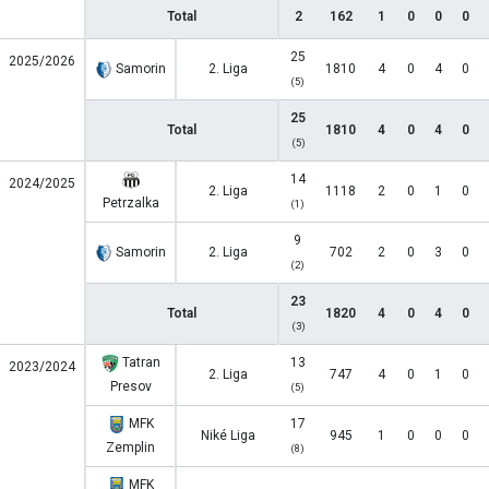
Total
2
162
1
0
0
0
25
2025/2026
Samorin
2. Liga
1810
4
0
4
0
(5)
25
Total
1810
4
0
4
0
(5)
14
2024/2025
2. Liga
1118
2
0
1
0
Petrzalka
(1)
9
Samorin
2. Liga
702
2
0
3
0
(2)
23
Total
1820
4
0
4
0
(3)
Tatran
13
2023/2024
2. Liga
747
4
0
1
0
Presov
(5)
MFK
17
Niké Liga
945
1
0
0
0
Zemplin
(8)
MFK