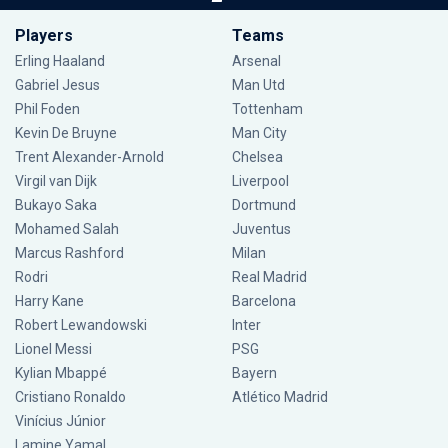
Players
Teams
Erling Haaland
Arsenal
Gabriel Jesus
Man Utd
Phil Foden
Tottenham
Kevin De Bruyne
Man City
Trent Alexander-Arnold
Chelsea
Virgil van Dijk
Liverpool
Bukayo Saka
Dortmund
Mohamed Salah
Juventus
Marcus Rashford
Milan
Rodri
Real Madrid
Harry Kane
Barcelona
Robert Lewandowski
Inter
Lionel Messi
PSG
Kylian Mbappé
Bayern
Cristiano Ronaldo
Atlético Madrid
Vinícius Júnior
Lamine Yamal