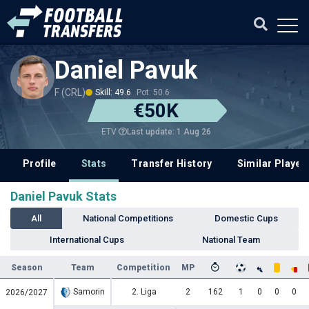
Daniel Pavuk
F (CRL)
Skill: 49.6
Pot: 50.6
€50K
Last update: 1 Aug 26
ETV
Profile
Stats
Transfer History
Similar Player
Daniel Pavuk Stats
All
National Competitions
Domestic Cups
International Cups
National Team
Season
Team
Competition
MP
Samorin
2. Liga
2
162
1
0
0
0
2026/2027