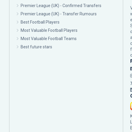
Premier League (UK) - Confirmed Transfers
Premier League (UK) - Transfer Rumours
Best Football Players
Most Valuable Football Players
c
Most Valuable Football Teams
Best future stars