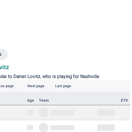
s
vitz
ilar to Daniel Lovitz, who is playing for Nashville.
ous page
Next page
Last page
Age
Team
ETV