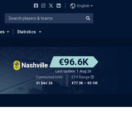
English
ues
Statistics
€96.6K
Nashville
Last update: 1 Aug 26
Contracted Until
ETV Range
31 Dec 26
€77.3K – €0.1M