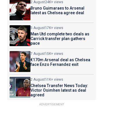
2 August
24K+ views
Bruno Guimaraes to Arsenal
latest as Chelsea agree deal
5 August
17K+ views
Man Utd complete two deals as
Carrick transfer plan gathers
pace
7 August
15K+ views
€170m Arsenal deal as Chelsea
face Enzo Fernandez exit
2 August
11K+ views
Chelsea Transfer News Today:
Victor Osimhen latest as deal
agreed
ADVERTISEMENT