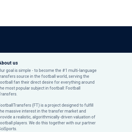
About us
Our goal is simple - to become the #1 multi-language
transfers source in the football world, serving the
football fan their direct desire for everything around
the most popular subject in football: Football
Transfers.
ootballTransfers (FT) is a project designed to fulfill
the massive interest in the transfer market and
rovide a realistic, algorithmically-driven valuation of
football players. We do this together with our partner
SciSports
.