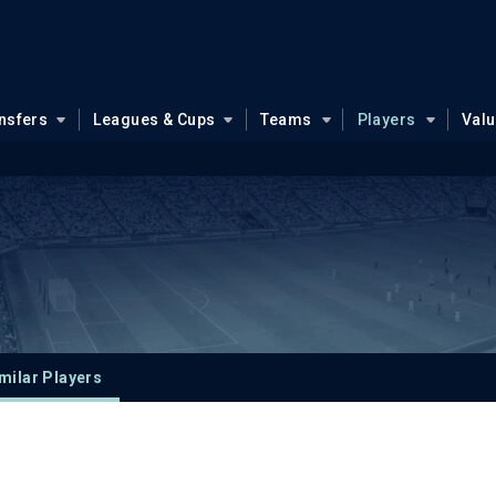
nsfers
Leagues & Cups
Teams
Players
Val
milar Players