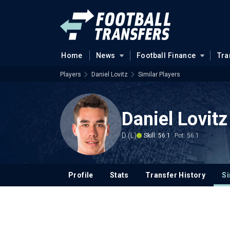
Home
News
Football Finance
Tra
Players
Daniel Lovitz
Similar Players
Daniel Lovitz
D (L)
Skill: 56.1
Pot: 56.1
Profile
Stats
Transfer History
Si