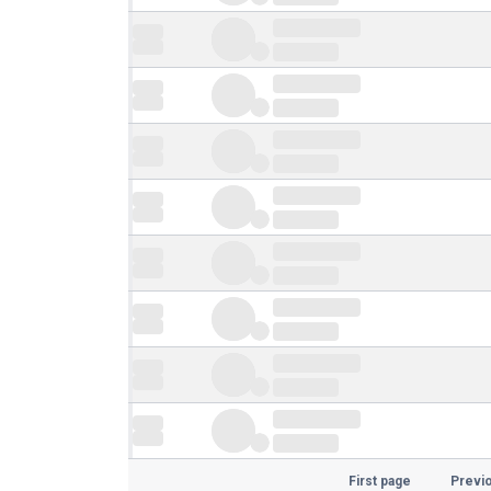
First page
Previ