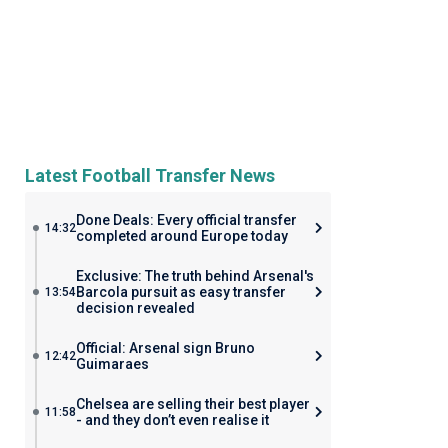
Latest Football Transfer News
Done Deals: Every official transfer
14:32
completed around Europe today
Exclusive: The truth behind Arsenal's
Barcola pursuit as easy transfer
13:54
decision revealed
Official: Arsenal sign Bruno
12:42
Guimaraes
Chelsea are selling their best player
11:58
- and they don’t even realise it