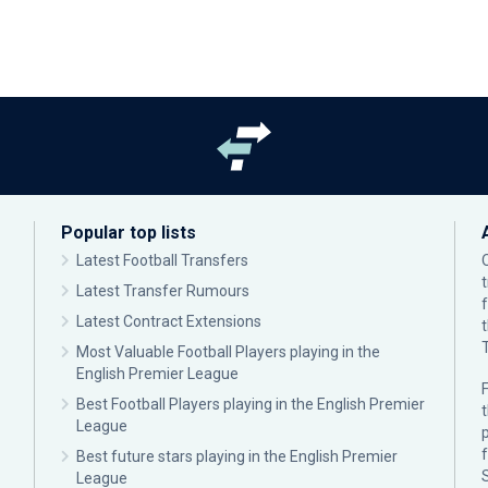
Popular top lists
Latest Football Transfers
Latest Transfer Rumours
Latest Contract Extensions
Most Valuable Football Players playing in the
English Premier League
F
Best Football Players playing in the English Premier
League
p
Best future stars playing in the English Premier
League