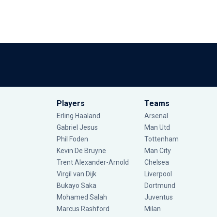
Players
Teams
Erling Haaland
Arsenal
Gabriel Jesus
Man Utd
Phil Foden
Tottenham
Kevin De Bruyne
Man City
Trent Alexander-Arnold
Chelsea
Virgil van Dijk
Liverpool
Bukayo Saka
Dortmund
Mohamed Salah
Juventus
Marcus Rashford
Milan