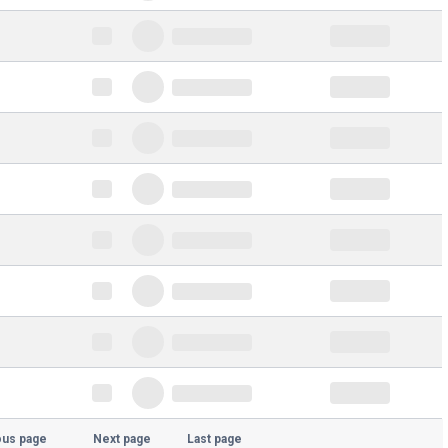
ous page
Next page
Last page