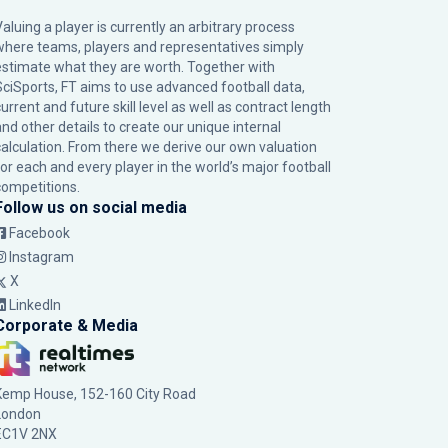
Valuing a player is currently an arbitrary process
where teams, players and representatives simply
estimate what they are worth. Together with
SciSports, FT aims to use advanced football data,
urrent and future skill level as well as contract length
and other details to create our unique internal
calculation. From there we derive our own valuation
for each and every player in the world’s major football
competitions.
Follow us on social media
Facebook
Instagram
X
LinkedIn
Corporate & Media
Kemp House, 152-160 City Road
London
EC1V 2NX