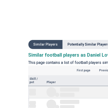
Similar Players
Potentially Similar Player
Similar football players as Daniel Lo
This page contains a list of football players sim
First page
Previ
Skill
/
pot
Player