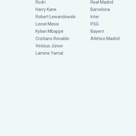
Rodri
Real Madrid
Harry Kane
Barcelona
Robert Lewandowski
Inter
Lionel Messi
PSG
Kylian Mbappé
Bayern
Cristiano Ronaldo
Atlético Madrid
Vinícius Júnior
Lamine Yamal