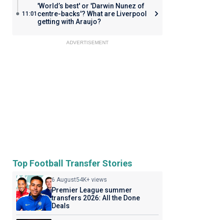
'World’s best' or 'Darwin Nunez of
centre-backs'? What are Liverpool
11:01
getting with Araujo?
ADVERTISEMENT
Top Football Transfer Stories
6 August
54K+ views
Premier League summer
transfers 2026: All the Done
Deals