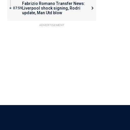
Fabrizio Romano Transfer News:
Liverpool shock signing, Rodri
07:59
update, Man Utd blow
ADVERTISEMENT