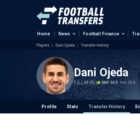
Home
News
Football Finance
Tra
Players
Dani Ojeda
Transfer History
Dani Ojeda
F (L), M (RL)
Skill: 50.5
Pot: 50.5
Profile
Stats
Transfer History
Si