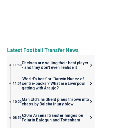
Latest Football Transfer News
Chelsea are selling their best player
11:58
- and they don’t even realise it
'World’s best' or 'Darwin Nunez of
centre-backs'? What are Liverpool
11:01
getting with Araujo?
Man Utd’s midfield plans thrown into
10:00
chaos by Baleba injury blow
€20m Arsenal transfer hinges on
08:59
Folarin Balogun and Tottenham