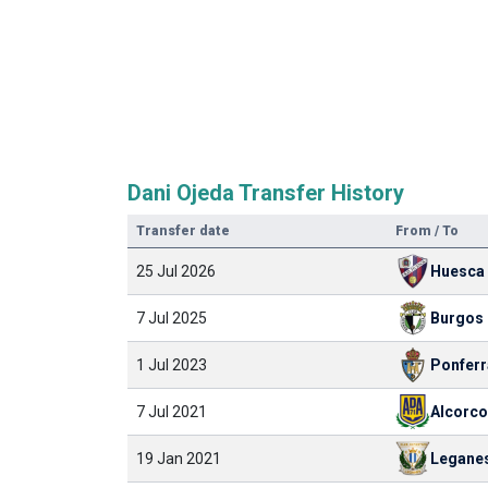
Dani Ojeda Transfer History
Transfer date
From / To
25 Jul 2026
Huesca
7 Jul 2025
Burgos
1 Jul 2023
Ponferr
7 Jul 2021
Alcorc
19 Jan 2021
Legane