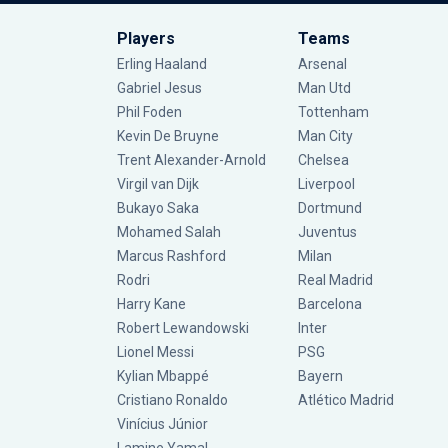
Players
Teams
Erling Haaland
Arsenal
Gabriel Jesus
Man Utd
Phil Foden
Tottenham
Kevin De Bruyne
Man City
Trent Alexander-Arnold
Chelsea
Virgil van Dijk
Liverpool
Bukayo Saka
Dortmund
Mohamed Salah
Juventus
Marcus Rashford
Milan
Rodri
Real Madrid
Harry Kane
Barcelona
Robert Lewandowski
Inter
Lionel Messi
PSG
Kylian Mbappé
Bayern
Cristiano Ronaldo
Atlético Madrid
Vinícius Júnior