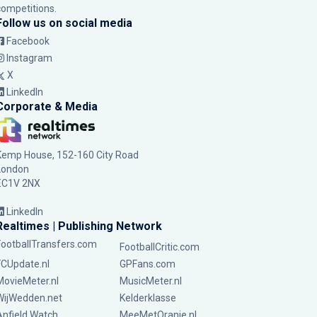
competitions.
Follow us on social media
Facebook
Instagram
X
LinkedIn
Corporate & Media
Kemp House, 152-160 City Road
London
EC1V 2NX
LinkedIn
Realtimes | Publishing Network
FootballTransfers.com
FootballCritic.com
FCUpdate.nl
GPFans.com
MovieMeter.nl
MusicMeter.nl
WijWedden.net
Kelderklasse
Anfield Watch
MeeMetOranje.nl