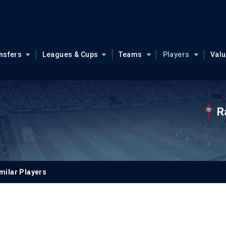
nsfers
Leagues & Cups
Teams
Players
Val
R
milar Players