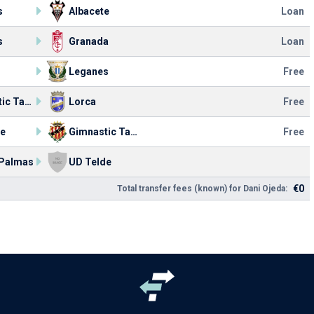
s
Albacete
Loan
s
Granada
Loan
Leganes
Free
Gimnastic Tarragona
Lorca
Free
de
Gimnastic Tarragona
Free
 Palmas
UD Telde
€0
Total transfer fees (known) for Dani Ojeda: