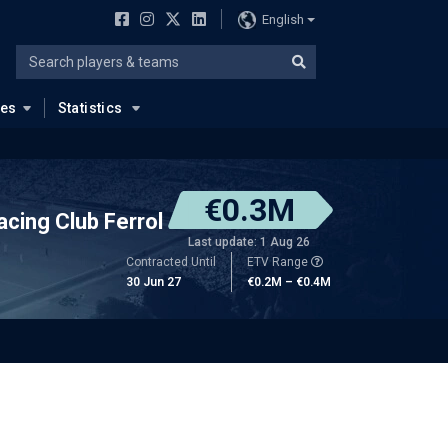
English
ues
Statistics
€0.3M
acing Club Ferrol
Last update: 1 Aug 26
Contracted Until
ETV Range
30 Jun 27
€0.2M – €0.4M