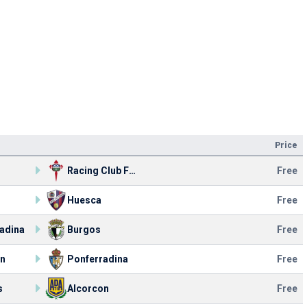
Price
Racing Club Ferrol
Free
Huesca
Free
adina
Burgos
Free
on
Ponferradina
Free
s
Alcorcon
Free