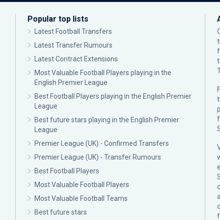
Popular top lists
Latest Football Transfers
Latest Transfer Rumours
Latest Contract Extensions
Most Valuable Football Players playing in the
English Premier League
F
Best Football Players playing in the English Premier
League
p
Best future stars playing in the English Premier
League
Premier League (UK) - Confirmed Transfers
Premier League (UK) - Transfer Rumours
Best Football Players
Most Valuable Football Players
c
Most Valuable Football Teams
Best future stars