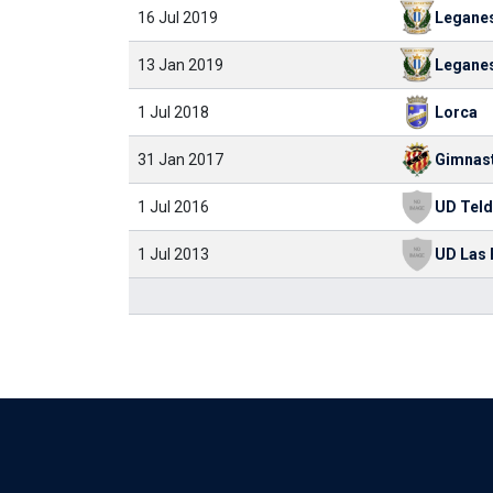
16 Jul 2019
Legane
13 Jan 2019
Legane
1 Jul 2018
Lorca
31 Jan 2017
1 Jul 2016
UD Tel
1 Jul 2013
UD Las