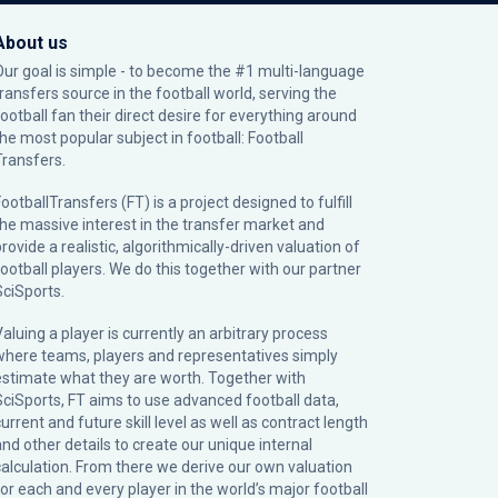
About us
Our goal is simple - to become the #1 multi-language
transfers source in the football world, serving the
football fan their direct desire for everything around
the most popular subject in football: Football
Transfers.
ootballTransfers (FT) is a project designed to fulfill
the massive interest in the transfer market and
rovide a realistic, algorithmically-driven valuation of
football players. We do this together with our partner
SciSports
.
Valuing a player is currently an arbitrary process
where teams, players and representatives simply
estimate what they are worth. Together with
SciSports, FT aims to use advanced football data,
urrent and future skill level as well as contract length
and other details to create our unique internal
calculation. From there we derive our own valuation
for each and every player in the world’s major football