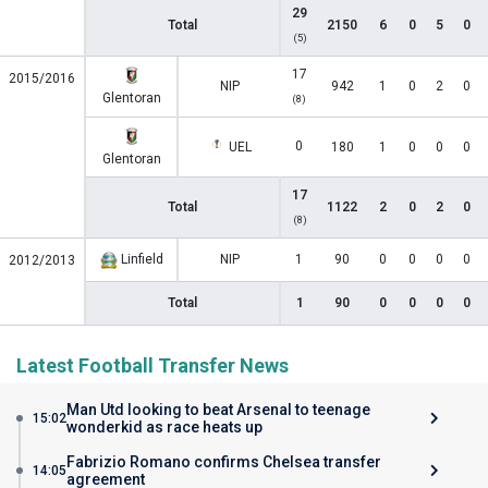
29
Total
2150
6
0
5
0
(5)
17
2015/2016
NIP
942
1
0
2
0
Glentoran
(8)
0
UEL
180
1
0
0
0
Glentoran
17
Total
1122
2
0
2
0
(8)
Linfield
NIP
1
90
0
0
0
0
2012/2013
Total
1
90
0
0
0
0
Latest Football Transfer News
Man Utd looking to beat Arsenal to teenage
15:02
wonderkid as race heats up
Fabrizio Romano confirms Chelsea transfer
14:05
agreement