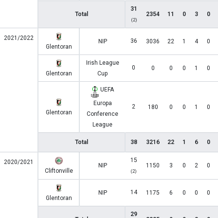
31
Total
2354
11
0
3
0
(2)
2021/2022
36
NIP
3036
22
1
4
0
Glentoran
Irish League
0
0
0
0
1
0
Glentoran
Cup
UEFA
Europa
2
180
0
0
1
0
Glentoran
Conference
League
Total
38
3216
22
1
6
0
15
2020/2021
NIP
1150
3
0
2
0
Cliftonville
(2)
14
NIP
1175
6
0
0
0
Glentoran
29