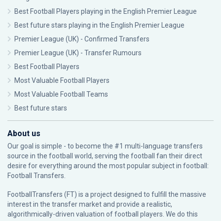
Best Football Players playing in the English Premier League
Best future stars playing in the English Premier League
Premier League (UK) - Confirmed Transfers
Premier League (UK) - Transfer Rumours
Best Football Players
Most Valuable Football Players
Most Valuable Football Teams
Best future stars
About us
Our goal is simple - to become the #1 multi-language transfers
source in the football world, serving the football fan their direct
desire for everything around the most popular subject in football:
Football Transfers.
FootballTransfers (FT) is a project designed to fulfill the massive
interest in the transfer market and provide a realistic,
algorithmically-driven valuation of football players. We do this