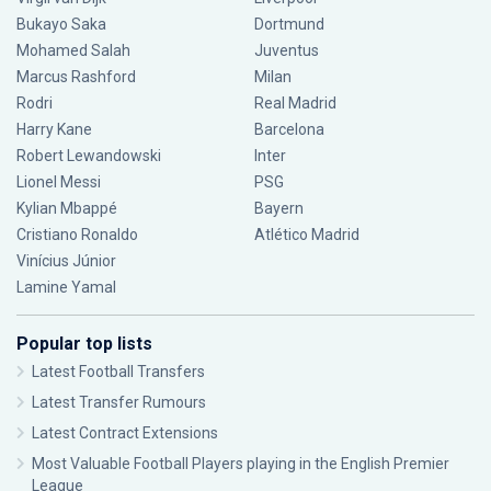
Bukayo Saka
Dortmund
Mohamed Salah
Juventus
Marcus Rashford
Milan
Rodri
Real Madrid
Harry Kane
Barcelona
Robert Lewandowski
Inter
Lionel Messi
PSG
Kylian Mbappé
Bayern
Cristiano Ronaldo
Atlético Madrid
Vinícius Júnior
Lamine Yamal
Popular top lists
Latest Football Transfers
Latest Transfer Rumours
Latest Contract Extensions
Most Valuable Football Players playing in the English Premier
League