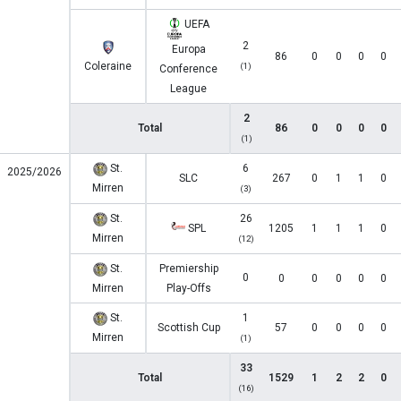
UEFA
2
Europa
86
0
0
0
0
Coleraine
(1)
Conference
League
2
Total
86
0
0
0
0
(1)
St.
6
2025/2026
SLC
267
0
1
1
0
Mirren
(3)
St.
26
SPL
1205
1
1
1
0
Mirren
(12)
St.
Premiership
0
0
0
0
0
0
Mirren
Play-Offs
St.
1
Scottish Cup
57
0
0
0
0
Mirren
(1)
33
Total
1529
1
2
2
0
(16)