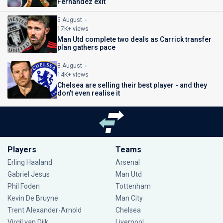
Fernandez exit
5 August
17K+ views
Man Utd complete two deals as Carrick transfer
plan gathers pace
8 August
14K+ views
Chelsea are selling their best player - and they
don’t even realise it
Players
Teams
Erling Haaland
Arsenal
Gabriel Jesus
Man Utd
Phil Foden
Tottenham
Kevin De Bruyne
Man City
Trent Alexander-Arnold
Chelsea
Virgil van Dijk
Liverpool