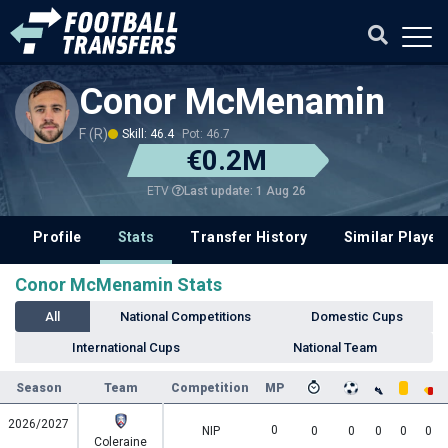
Conor McMenamin
F (R)
Skill: 46.4
Pot: 46.7
€0.2M
Last update: 1 Aug 26
ETV
Profile
Stats
Transfer History
Similar Player
Conor McMenamin Stats
All
National Competitions
Domestic Cups
International Cups
National Team
Season
Team
Competition
MP
2026/2027
0
NIP
0
0
0
0
0
Coleraine