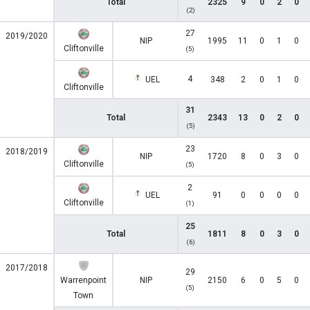
Total
2325
9
0
2
0
(2)
27
2019/2020
NIP
1995
11
0
1
0
Cliftonville
(5)
4
UEL
348
2
0
1
0
Cliftonville
31
Total
2343
13
0
2
0
(5)
23
2018/2019
NIP
1720
8
0
3
0
Cliftonville
(5)
2
UEL
91
0
0
0
0
Cliftonville
(1)
25
Total
1811
8
0
3
0
(6)
2017/2018
29
Warrenpoint
NIP
2150
6
0
5
0
(5)
Town