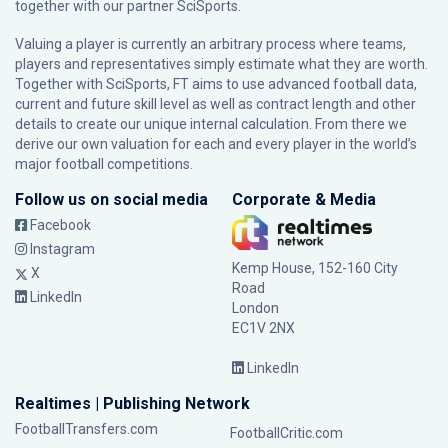
together with our partner
SciSports
.
Valuing a player is currently an arbitrary process where teams,
players and representatives simply estimate what they are worth.
Together with SciSports, FT aims to use advanced football data,
current and future skill level as well as contract length and other
details to create our unique internal calculation. From there we
derive our own valuation for each and every player in the world’s
major football competitions.
Follow us on social media
Corporate & Media
Facebook
Instagram
Kemp House, 152-160 City
X
Road
LinkedIn
London
EC1V 2NX
LinkedIn
Realtimes | Publishing Network
FootballTransfers.com
FootballCritic.com