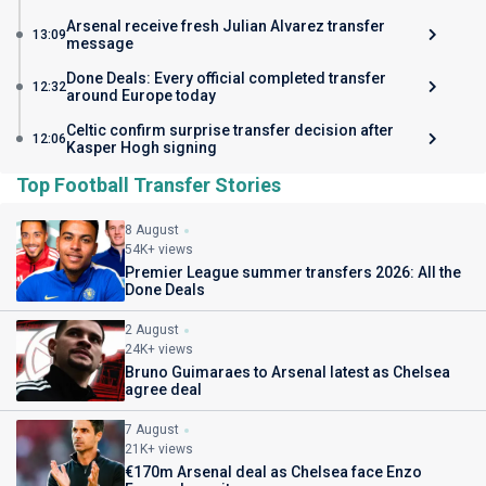
Arsenal receive fresh Julian Alvarez transfer
13:09
message
Done Deals: Every official completed transfer
12:32
around Europe today
Celtic confirm surprise transfer decision after
12:06
Kasper Hogh signing
Top Football Transfer Stories
8 August
54K+ views
Premier League summer transfers 2026: All the
Done Deals
2 August
24K+ views
Bruno Guimaraes to Arsenal latest as Chelsea
agree deal
7 August
21K+ views
€170m Arsenal deal as Chelsea face Enzo