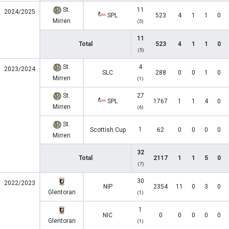
St.
11
2024/2025
SPL
523
4
1
1
0
Mirren
(5)
11
Total
523
4
1
1
0
(5)
St.
4
2023/2024
SLC
288
0
0
1
0
Mirren
(1)
St.
27
SPL
1767
1
1
4
0
Mirren
(6)
St.
1
Scottish Cup
62
0
0
0
0
Mirren
32
Total
2117
1
1
5
0
(7)
30
2022/2023
NIP
2354
11
0
3
0
Glentoran
(1)
1
NIC
0
0
0
0
0
Glentoran
(1)