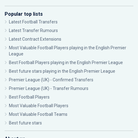
Popular top lists
Latest Football Transfers
Latest Transfer Rumours
Latest Contract Extensions
Most Valuable Football Players playing in the English Premier
League
Best Football Players playing in the English Premier League
Best future stars playing in the English Premier League
Premier League (UK) - Confirmed Transfers
Premier League (UK) - Transfer Rumours
Best Football Players
Most Valuable Football Players
Most Valuable Football Teams
Best future stars