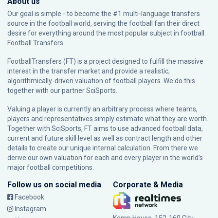
About us
Our goal is simple - to become the #1 multi-language transfers
source in the football world, serving the football fan their direct
desire for everything around the most popular subject in football:
Football Transfers.
FootballTransfers (FT) is a project designed to fulfill the massive
interest in the transfer market and provide a realistic,
algorithmically-driven valuation of football players. We do this
together with our partner
SciSports
.
Valuing a player is currently an arbitrary process where teams,
players and representatives simply estimate what they are worth.
Together with SciSports, FT aims to use advanced football data,
current and future skill level as well as contract length and other
details to create our unique internal calculation. From there we
derive our own valuation for each and every player in the world’s
major football competitions.
Follow us on social media
Corporate & Media
Facebook
Instagram