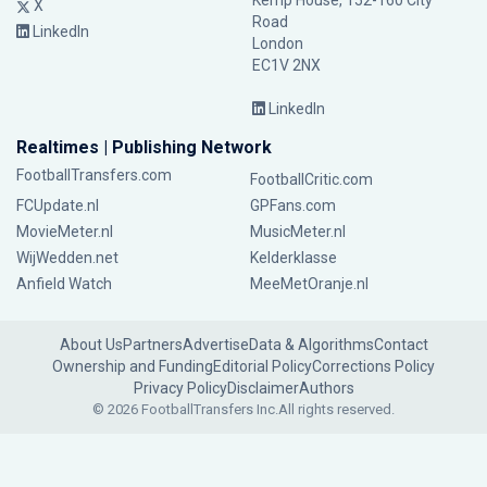
Kemp House, 152-160 City
X
Road
LinkedIn
London
EC1V 2NX
LinkedIn
Realtimes | Publishing Network
FootballTransfers.com
FootballCritic.com
FCUpdate.nl
GPFans.com
MovieMeter.nl
MusicMeter.nl
WijWedden.net
Kelderklasse
Anfield Watch
MeeMetOranje.nl
About Us
Partners
Advertise
Data & Algorithms
Contact
Ownership and Funding
Editorial Policy
Corrections Policy
Privacy Policy
Disclaimer
Authors
© 2026 FootballTransfers Inc.
All rights reserved.