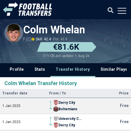
Colm Whelan
F (C)
Skill: 42.4
Pot: 43.9
€81.6K
Last update: 1 Aug 26
ETV
Profile
Stats
Transfer History
Similar Player
Colm Whelan Transfer History
Transfer date
From / To
Price
Derry City
Free
1 Jan 2025
Bohemians
University College Dublin
Free
1 Jan 2023
Derry City