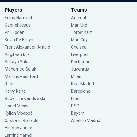
Players
Teams
Erling Haaland
Arsenal
Gabriel Jesus
Man Utd
Phil Foden
Tottenham
Kevin De Bruyne
Man City
Trent Alexander-Arnold
Chelsea
Virgil van Dijk
Liverpool
Bukayo Saka
Dortmund
Mohamed Salah
Juventus
Marcus Rashford
Milan
Rodri
Real Madrid
Harry Kane
Barcelona
Robert Lewandowski
Inter
Lionel Messi
PSG
Kylian Mbappé
Bayern
Cristiano Ronaldo
Atlético Madrid
Vinícius Júnior
Lamine Yamal