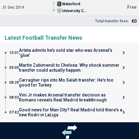
Waterford
Free
31 Dec 2019
University College Dublin
€0
Total transfer fees:
Latest Football Transfer News
Arteta admits he’s sold star who was Arsenal’s
10:01
‘glue’
Martin Zubimendi to Chelsea: Why shock summer
09:05
transfer could actually happen
Carragher rips into Mo Salah transfer: He's too
08:29
good for Turkey
Vini Jr makes Arsenal transfer decision as
08:03
Romano reveals Real Madrid breakthrough
Good news for Man City? Real Madrid told there's a
07:42
new Rodri in LaLiga