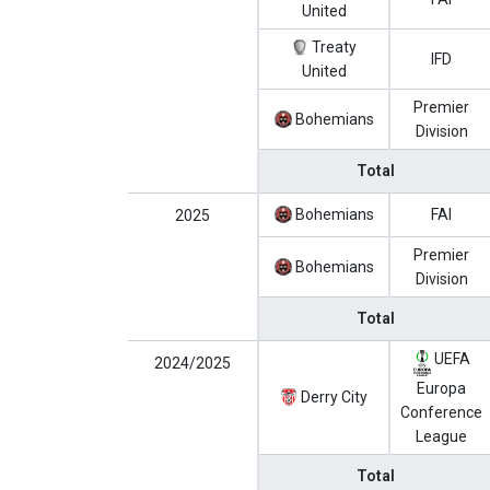
United
Treaty
IFD
United
Premier
Bohemians
Division
Total
Bohemians
FAI
2025
Premier
Bohemians
Division
Total
UEFA
2024/2025
Europa
Derry City
Conference
League
Total