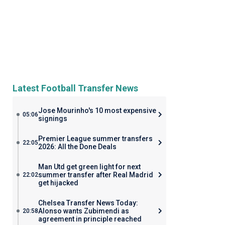
Latest Football Transfer News
Jose Mourinho's 10 most expensive
05:06
signings
Premier League summer transfers
22:05
2026: All the Done Deals
Man Utd get green light for next
summer transfer after Real Madrid
22:02
get hijacked
Chelsea Transfer News Today:
Alonso wants Zubimendi as
20:58
agreement in principle reached