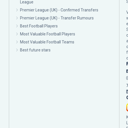
League
Premier League (UK) - Confirmed Transfers
Premier League (UK) - Transfer Rumours
Best Football Players
Most Valuable Football Players
c
Most Valuable Football Teams
Best future stars