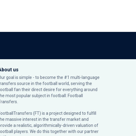
About us
Our goal is simple - to become the #1 multi-language
transfers source in the football world, serving the
football fan their direct desire for everything around
the most popular subject in football: Football
Transfers.
ootballTransfers (FT) is a project designed to fulfill
the massive interest in the transfer market and
rovide a realistic, algorithmically-driven valuation of
football players. We do this together with our partner