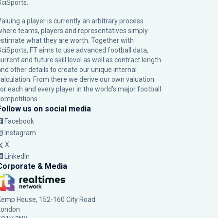
SciSports
.
Valuing a player is currently an arbitrary process
where teams, players and representatives simply
estimate what they are worth. Together with
SciSports, FT aims to use advanced football data,
urrent and future skill level as well as contract length
and other details to create our unique internal
calculation. From there we derive our own valuation
for each and every player in the world’s major football
competitions.
Follow us on social media
Facebook
Instagram
X
LinkedIn
Corporate & Media
Kemp House, 152-160 City Road
London