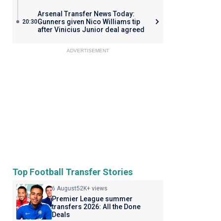
Arsenal Transfer News Today:
Gunners given Nico Williams tip
20:30
after Vinicius Junior deal agreed
ADVERTISEMENT
Top Football Transfer Stories
6 August
52K+ views
Premier League summer
transfers 2026: All the Done
Deals