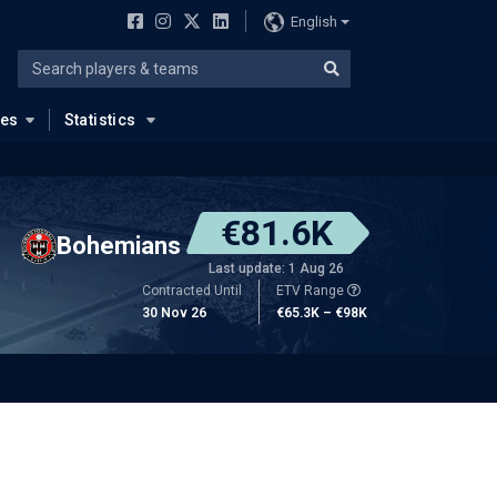
English
ues
Statistics
€81.6K
Bohemians
Last update: 1 Aug 26
Contracted Until
ETV Range
30 Nov 26
€65.3K – €98K