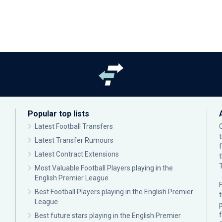
Popular top lists
Latest Football Transfers
Latest Transfer Rumours
Latest Contract Extensions
Most Valuable Football Players playing in the
English Premier League
F
Best Football Players playing in the English Premier
League
p
Best future stars playing in the English Premier