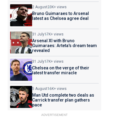
2 August
23K+ views
Bruno Guimaraes to Arsenal
latest as Chelsea agree deal
31 July
17K+ views
Arsenal XI with Bruno
Guimaraes: Arteta's dream team
revealed
31 July
17K+ views
Chelsea on the verge of their
latest transfer miracle
5 August
16K+ views
Man Utd complete two deals as
Carrick transfer plan gathers
pace
ADVERTISEMENT