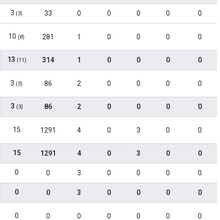
3
33
0
0
0
0
0
(3)
10
281
1
0
0
0
0
(8)
13
314
1
0
0
0
0
(11)
3
86
2
0
0
0
0
(3)
3
86
2
0
0
0
0
(3)
15
1291
4
0
3
0
0
15
1291
4
0
3
0
0
0
0
3
0
0
0
0
0
0
3
0
0
0
0
0
0
0
0
0
0
0