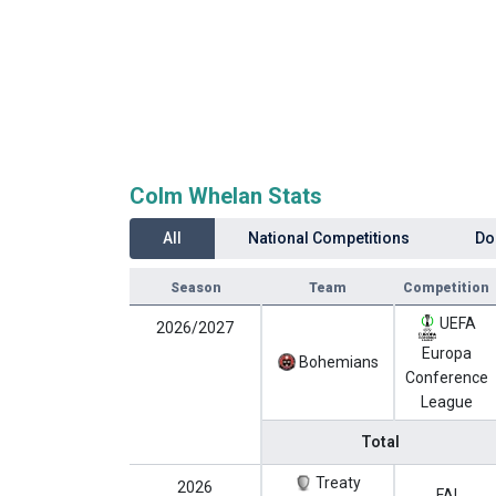
Colm Whelan Stats
All
National Competitions
Do
Season
Team
Competition
UEFA
2026/2027
Europa
Bohemians
Conference
League
Total
Treaty
2026
FAI