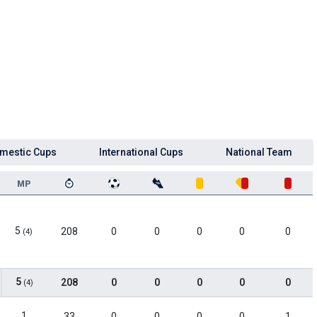
mestic Cups
International Cups
National Team
MP
5
208
0
0
0
0
0
(4)
5
208
0
0
0
0
0
(4)
1
33
0
0
0
0
1