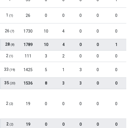
1
26
0
0
0
0
0
(1)
26
1730
10
4
0
0
0
(7)
28
1789
10
4
0
0
1
(8)
2
111
3
2
0
0
0
(1)
33
1425
5
1
3
0
0
(19)
35
1536
8
3
3
0
0
(20)
2
19
0
0
0
0
0
(2)
2
19
0
0
0
0
0
(2)