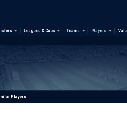
nsfers
Leagues & Cups
Teams
Players
Val
n
milar Players