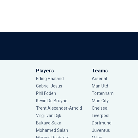
Players
Teams
Erling Haaland
Arsenal
Gabriel Jesus
Man Utd
Phil Foden
Tottenham
Kevin De Bruyne
Man City
Trent Alexander-Arnold
Chelsea
Virgil van Dijk
Liverpool
Bukayo Saka
Dortmund
Mohamed Salah
Juventus
Marcus Rashford
Milan