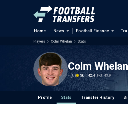
Home
News
Football Finance
Tra
Players
Colm Whelan
Stats
Colm Whela
F (C)
Skill: 42.4
Pot: 43.9
Profile
Stats
Transfer History
Si