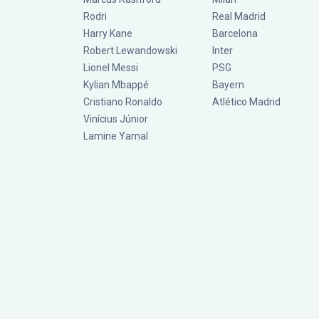
Rodri
Real Madrid
Harry Kane
Barcelona
Robert Lewandowski
Inter
Lionel Messi
PSG
Kylian Mbappé
Bayern
Cristiano Ronaldo
Atlético Madrid
Vinícius Júnior
Lamine Yamal