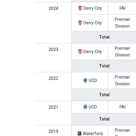
Derry City
FAI
2024
Premier
Derry City
Division
Total
Premier
2023
Derry City
Division
Total
Premier
2022
UCD
Division
Total
UCD
FAI
2021
Total
Premier
2019
Waterford