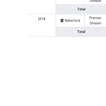
Division
Total
Premier
2018
Waterford
Division
Total