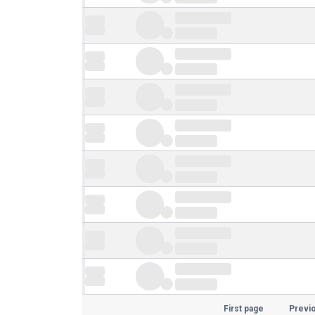
First page
Previ