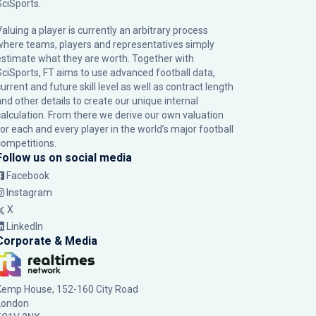
SciSports
.
Valuing a player is currently an arbitrary process
where teams, players and representatives simply
estimate what they are worth. Together with
SciSports, FT aims to use advanced football data,
urrent and future skill level as well as contract length
and other details to create our unique internal
calculation. From there we derive our own valuation
for each and every player in the world’s major football
competitions.
Follow us on social media
Facebook
Instagram
X
LinkedIn
Corporate & Media
Kemp House, 152-160 City Road
London