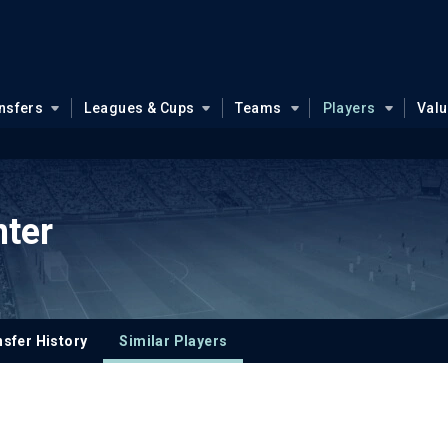
nsfers
Leagues & Cups
Teams
Players
Val
nter
sfer History
Similar Players