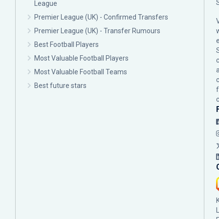
League
Premier League (UK) - Confirmed Transfers
Premier League (UK) - Transfer Rumours
Best Football Players
Most Valuable Football Players
c
Most Valuable Football Teams
Best future stars