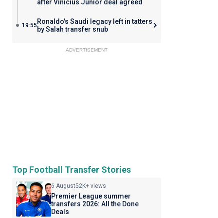
after Vinicius Junior deal agreed
Ronaldo's Saudi legacy left in tatters
19:55
by Salah transfer snub
ADVERTISEMENT
Top Football Transfer Stories
6 August
52K+ views
Premier League summer
transfers 2026: All the Done
Deals