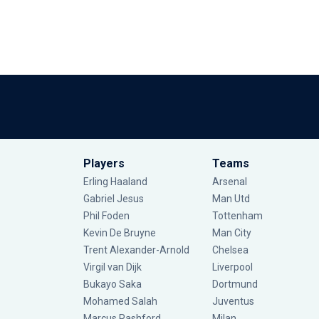
Players
Teams
Erling Haaland
Arsenal
Gabriel Jesus
Man Utd
Phil Foden
Tottenham
Kevin De Bruyne
Man City
Trent Alexander-Arnold
Chelsea
Virgil van Dijk
Liverpool
Bukayo Saka
Dortmund
Mohamed Salah
Juventus
Marcus Rashford
Milan