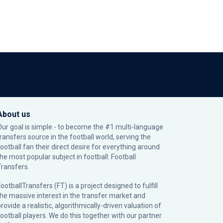
About us
Our goal is simple - to become the #1 multi-language
transfers source in the football world, serving the
football fan their direct desire for everything around
the most popular subject in football: Football
Transfers.
ootballTransfers (FT) is a project designed to fulfill
the massive interest in the transfer market and
rovide a realistic, algorithmically-driven valuation of
football players. We do this together with our partner