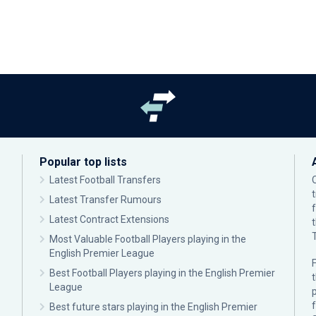
Popular top lists
Latest Football Transfers
Latest Transfer Rumours
Latest Contract Extensions
Most Valuable Football Players playing in the
English Premier League
F
Best Football Players playing in the English Premier
League
p
Best future stars playing in the English Premier