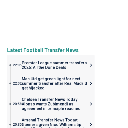
Latest Football Transfer News
Premier League summer transfers
22:05
2026: All the Done Deals
Man Utd get green light for next
summer transfer after Real Madrid
22:02
get hijacked
Chelsea Transfer News Today:
Alonso wants Zubimendi as
20:58
agreement in principle reached
Arsenal Transfer News Today:
Gunners given Nico Williams tip
20:30