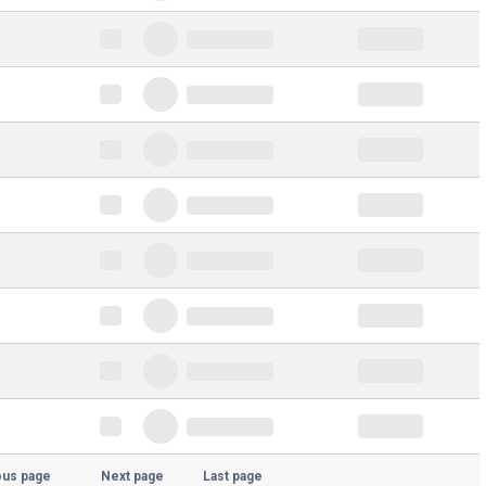
ous page
Next page
Last page