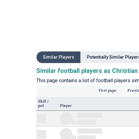
Similar Players
Potentially Similar Player
Similar football players as Christia
This page contains a list of football players sim
First page
Previ
Skill
/
pot
Player