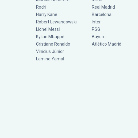
Rodri
Real Madrid
Harry Kane
Barcelona
Robert Lewandowski
Inter
Lionel Messi
PSG
Kylian Mbappé
Bayern
Cristiano Ronaldo
Atlético Madrid
Vinícius Júnior
Lamine Yamal