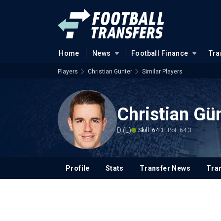
Home
News
Football Finance
Tra
Players
Christian Günter
Similar Players
Christian Gü
D (L)
Skill: 64.3
Pot: 64.3
Profile
Stats
Transfer News
Tran