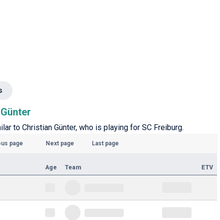
s
n Günter
ilar to Christian Günter, who is playing for SC Freiburg.
ous page
Next page
Last page
Age
Team
ETV