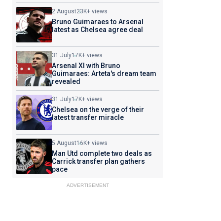
2 August
23K+ views
Bruno Guimaraes to Arsenal
latest as Chelsea agree deal
31 July
17K+ views
Arsenal XI with Bruno
Guimaraes: Arteta's dream team
revealed
31 July
17K+ views
Chelsea on the verge of their
latest transfer miracle
5 August
16K+ views
Man Utd complete two deals as
Carrick transfer plan gathers
pace
ADVERTISEMENT