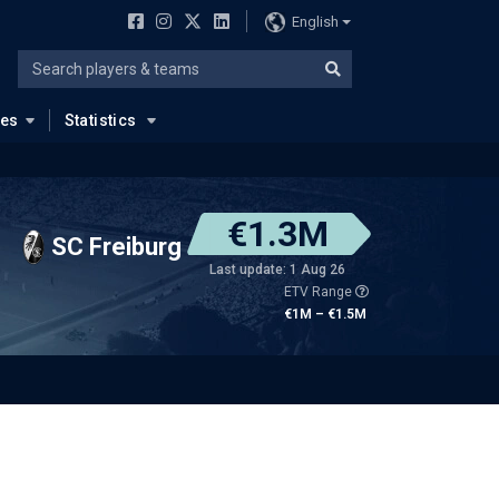
English
ues
Statistics
€1.3M
SC Freiburg
Last update: 1 Aug 26
ETV Range
€1M – €1.5M