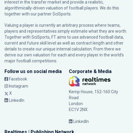
interest in the transfer market and provide a realistic,
algorithmically-driven valuation of football players. We do this
together with our partner
SciSports
.
Valuing a player is currently an arbitrary process where teams,
players and representatives simply estimate what they are worth.
Together with SciSports, FT aims to use advanced football data,
current and future skill level as well as contract length and other
details to create our unique internal calculation. From there we
derive our own valuation for each and every player in the world’s
major football competitions.
Follow us on social media
Corporate & Media
Facebook
Instagram
Kemp House, 152-160 City
X
Road
LinkedIn
London
EC1V 2NX
LinkedIn
Realtimes | Publishing Network