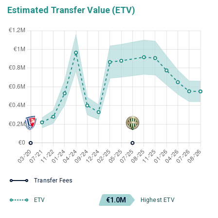
Estimated Transfer Value (ETV)
Transfer Fees
€1.0M
ETV
Highest ETV