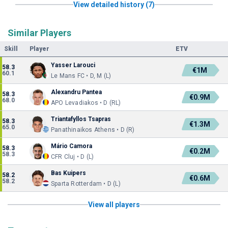
View detailed history (7)
Similar Players
Skill
Player
ETV
Yasser Larouci
58.3
€1M
60.1
Le Mans FC • D, M (L)
Alexandru Pantea
58.3
€0.9M
68.0
APO Levadiakos • D (RL)
Triantafyllos Tsapras
58.3
€1.3M
65.0
Panathinaikos Athens • D (R)
Mário Camora
58.3
€0.2M
58.3
CFR Cluj • D (L)
Bas Kuipers
58.2
€0.6M
58.2
Sparta Rotterdam • D (L)
View all players