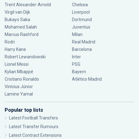
Trent Alexander-Arnold
Chelsea
Virgil van Dijk
Liverpool
Bukayo Saka
Dortmund
Mohamed Salah
Juventus
Marcus Rashford
Milan
Rodri
Real Madrid
Harry Kane
Barcelona
Robert Lewandowski
Inter
Lionel Messi
PSG
Kylian Mbappé
Bayern
Cristiano Ronaldo
Atlético Madrid
Vinícius Júnior
Lamine Yamal
Popular top lists
Latest Football Transfers
Latest Transfer Rumours
Latest Contract Extensions