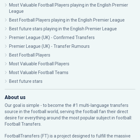
Most Valuable Football Players playing in the English Premier
League
Best Football Players playing in the English Premier League
Best future stars playing in the English Premier League
Premier League (UK) - Confirmed Transfers
Premier League (UK) - Transfer Rumours
Best Football Players
Most Valuable Football Players
Most Valuable Football Teams
Best future stars
About us
Our goal is simple - to become the #1 multi-language transfers
source in the football world, serving the football fan their direct
desire for everything around the most popular subject in football:
Football Transfers.
FootballTransfers (FT) is a project designed to fulfill the massive