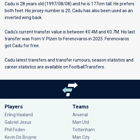
Cadu is 28 years old (1997/08/08) and he is 177cm tall. He prefers
both feet. His jersey number is 20. Cadu has also been used as an
inverted wing back.
Cadu's current transfer value is between €0.4M and €0.7M. His last
transfer was from V. Plzen to Ferencvaros in 2025. Ferencvaros
got Cadu for free.
Cadu latest transfers and transfer rumours, season statistics and
career statistics are available on FootballTransfers.
Players
Teams
Erling Haaland
Arsenal
Gabriel Jesus
Man Utd
Phil Foden
Tottenham
Kevin De Bruyne
Man City