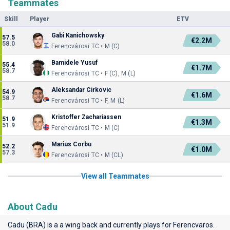
Teammates
Skill
Player
ETV
Gabi Kanichowsky
57.5
€2.2M
58.0
Ferencvárosi TC • M (C)
Bamidele Yusuf
55.4
€1.7M
58.7
Ferencvárosi TC • F (C), M (L)
Aleksandar Cirkovic
54.9
€1.6M
58.7
Ferencvárosi TC • F, M (L)
Kristoffer Zachariassen
51.9
€1.3M
51.9
Ferencvárosi TC • M (C)
Marius Corbu
52.2
€1.0M
57.3
Ferencvárosi TC • M (CL)
View all Teammates
About Cadu
Cadu (BRA) is a a wing back and currently plays for
Ferencvaros
.