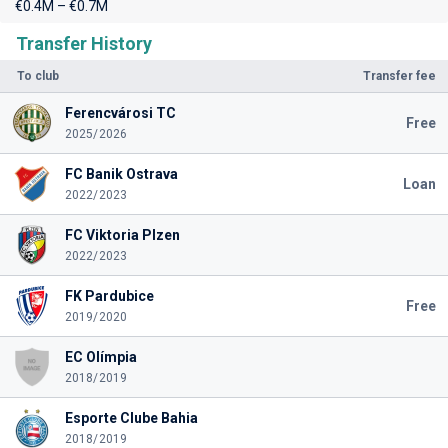
€0.4M – €0.7M
Transfer History
To club
Transfer fee
Ferencvárosi TC
Free
2025/2026
FC Banik Ostrava
Loan
2022/2023
FC Viktoria Plzen
2022/2023
FK Pardubice
Free
2019/2020
EC Olímpia
2018/2019
Esporte Clube Bahia
2018/2019