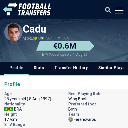
Cadu
M (RL)
Skill: 56.1
Pot: 56.5
€0.6M
Last update: 1 Aug 26
ETV
Profile
Stats
Transfer History
Similar Player
Profile
Age
Best Playing Role
28 years old ( 8 Aug 1997)
Wing Back
Nationality
Preferred foot
BRA
Both
Height
Team
177cm
Ferencvaros
ETV Range