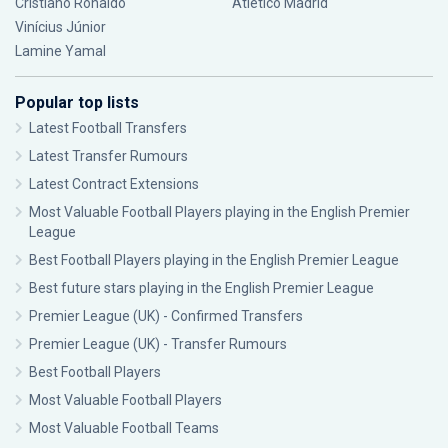
Cristiano Ronaldo
Atlético Madrid
Vinícius Júnior
Lamine Yamal
Popular top lists
Latest Football Transfers
Latest Transfer Rumours
Latest Contract Extensions
Most Valuable Football Players playing in the English Premier
League
Best Football Players playing in the English Premier League
Best future stars playing in the English Premier League
Premier League (UK) - Confirmed Transfers
Premier League (UK) - Transfer Rumours
Best Football Players
Most Valuable Football Players
Most Valuable Football Teams