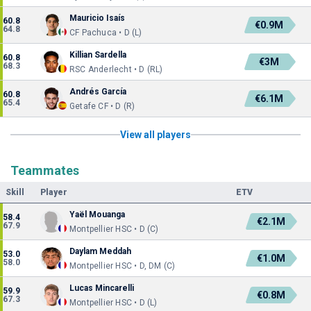
Mauricio Isaís
60.8
€0.9M
64.8
CF Pachuca • D (L)
Killian Sardella
60.8
€3M
68.3
RSC Anderlecht • D (RL)
Andrés García
60.8
€6.1M
65.4
Getafe CF • D (R)
View all players
Teammates
Skill
Player
ETV
Yaël Mouanga
58.4
€2.1M
67.9
Montpellier HSC • D (C)
Daylam Meddah
53.0
€1.0M
58.0
Montpellier HSC • D, DM (C)
Lucas Mincarelli
59.9
€0.8M
67.3
Montpellier HSC • D (L)