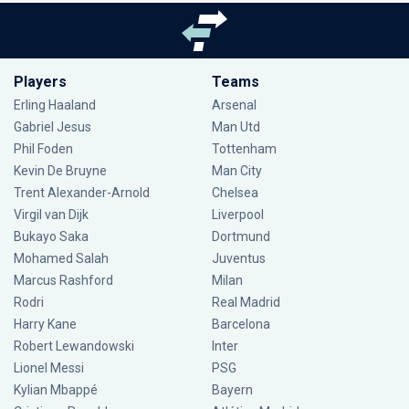
Players
Teams
Erling Haaland
Arsenal
Gabriel Jesus
Man Utd
Phil Foden
Tottenham
Kevin De Bruyne
Man City
Trent Alexander-Arnold
Chelsea
Virgil van Dijk
Liverpool
Bukayo Saka
Dortmund
Mohamed Salah
Juventus
Marcus Rashford
Milan
Rodri
Real Madrid
Harry Kane
Barcelona
Robert Lewandowski
Inter
Lionel Messi
PSG
Kylian Mbappé
Bayern