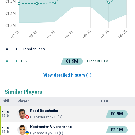
Transfer Fees
€1.9M
ETV
Highest ETV
View detailed history (1)
Similar Players
Skill
Player
ETV
Raed Bouchniba
60.8
€0.9M
69.0
US Monastir • D (R)
Kostyantyn Vivcharenko
60.8
€2.1M
66.6
Dynamo Kyiv • D (L)