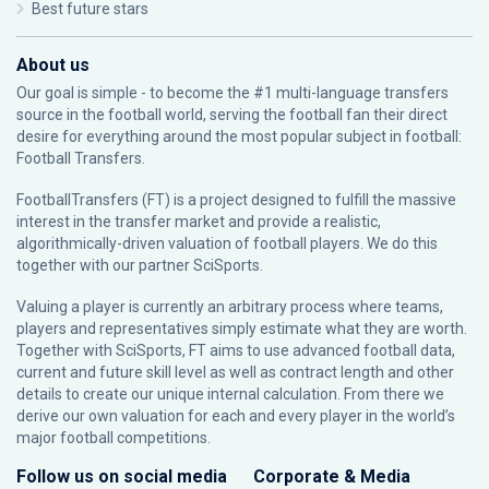
Best future stars
About us
Our goal is simple - to become the #1 multi-language transfers
source in the football world, serving the football fan their direct
desire for everything around the most popular subject in football:
Football Transfers.
FootballTransfers (FT) is a project designed to fulfill the massive
interest in the transfer market and provide a realistic,
algorithmically-driven valuation of football players. We do this
together with our partner
SciSports
.
Valuing a player is currently an arbitrary process where teams,
players and representatives simply estimate what they are worth.
Together with SciSports, FT aims to use advanced football data,
current and future skill level as well as contract length and other
details to create our unique internal calculation. From there we
derive our own valuation for each and every player in the world’s
major football competitions.
Follow us on social media
Corporate & Media