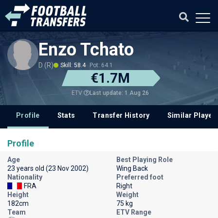
Enzo Tchato
D (R)
Skill: 58.4
Pot: 64.1
€1.7M
Last update: 1 Aug 26
ETV
Profile
Stats
Transfer History
Similar Player
Profile
Age
Best Playing Role
23 years old (23 Nov 2002)
Wing Back
Nationality
Preferred foot
FRA
Right
Height
Weight
182cm
75 kg
Team
ETV Range