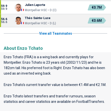
Julien Laporte
59.9
€0.7M
59.9
Montpellier HSC • D (C)
Théo Sainte-Luce
56.6
€0.6M
56.6
Montpellier HSC • D (L)
View all Teammates
About Enzo Tchato
Enzo Tchato (FRA) is a a wing back and currently plays for
Montpellier
. Enzo Tchato is 23 years old (2002/11/23) and he is
182cm tall. His preferred foot is Right. Enzo Tchato has also been
used as an inverted wing back.
Enzo Tchato's current transfer value is between €1.4M and €2.1M.
Enzo Tchato latest transfers and transfer rumours, season
statistics and career statistics are available on FootballTransfers.