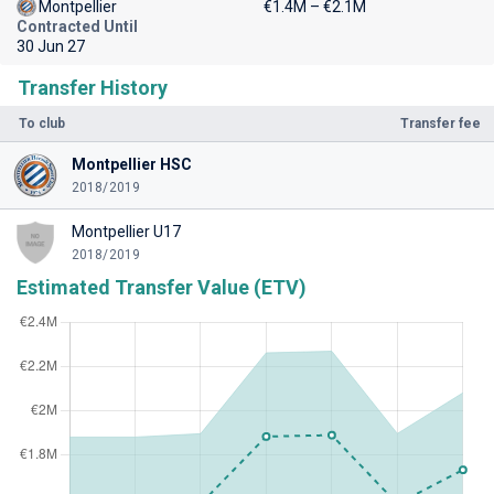
Montpellier
€1.4M – €2.1M
Contracted Until
30 Jun 27
Transfer History
To club
Transfer fee
Montpellier HSC
2018/2019
Montpellier U17
2018/2019
Estimated Transfer Value (ETV)