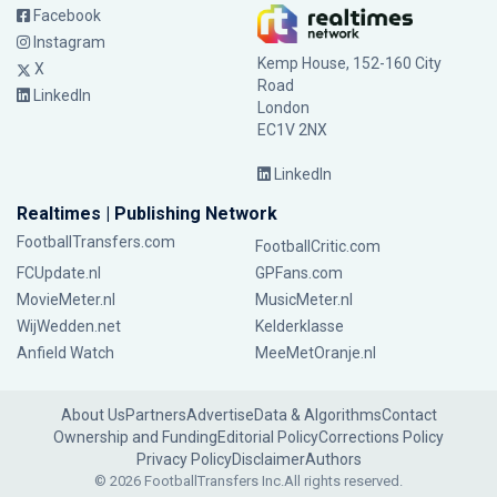
Facebook
Instagram
Kemp House, 152-160 City
X
Road
LinkedIn
London
EC1V 2NX
LinkedIn
Realtimes | Publishing Network
FootballTransfers.com
FootballCritic.com
FCUpdate.nl
GPFans.com
MovieMeter.nl
MusicMeter.nl
WijWedden.net
Kelderklasse
Anfield Watch
MeeMetOranje.nl
About Us
Partners
Advertise
Data & Algorithms
Contact
Ownership and Funding
Editorial Policy
Corrections Policy
Privacy Policy
Disclaimer
Authors
© 2026 FootballTransfers Inc.
All rights reserved.