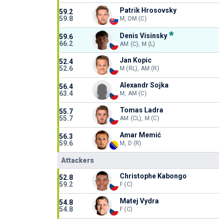
Patrik Hrosovsky
59.2
59.8
M, DM (C)
Denis Visinsky
59.6
66.2
AM (C), M (L)
Jan Kopic
52.4
52.6
M (RL), AM (R)
Alexandr Sojka
56.4
63.4
M, AM (C)
Tomas Ladra
55.7
55.7
AM (CL), M (C)
Amar Memić
56.3
59.6
M, D (R)
Attackers
Christophe Kabongo
52.8
59.2
F (C)
Matej Vydra
54.8
54.8
F (C)