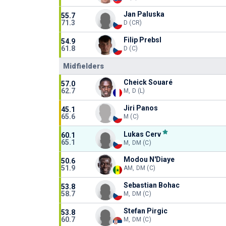
Jan Paluska
55.7
71.3
D (CR)
Filip Prebsl
54.9
61.8
D (C)
Midfielders
Cheick Souaré
57.0
62.7
M, D (L)
Jiri Panos
45.1
65.6
M (C)
Lukas Cerv
60.1
65.1
M, DM (C)
Modou N'Diaye
50.6
51.9
AM, DM (C)
Sebastian Bohac
53.8
58.7
M, DM (C)
Stefan Pirgic
53.8
60.7
M, DM (C)