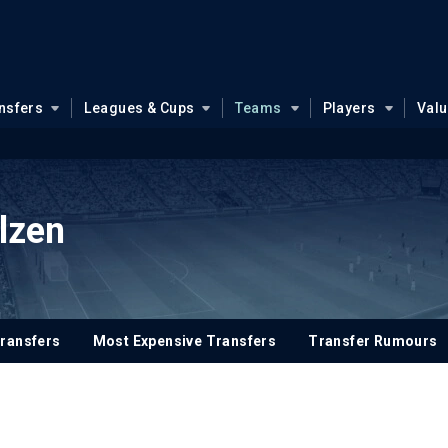
nsfers
Leagues & Cups
Teams
Players
Val
Plzen
ransfers
Most Expensive Transfers
Transfer Rumours