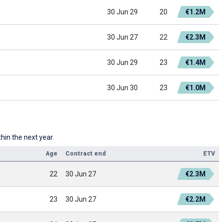
30 Jun 29
20
€1.2M
30 Jun 27
22
€2.3M
30 Jun 29
23
€1.4M
30 Jun 30
23
€1.0M
hin the next year.
Age
Contract end
ETV
22
30 Jun 27
€2.3M
23
30 Jun 27
€2.2M