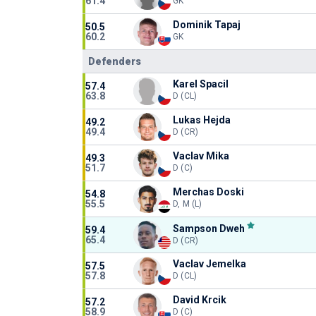
61.4
GK
Dominik Tapaj
50.5
60.2
GK
Defenders
Karel Spacil
57.4
63.8
D (CL)
Lukas Hejda
49.2
49.4
D (CR)
Vaclav Mika
49.3
51.7
D (C)
Merchas Doski
54.8
55.5
D, M (L)
Sampson Dweh
59.4
65.4
D (CR)
Vaclav Jemelka
57.5
57.8
D (CL)
David Krcik
57.2
58.9
D (C)