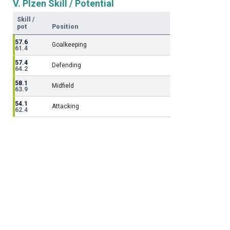
V. Plzen Skill / Potential
Skill /
pot
Position
57.6
Goalkeeping
61.4
57.4
Defending
64.2
58.1
Midfield
63.9
54.1
Attacking
62.4