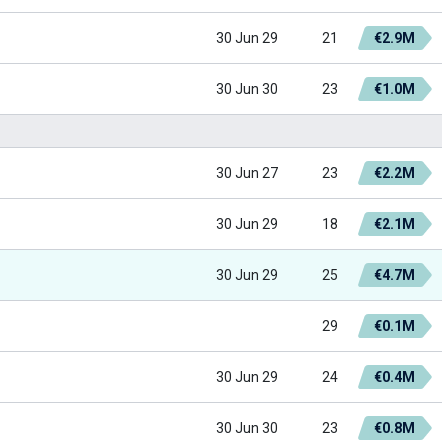
30 Jun 29
21
€2.9M
30 Jun 30
23
€1.0M
30 Jun 27
23
€2.2M
30 Jun 29
18
€2.1M
30 Jun 29
25
€4.7M
29
€0.1M
30 Jun 29
24
€0.4M
30 Jun 30
23
€0.8M