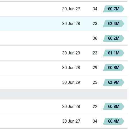
30 Jun 27
34
€0.7M
30 Jun 28
23
€2.4M
36
€0.2M
30 Jun 29
23
€1.1M
30 Jun 28
29
€0.8M
30 Jun 29
25
€2.9M
30 Jun 28
22
€0.8M
30 Jun 27
34
€0.4M