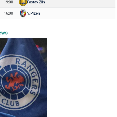
19:00
Fastav Zlin
16:00
V. Plzen
News