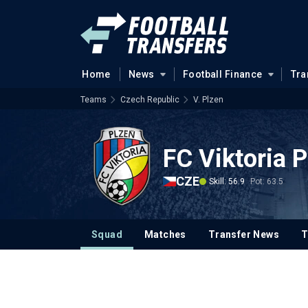
Home
News
Football Finance
Tra
Teams
Czech Republic
V. Plzen
FC Viktoria 
CZE
Skill: 56.9
Pot: 63.5
Squad
Matches
Transfer News
T