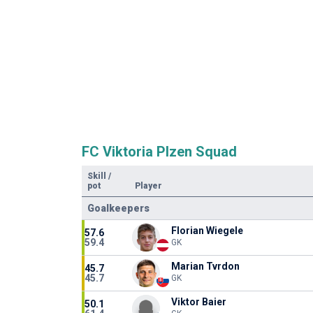
FC Viktoria Plzen Squad
Skill
/
pot
Player
Goalkeepers
Florian Wiegele
57.6
59.4
GK
Marian Tvrdon
45.7
45.7
GK
Viktor Baier
50.1