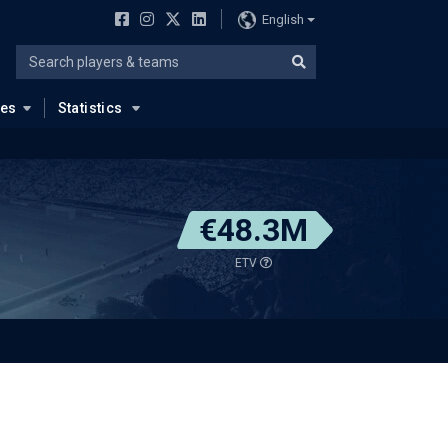
English
ues
Statistics
€48.3M
ETV