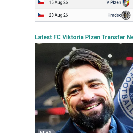
15 Aug 26
V. Plzen
23 Aug 26
Hradec
Latest FC Viktoria Plzen Transfer 
NEWS