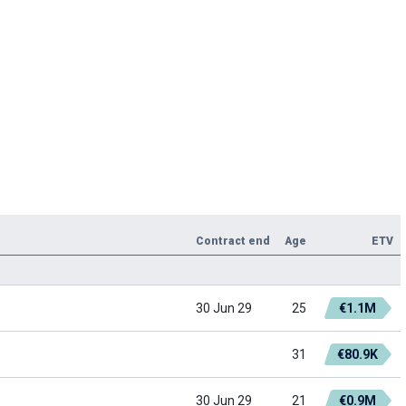
Contract end
Age
ETV
30 Jun 29
25
€1.1M
31
€80.9K
30 Jun 29
21
€0.9M