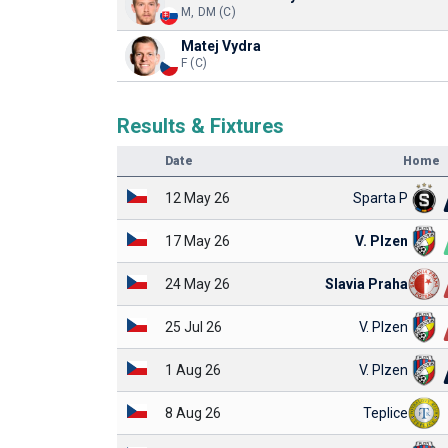
M, DM (C)
Matej Vydra
F (C)
Results & Fixtures
Date
Home
12 May 26
Sparta P
17 May 26
V. Plzen
24 May 26
Slavia Praha
25 Jul 26
V. Plzen
1 Aug 26
V. Plzen
8 Aug 26
Teplice