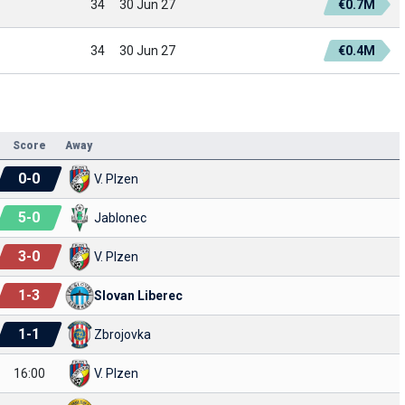
34
30 Jun 27
€0.7M
34
30 Jun 27
€0.4M
Score
Away
0
-
0
V. Plzen
5
-
0
Jablonec
3
-
0
V. Plzen
1
-
3
Slovan Liberec
1
-
1
Zbrojovka
16:00
V. Plzen