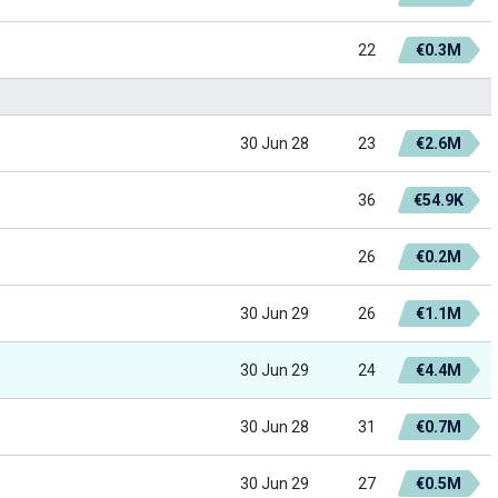
22
€0.3M
30 Jun 28
23
€2.6M
36
€54.9K
26
€0.2M
30 Jun 29
26
€1.1M
30 Jun 29
24
€4.4M
30 Jun 28
31
€0.7M
30 Jun 29
27
€0.5M