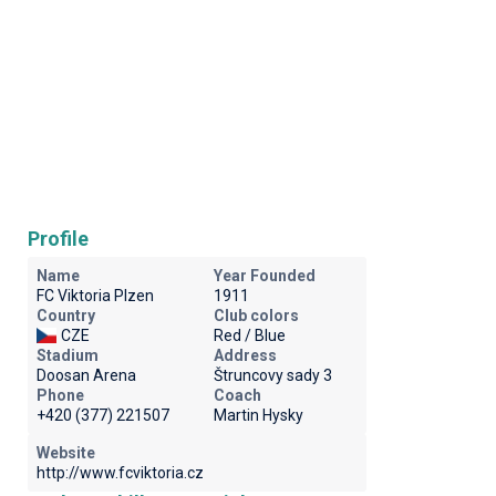
Profile
Name
Year Founded
FC Viktoria Plzen
1911
Country
Club colors
CZE
Red / Blue
Stadium
Address
Doosan Arena
Štruncovy sady 3
Phone
Coach
+420 (377) 221507
Martin Hysky
Website
http://www.fcviktoria.cz