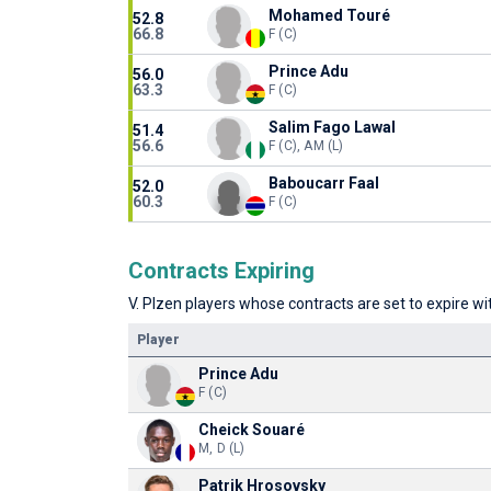
Mohamed Touré
52.8
66.8
F (C)
Prince Adu
56.0
63.3
F (C)
Salim Fago Lawal
51.4
56.6
F (C), AM (L)
Baboucarr Faal
52.0
60.3
F (C)
Contracts Expiring
V. Plzen players whose contracts are set to expire wit
Player
Prince Adu
F (C)
Cheick Souaré
M, D (L)
Patrik Hrosovsky