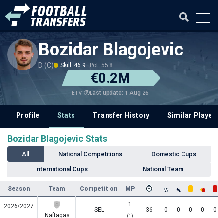
Bozidar Blagojevic
D (C)
Skill: 46.9
Pot: 55.8
€0.2M
Last update: 1 Aug 26
ETV
Profile
Stats
Transfer History
Similar Player
Bozidar Blagojevic Stats
All
National Competitions
Domestic Cups
International Cups
National Team
Season
Team
Competition
MP
1
2026/2027
SEL
36
0
0
0
0
0
Naftagas
(1)