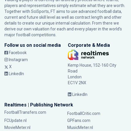
players and representatives simply estimate what they are worth.
Together with SciSports, FT aims to use advanced football data,
current and future skill level as well as contract length and other
details to create our unique internal calculation. From there we
derive our own valuation for each and every player in the world’s
major football competitions.
Follow us on social media
Corporate & Media
Facebook
Instagram
Kemp House, 152-160 City
X
Road
LinkedIn
London
EC1V 2NX
LinkedIn
Realtimes | Publishing Network
FootballTransfers.com
FootballCritic.com
FCUpdate.nl
GPFans.com
MovieMeter.nl
MusicMeter.nl