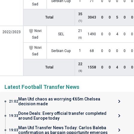
1
Serbian Cup
71
0
0
0
0
0
Sad
35
Total
3043
0
0
5
0
0
(1)
Novi
21
2022/2023
SEL
1490
0
0
4
0
0
Sad
(6)
Novi
1
Serbian Cup
68
0
0
0
0
0
Sad
22
Total
1558
0
0
4
0
0
(6)
Latest Football Transfer News
Man Utd chaos as worrying €65m Chelsea
21:02
decision made
Done Deals: Every official transfer completed
19:33
around Europe today
Man Utd Transfer News Today: Carlos Baleba
19:03
confirmation as bargain opportunity emerges