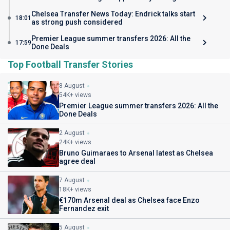
Chelsea Transfer News Today: Endrick talks start
18:01
as strong push considered
Premier League summer transfers 2026: All the
17:59
Done Deals
Top Football Transfer Stories
8 August
54K+ views
Premier League summer transfers 2026: All the
Done Deals
2 August
24K+ views
Bruno Guimaraes to Arsenal latest as Chelsea
agree deal
7 August
18K+ views
€170m Arsenal deal as Chelsea face Enzo
Fernandez exit
5 August