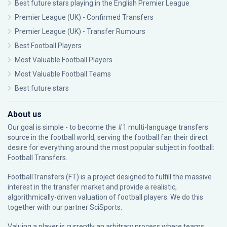
Best future stars playing in the English Premier League
Premier League (UK) - Confirmed Transfers
Premier League (UK) - Transfer Rumours
Best Football Players
Most Valuable Football Players
Most Valuable Football Teams
Best future stars
About us
Our goal is simple - to become the #1 multi-language transfers
source in the football world, serving the football fan their direct
desire for everything around the most popular subject in football:
Football Transfers.
FootballTransfers (FT) is a project designed to fulfill the massive
interest in the transfer market and provide a realistic,
algorithmically-driven valuation of football players. We do this
together with our partner
SciSports
.
Valuing a player is currently an arbitrary process where teams,