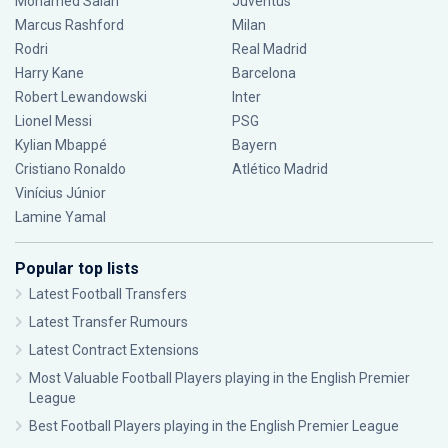
Mohamed Salah
Juventus
Marcus Rashford
Milan
Rodri
Real Madrid
Harry Kane
Barcelona
Robert Lewandowski
Inter
Lionel Messi
PSG
Kylian Mbappé
Bayern
Cristiano Ronaldo
Atlético Madrid
Vinícius Júnior
Lamine Yamal
Popular top lists
Latest Football Transfers
Latest Transfer Rumours
Latest Contract Extensions
Most Valuable Football Players playing in the English Premier
League
Best Football Players playing in the English Premier League