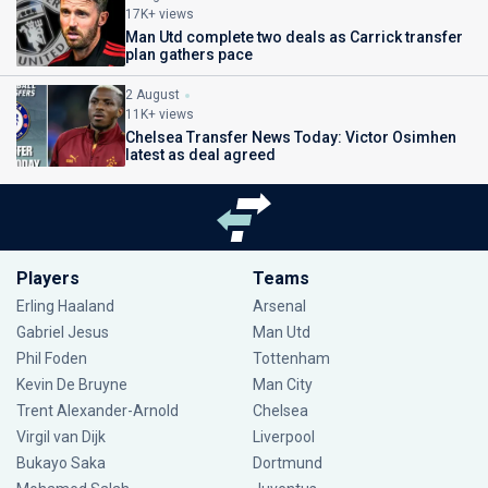
17K+ views
Man Utd complete two deals as Carrick transfer
plan gathers pace
2 August
11K+ views
Chelsea Transfer News Today: Victor Osimhen
latest as deal agreed
Players
Teams
Erling Haaland
Arsenal
Gabriel Jesus
Man Utd
Phil Foden
Tottenham
Kevin De Bruyne
Man City
Trent Alexander-Arnold
Chelsea
Virgil van Dijk
Liverpool
Bukayo Saka
Dortmund