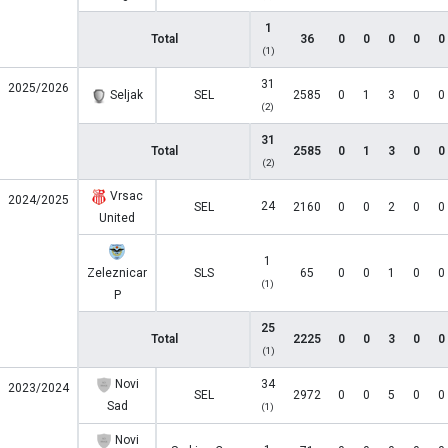
1
Total
36
0
0
0
0
0
(1)
31
2025/2026
Seljak
SEL
2585
0
1
3
0
0
(2)
31
Total
2585
0
1
3
0
0
(2)
Vrsac
2024/2025
24
SEL
2160
0
0
2
0
0
United
1
Zeleznicar
SLS
65
0
0
1
0
0
(1)
P
25
Total
2225
0
0
3
0
0
(1)
Novi
34
2023/2024
SEL
2972
0
0
5
0
0
Sad
(1)
Novi